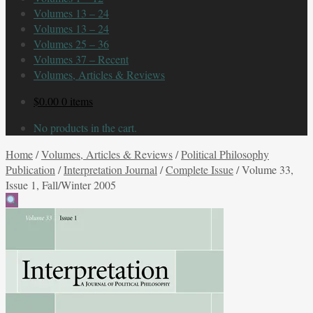
Volumes 13 – 24
Volumes 13 – 24
Volumes 25 – 36
Volumes 37 – Recent
Volumes, Articles & Reviews
$
0.00
0 items
No products in the cart.
Home
/
Volumes, Articles & Reviews
/
Political Philosophy
Publication
/
Interpretation Journal
/
Complete Issue
/
Volume 33,
Issue 1, Fall/Winter 2005