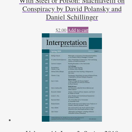
With Steel or Poison: Machiavelli on
Conspiracy by David Polansky and
Daniel Schillinger
$
2.00
Add to cart