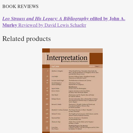
BOOK REVIEWS
edited by John A.
Leo Strauss and His Legacy: A Bibliography
Murley
Reviewed by David Lewis Schaefer
Related products