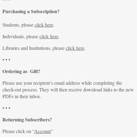
Purchasing a Subscription?
Students, please
click here
.
Individuals, please
click here
.
Libraries and Institutions, please
click here
.
• • •
Ordering as Gift?
Please use your recipient’s email address while completing the
check-out process. They will then receive download links to the new
PDFs in their inbox.
• • •
Returning Subscribers?
Please click on “
Account
”