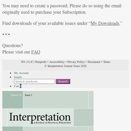
You may need to create a password. Please do so using the email
originally used to purchase your Subscription.
Find downloads of your available issues under “
My Downloads
.”
• • •
Questions?
Please visit our
FAQ
501 (3) (C) Nonprofit
•
Accessibility
•
Privacy Policy
•
Disclaimer
•
Terms
© Interpretation Journal Since 2020
My Account
Search
Search
Search
for:
Cart
0