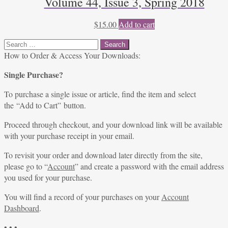
Volume 44, Issue 3, Spring 2018
$
15.00
Add to cart
Search
for:
How to Order & Access Your Downloads:
Single Purchase?
To purchase a single issue or article, find the item and select
the “Add to Cart” button.
Proceed through checkout, and your download link will be available
with your purchase receipt in your email.
To revisit your order and download later directly from the site,
please go to “
Account
” and create a password with the email address
you used for your purchase.
You will find a record of your purchases on your
Account
Dashboard
.
• • •