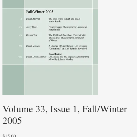
Volume 33, Issue 1, Fall/Winter
2005
$
15.00