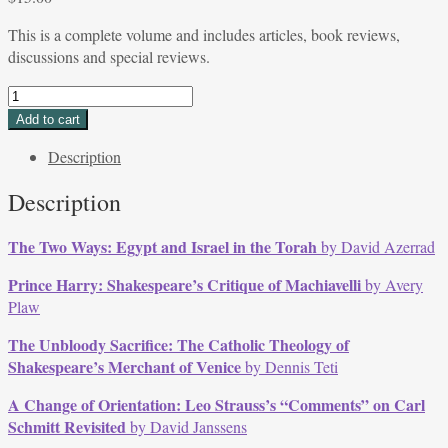
This is a complete volume and includes articles, book reviews,
discussions and special reviews.
Volume
33,
Add to cart
Issue
Description
1,
Fall/Winter
Description
2005
quantity
The Two Ways: Egypt and Israel in the Torah
by David Azerrad
Prince Harry: Shakespeare’s Critique of Machiavelli
by Avery
Plaw
The Unbloody Sacrifice: The Catholic Theology of
Shakespeare’s Merchant of Venice
by Dennis Teti
A Change of Orientation: Leo Strauss’s “Comments” on Carl
Schmitt Revisited
by David Janssens