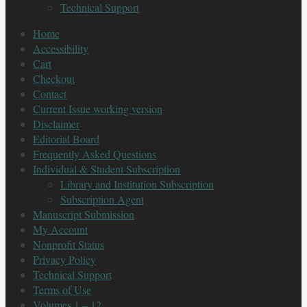
Technical Support
Home
Accessibility
Cart
Checkout
Contact
Current Issue working version
Disclaimer
Editorial Board
Frequently Asked Questions
Individual & Student Subscription
Library and Institution Subscription
Subscription Agent
Manuscript Submission
My Account
Nonprofit Status
Privacy Policy
Technical Support
Terms of Use
Volumes 1 – 12