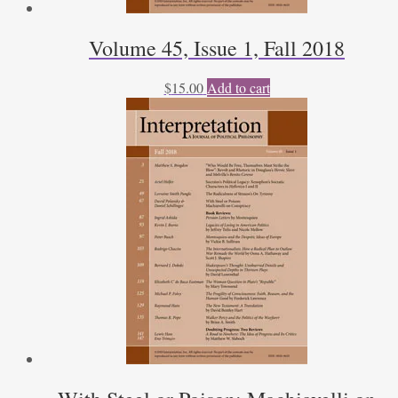
Volume 45, Issue 1, Fall 2018
$
15.00
Add to cart