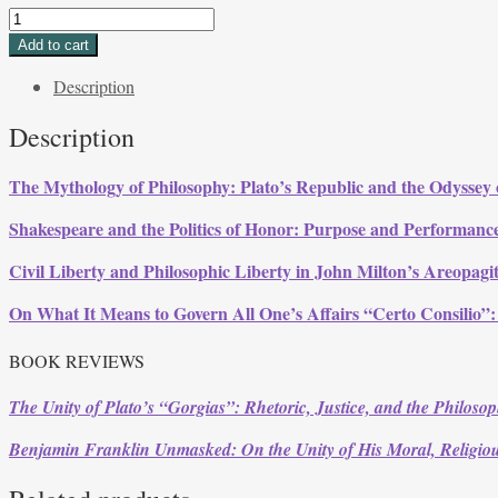
Volume
33,
Add to cart
Issue
Description
3,
Summer
Description
2006
quantity
The Mythology of Philosophy: Plato’s
Republic
and the Odyssey 
Shakespeare and the Politics of Honor: Purpose and Performanc
Civil Liberty and Philosophic Liberty in John Milton’s
Areopagi
On What It Means to Govern All One’s Affairs “Certo Consilio”
BOOK REVIEWS
The Unity of Plato’s “Gorgias”: Rhetoric, Justice, and the Philosop
Benjamin Franklin Unmasked: On the Unity of His Moral, Religiou