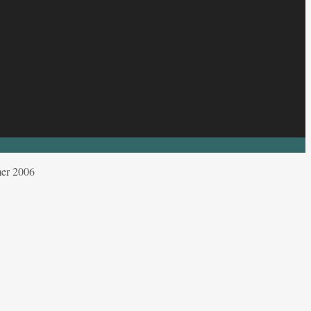
mer 2006