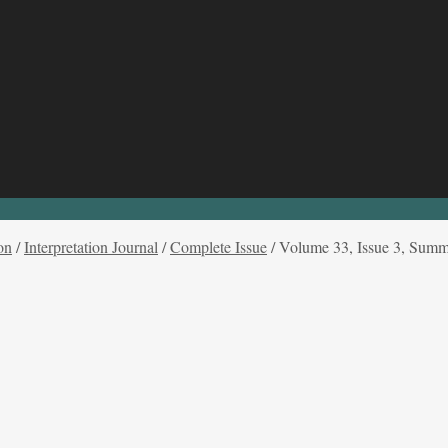
on
/
Interpretation Journal
/
Complete Issue
/
Volume 33, Issue 3, Sum