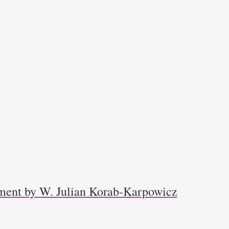
ment by W. Julian Korab-Karpowicz