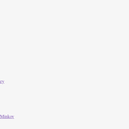
ley
 Minkov