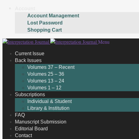
Account
Account Management
Lost Password
Shopping Cart
Skip
Skip
Menu
to
to
Current Issue
navigation
content
Back Issues
Volumes 37 – Recent
Volumes 25 – 36
Volumes 13 – 24
Volumes 1 – 12
Subscriptions
Individual & Student
Library & Institution
FAQ
Manuscript Submission
Editorial Board
Contact