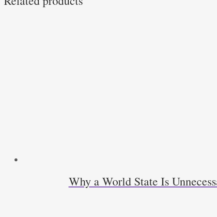
Related products
Why a World State Is Unneces