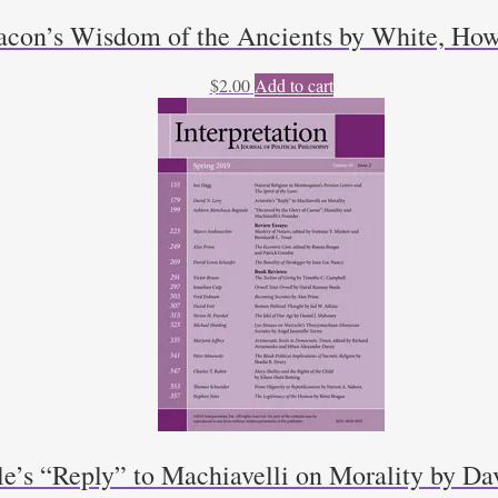
acon’s Wisdom of the Ancients by White, How
$
2.00
Add to cart
le’s “Reply” to Machiavelli on Morality by D