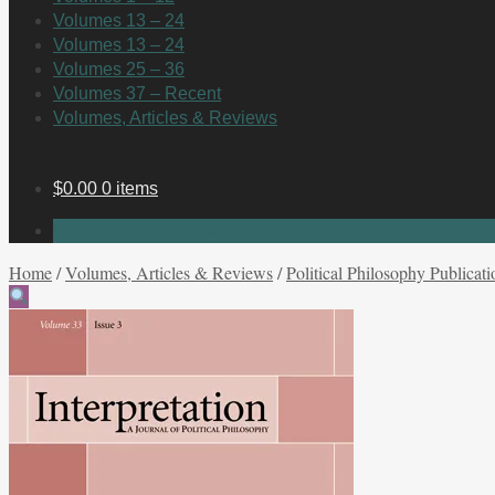
Volumes 13 – 24
Volumes 13 – 24
Volumes 25 – 36
Volumes 37 – Recent
Volumes, Articles & Reviews
$
0.00
0 items
No products in the cart.
Home
/
Volumes, Articles & Reviews
/
Political Philosophy Publicati