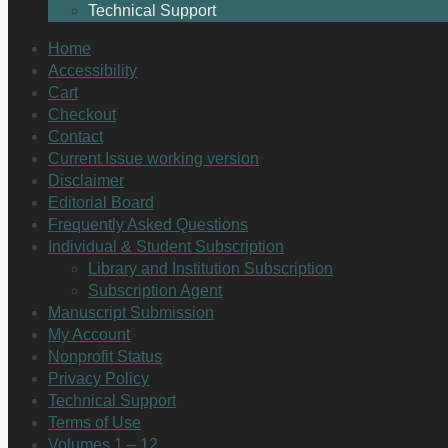
Technical Support
Home
Accessibility
Cart
Checkout
Contact
Current Issue working version
Disclaimer
Editorial Board
Frequently Asked Questions
Individual & Student Subscription
Library and Institution Subscription
Subscription Agent
Manuscript Submission
My Account
Nonprofit Status
Privacy Policy
Technical Support
Terms of Use
Volumes 1 – 12