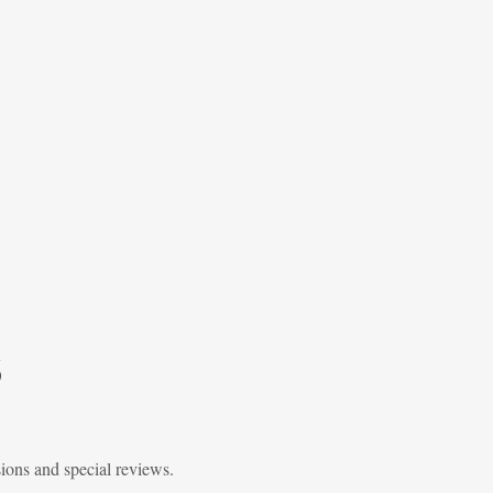
6
sions and special reviews.