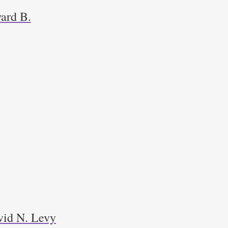
ard B.
avid N. Levy