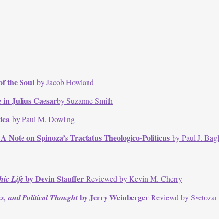
of the Soul
by Jacob Howland
e in
Julius Caesar
by Suzanne Smith
tica
by Paul M. Dowling
: A Note on Spinoza’s
Tractatus Theologico-Politicus
by Paul J. Bag
by Devin Stauffer
hic Life
Reviewed by Kevin M. Cherry
by Jerry Weinberger
s, and Political Thought
Reviewd by Svetozar