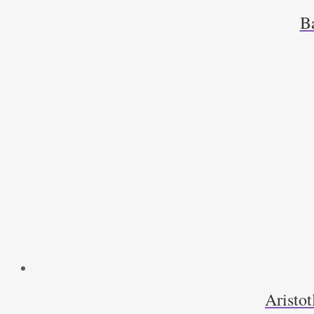
B
Aristot