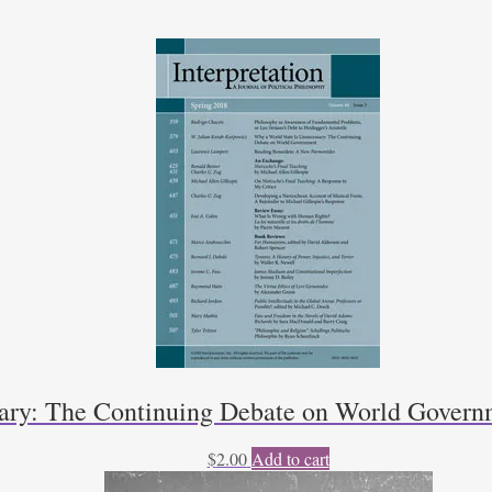
sary: The Continuing Debate on World Govern
$
2.00
Add to cart