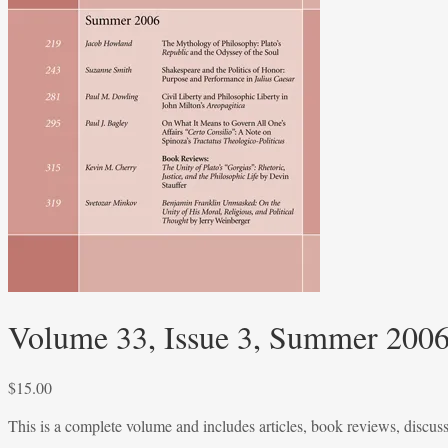
Volume 33, Issue 3, Summer 200
$
15.00
This is a complete volume and includes articles, book reviews, discus