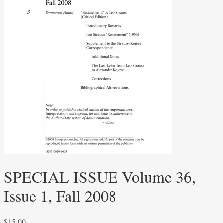
SPECIAL ISSUE Volume 36,
Issue 1, Fall 2008
$
15.00