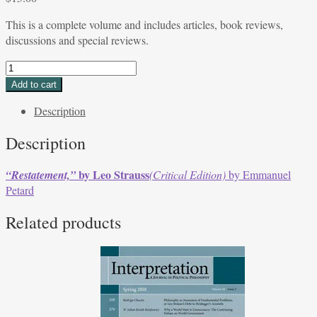
This is a complete volume and includes articles, book reviews,
discussions and special reviews.
SPECIAL
ISSUE
Add to cart
Volume
Description
36,
Issue
Description
1,
Fall
by Leo Strauss
“Restatement,”
(Critical Edition)
by Emmanuel
2008
Petard
quantity
Related products