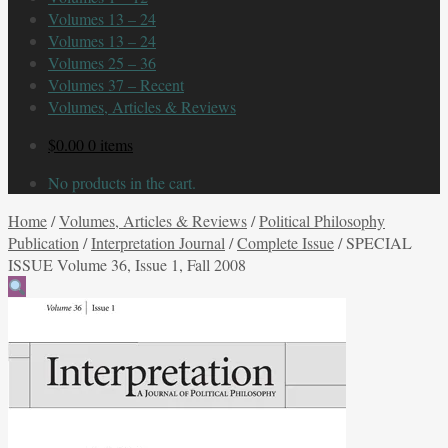
Volumes 13 – 24
Volumes 13 – 24
Volumes 25 – 36
Volumes 37 – Recent
Volumes, Articles & Reviews
$
0.00
0 items
No products in the cart.
Home
/
Volumes, Articles & Reviews
/
Political Philosophy
Publication
/
Interpretation Journal
/
Complete Issue
/
SPECIAL
ISSUE Volume 36, Issue 1, Fall 2008