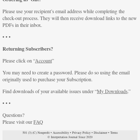
Please use your recipient’s email address while completing the
check-out process. They will then receive download links to the new
PDFs in their inbox.
• • •
Returning Subscribers?
Please click on “
Account
”
You may need to create a password. Please do so using the email
originally used to purchase your Subscription.
Find downloads of your available issues under “
My Downloads
.”
• • •
Questions?
Please visit our
FAQ
501 (3) (C) Nonprofit
•
Accessibility
•
Privacy Policy
•
Disclaimer
•
Terms
© Interpretation Journal Since 2020