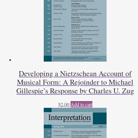
Developing a Nietzschean Account of
Musical Form: A Rejoinder to Michael
Gillespie’s Response by Charles U. Zug
$
2.00
Add to cart