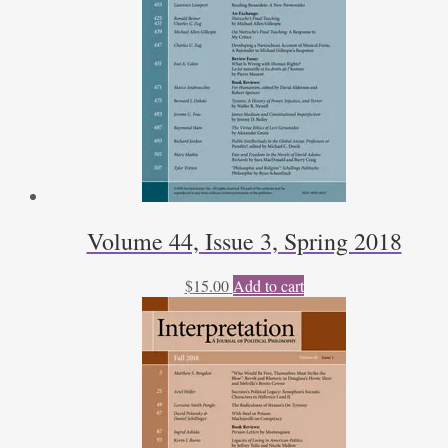
Volume 44, Issue 3, Spring 2018
$
15.00
Add to cart