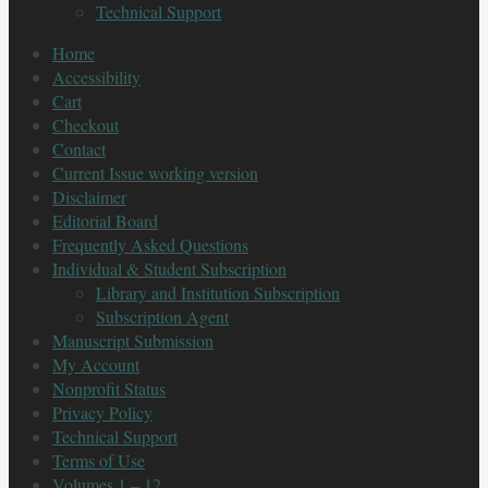
Technical Support
Home
Accessibility
Cart
Checkout
Contact
Current Issue working version
Disclaimer
Editorial Board
Frequently Asked Questions
Individual & Student Subscription
Library and Institution Subscription
Subscription Agent
Manuscript Submission
My Account
Nonprofit Status
Privacy Policy
Technical Support
Terms of Use
Volumes 1 – 12