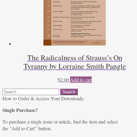
The Radicalness of Strauss’s On
Tyranny by Lorraine Smith Pangle
$
2.00
Add to cart
Search
for:
How to Order & Access Your Downloads:
Single Purchase?
To purchase a single issue or article, find the item and select
the “Add to Cart” button.