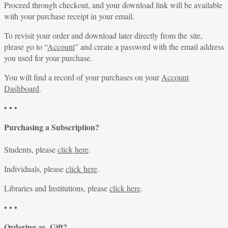
Proceed through checkout, and your download link will be available
with your purchase receipt in your email.
To revisit your order and download later directly from the site,
please go to “
Account
” and create a password with the email address
you used for your purchase.
You will find a record of your purchases on your
Account
Dashboard
.
• • •
Purchasing a Subscription?
Students, please
click here
.
Individuals, please
click here
.
Libraries and Institutions, please
click here
.
• • •
Ordering as Gift?