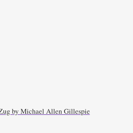
Zug by Michael Allen Gillespie