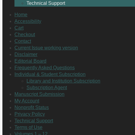
Technical Support
Home
Accessibility
Cart
Checkout
Contact
Current Issue working version
Disclaimer
Editorial Board
Frequently Asked Questions
Individual & Student Subscription
Library and Institution Subscription
Subscription Agent
Manuscript Submission
My Account
Nonprofit Status
Privacy Policy
Technical Support
Terms of Use
Volumes 1 – 12