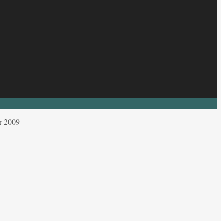
r 2009