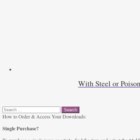
With Steel or Poiso
Search
for:
How to Order & Access Your Downloads:
Single Purchase?