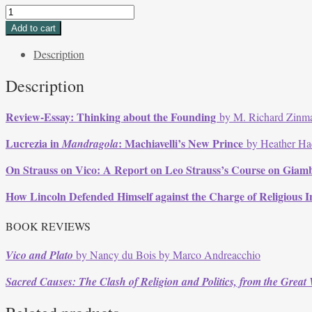
Volume
36,
Add to cart
Issue
Description
2,
Winter
Description
2009
quantity
Review-Essay: Thinking about the Founding
by M. Richard Zinm
Lucrezia in
: Machiavelli’s New Prince
Mandragola
by Heather Ha
On Strauss on Vico: A Report on Leo Strauss’s Course on Giamb
How Lincoln Defended Himself against the Charge of Religious In
BOOK REVIEWS
Vico and Plato
by Nancy du Bois by Marco Andreacchio
Sacred Causes: The Clash of Religion and Politics, from the Great 