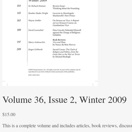
Volume 36, Issue 2, Winter 2009
$
15.00
This is a complete volume and includes articles, book reviews, discus