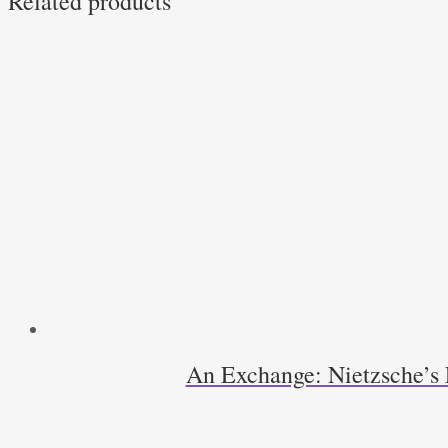
Related products
An Exchange: Nietzsche’s 