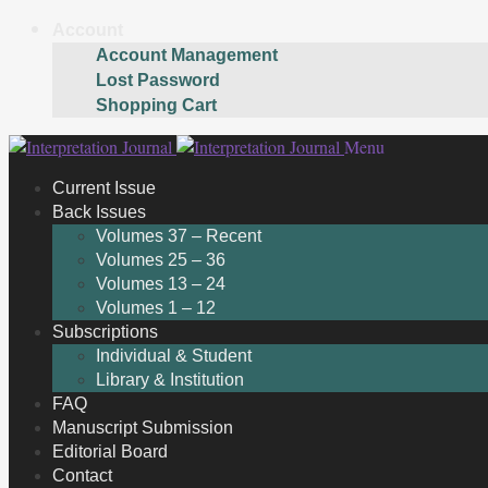
Account
Account Management
Lost Password
Shopping Cart
Skip
Skip
Menu
to
to
Current Issue
navigation
content
Back Issues
Volumes 37 – Recent
Volumes 25 – 36
Volumes 13 – 24
Volumes 1 – 12
Subscriptions
Individual & Student
Library & Institution
FAQ
Manuscript Submission
Editorial Board
Contact