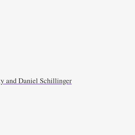
y and Daniel Schillinger