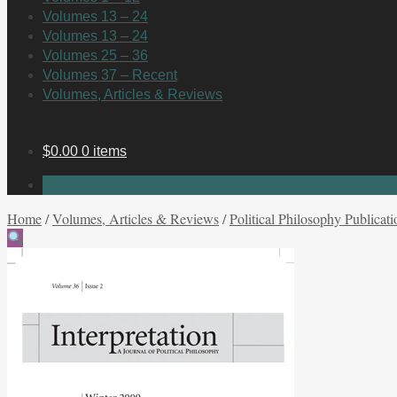
Volumes 13 – 24
Volumes 13 – 24
Volumes 25 – 36
Volumes 37 – Recent
Volumes, Articles & Reviews
$
0.00
0 items
No products in the cart.
Home
/
Volumes, Articles & Reviews
/
Political Philosophy Publicati