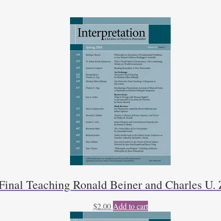
Final Teaching Ronald Beiner and Charles U. 
$
2.00
Add to cart