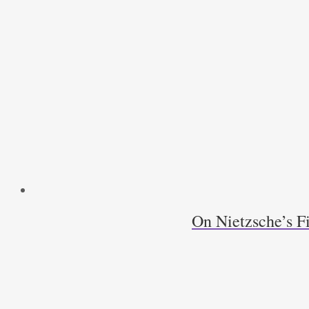
On Nietzsche’s F