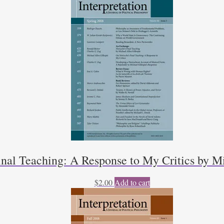
inal Teaching: A Response to My Critics by Mi
$
2.00
Add to cart