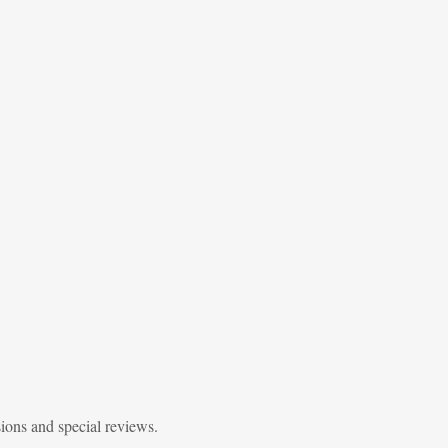
sions and special reviews.