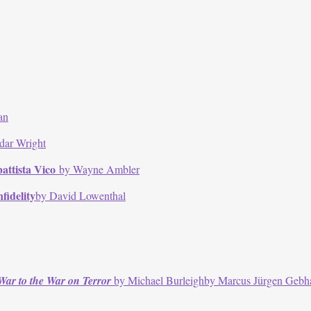
an
dar Wright
attista Vico
by Wayne Ambler
fidelity
by David Lowenthal
War to the War on Terror
by Michael Burleighby Marcus Jürgen Gebh