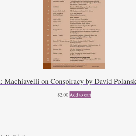
n: Machiavelli on Conspiracy by David Polansk
$
2.00
Add to cart