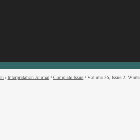
on
/
Interpretation Journal
/
Complete Issue
/
Volume 36, Issue 2, Winte