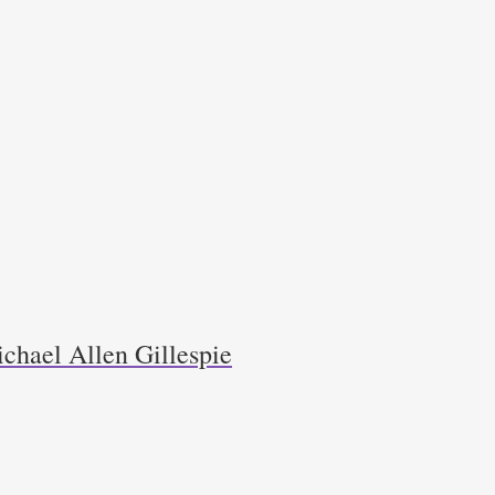
chael Allen Gillespie