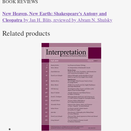
BOOK REVIEWS
New Heaven, New Earth: Shakespeare’s Antony and
Cleopatra
by Jan H. Blits, reviewed by Abram N. Shulsky
Related products