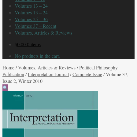
Volumes 13 – 24
Volumes 13 – 24
Volumes 25 – 36
Volumes 37 – Recent
Volumes, Articles & Reviews
$
0.00
0 items
No products in the cart.
Home
/
Volumes, Articles & Reviews
/
Political Philosophy
Publication
/
Interpretation Journal
/
Complete Issue
/
Volume 37,
Issue 2, Winter 2010