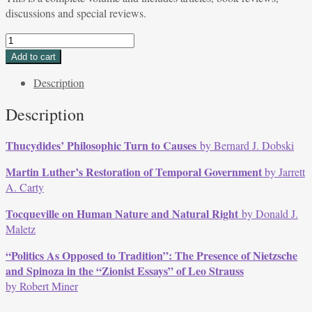
discussions and special reviews.
Volume
37,
Add to cart
Issue
Description
2,
Winter
Description
2010
quantity
Thucydides’ Philosophic Turn to Causes
by Bernard J. Dobski
Martin Luther’s Restoration of Temporal Government
by Jarrett
A. Carty
Tocqueville on Human Nature and Natural Right
by Donald J.
Maletz
“Politics As Opposed to Tradition”: The Presence of Nietzsche
and Spinoza in the “Zionist Essays” of Leo Strauss
by Robert Miner