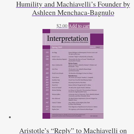
Humility and Machiavelli’s Founder by
Ashleen Menchaca-Bagnulo
$
2.00
Add to cart
Aristotle’s “Reply” to Machiavelli on