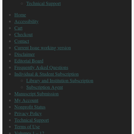
Technical Support
Home
Accessibility
Cart
Checkout
Contact
Current Issue working version
Disclaimer
Editorial Board
Frequently Asked Questions
Individual & Student Subscription
Library and Institution Subscription
Subscription Agent
Manuscript Submission
My Account
Nonprofit Status
Privacy Policy
Technical Support
Terms of Use
Volumes 1 – 12