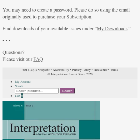
You may need to create a password. Please do so using the email
originally used to purchase your Subscription.
Find downloads of your available issues under “
My Downloads
.”
• • •
Questions?
Please visit our
FAQ
501 (3) (C) Nonprofit
•
Accessibility
•
Privacy Policy
•
Disclaimer
•
Terms
© Interpretation Journal Since 2020
My Account
Search
Search
Search
for:
Cart
0