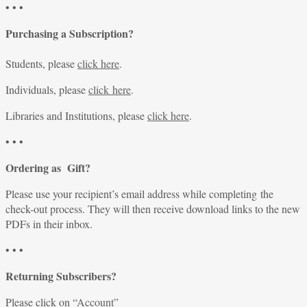
• • •
Purchasing a Subscription?
Students, please
click here
.
Individuals, please
click here
.
Libraries and Institutions, please
click here
.
• • •
Ordering as Gift?
Please use your recipient’s email address while completing the
check-out process. They will then receive download links to the new
PDFs in their inbox.
• • •
Returning Subscribers?
Please click on “
Account
”