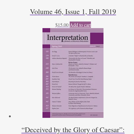
Volume 46, Issue 1, Fall 2019
$
15.00
Add to cart
“Deceived by the Glory of Caesar”: