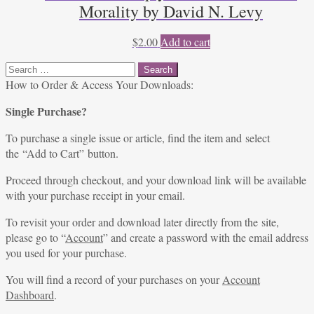
Morality by David N. Levy
$
2.00
Add to cart
Search
for:
How to Order & Access Your Downloads:
Single Purchase?
To purchase a single issue or article, find the item and select
the “Add to Cart” button.
Proceed through checkout, and your download link will be available
with your purchase receipt in your email.
To revisit your order and download later directly from the site,
please go to “
Account
” and create a password with the email address
you used for your purchase.
You will find a record of your purchases on your
Account
Dashboard
.