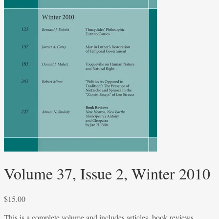
Volume 37, Issue 2, Winter 2010
$
15.00
This is a complete volume and includes articles, book reviews,