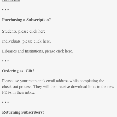
• • •
Purchasing a Subscription?
Students, please
click here
.
Individuals, please
click here
.
Libraries and Institutions, please
click here
.
• • •
Ordering as Gift?
Please use your recipient’s email address while completing the
check-out process. They will then receive download links to the new
PDFs in their inbox.
• • •
Returning Subscribers?