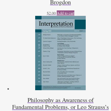
Brogdon
$
2.00
Add to cart
Philosophy as Awareness of
Fundamental Problems, or Leo Strauss’s