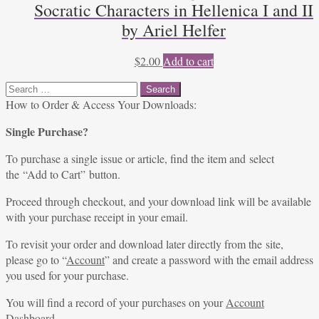
Socratic Characters in Hellenica I and II
by Ariel Helfer
$
2.00
Add to cart
Search
for:
How to Order & Access Your Downloads:
Single Purchase?
To purchase a single issue or article, find the item and select
the “Add to Cart” button.
Proceed through checkout, and your download link will be available
with your purchase receipt in your email.
To revisit your order and download later directly from the site,
please go to “
Account
” and create a password with the email address
you used for your purchase.
You will find a record of your purchases on your
Account
Dashboard
.