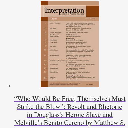
“Who Would Be Free, Themselves Must
Strike the Blow”: Revolt and Rhetoric
in Douglass’s Heroic Slave and
Melville’s Benito Cereno by Matthew S.