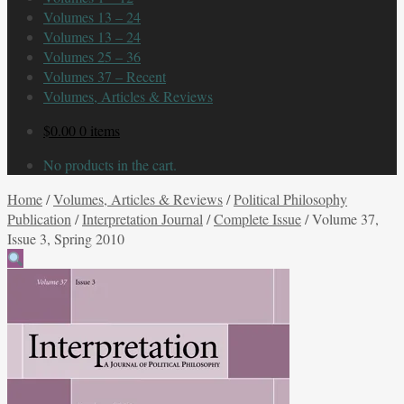
Volumes 13 – 24
Volumes 13 – 24
Volumes 25 – 36
Volumes 37 – Recent
Volumes, Articles & Reviews
$
0.00
0 items
No products in the cart.
Home
/
Volumes, Articles & Reviews
/
Political Philosophy
Publication
/
Interpretation Journal
/
Complete Issue
/
Volume 37,
Issue 3, Spring 2010