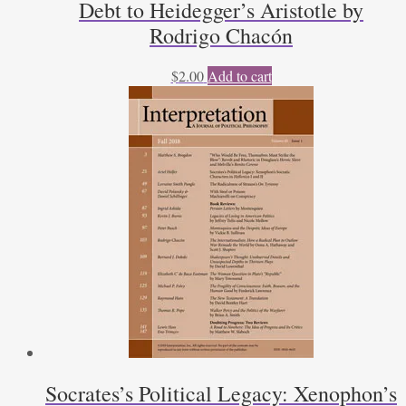
Debt to Heidegger’s Aristotle by
Rodrigo Chacón
$
2.00
Add to cart
Socrates’s Political Legacy: Xenophon’s