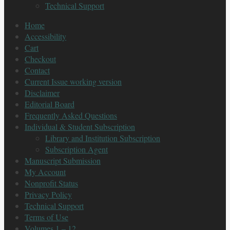
Technical Support
Home
Accessibility
Cart
Checkout
Contact
Current Issue working version
Disclaimer
Editorial Board
Frequently Asked Questions
Individual & Student Subscription
Library and Institution Subscription
Subscription Agent
Manuscript Submission
My Account
Nonprofit Status
Privacy Policy
Technical Support
Terms of Use
Volumes 1 – 12