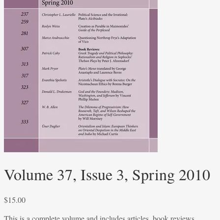
Volume 37, Issue 3, Spring 2010
$
15.00
This is a complete volume and includes articles, book reviews,