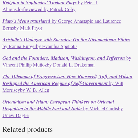
Religion in Sophocles’ Theban Plays
by Peter J.
Ahrensdorfreviewed by Patrick Coby
Plato’s Meno translated
by George Anastaplo and Laurence
Bernsby Mark Pryor
Aristotle’s Dialogue with Socrates: On the Nicomachean Ethics
by Ronna Burgerby Evanthia Speliotis
God and the Founders: Madison, Washington, and Jefferson
by
Vincent Phillip Muñozby Donald L. Drakeman
The Dilemma of Progressivism: How Roosevelt, Taft, and Wilson
Reshaped the American Regime of Self-Government
by Will
Morriseyby W. B. Allen
Orientalism and Islam: European Thinkers on Oriental
Despotism in the Middle East and India
by Michael Curtisby
Ünew Daglie
Related products