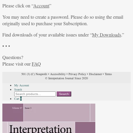
Please click on “
Account
”
You may need to create a password. Please do so using the email
originally used to purchase your Subscription.
Find downloads of your available issues under “
My Downloads
.”
• • •
Questions?
Please visit our
FAQ
501 (3) (C) Nonprofit
•
Accessibility
•
Privacy Policy
•
Disclaimer
•
Terms
© Interpretation Journal Since 2020
My Account
Search
Search
Search
for:
Cart
0