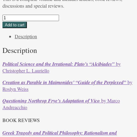
discussions and special reviews.
Volume
37,
Add to cart
Issue
Description
3,
Spring
Description
2010
quantity
Political Science and the Irrational: Plato’s “Alcibiades”
by
Christopher L. Lauriello
Creation as Parable in Maimonides’ “Guide of the Perplexed”
by
Roslyn Weiss
Questioning Northrop Frye’s Adaptation of Vico
by Marco
Andreacchio
BOOK REVIEWS
Greek Tragedy and Political Philosophy: Rationalism and