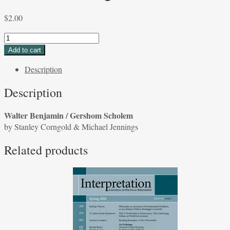
$
2.00
Walter
Benjamin
Add to cart
/
Description
Gershom
Scholem
Description
by
Stanley
Walter Benjamin / Gershom Scholem
Corngold
by Stanley Corngold & Michael Jennings
&
Michael
Related products
Jennings
quantity