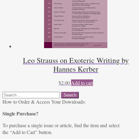
Leo Strauss on Exoteric Writing by
Hannes Kerber
$
2.00
Add to cart
Search
for:
How to Order & Access Your Downloads:
Single Purchase?
To purchase a single issue or article, find the item and select
the “Add to Cart” button.