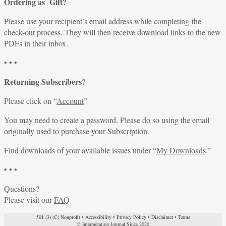
Ordering as Gift?
Please use your recipient’s email address while completing the
check-out process. They will then receive download links to the new
PDFs in their inbox.
• • •
Returning Subscribers?
Please click on “
Account
”
You may need to create a password. Please do so using the email
originally used to purchase your Subscription.
Find downloads of your available issues under “
My Downloads
.”
• • •
Questions?
Please visit our
FAQ
501 (3) (C) Nonprofit
•
Accessibility
•
Privacy Policy
•
Disclaimer
•
Terms
© Interpretation Journal Since 2020