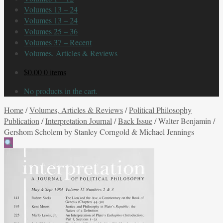
Volumes 13 – 24
Volumes 13 – 24
Volumes 25 – 36
Volumes 37 – Recent
Volumes, Articles & Reviews
$
0.00
0 items
No products in the cart.
Home
/
Volumes, Articles & Reviews
/
Political Philosophy
Publication
/
Interpretation Journal
/
Back Issue
/
Walter Benjamin /
Gershom Scholem by Stanley Corngold & Michael Jennings