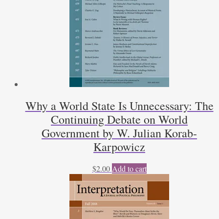
Why a World State Is Unnecessary: The
Continuing Debate on World
Government by W. Julian Korab-
Karpowicz
$
2.00
Add to cart