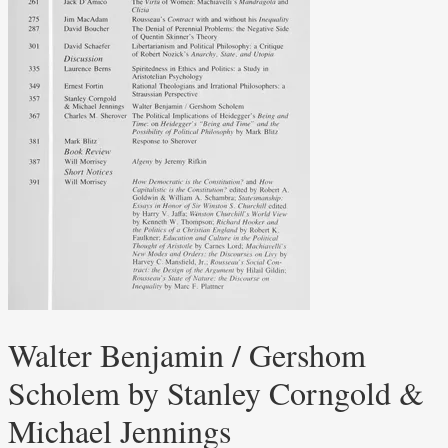
Walter Benjamin / Gershom
Scholem by Stanley Corngold &
Michael Jennings