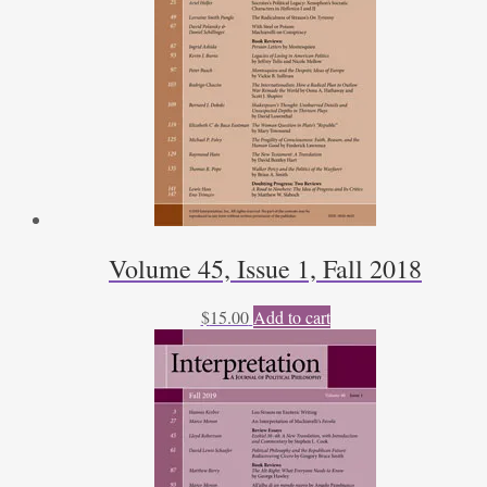
Volume 45, Issue 1, Fall 2018
$
15.00
Add to cart