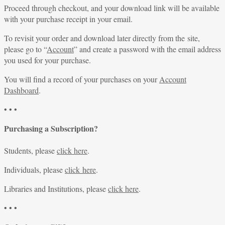
Proceed through checkout, and your download link will be available
with your purchase receipt in your email.
To revisit your order and download later directly from the site,
please go to “
Account
” and create a password with the email address
you used for your purchase.
You will find a record of your purchases on your
Account
Dashboard
.
• • •
Purchasing a Subscription?
Students, please
click here
.
Individuals, please
click here
.
Libraries and Institutions, please
click here
.
• • •