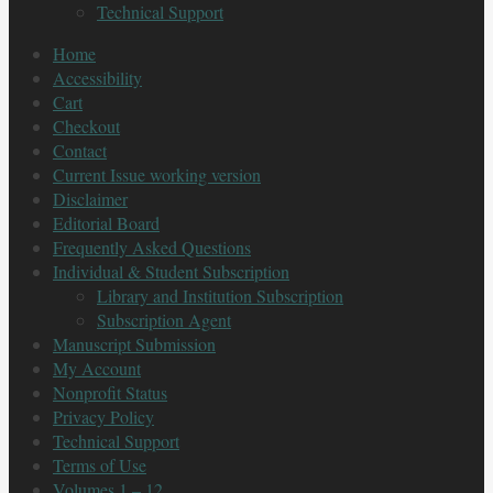
Technical Support
Home
Accessibility
Cart
Checkout
Contact
Current Issue working version
Disclaimer
Editorial Board
Frequently Asked Questions
Individual & Student Subscription
Library and Institution Subscription
Subscription Agent
Manuscript Submission
My Account
Nonprofit Status
Privacy Policy
Technical Support
Terms of Use
Volumes 1 – 12