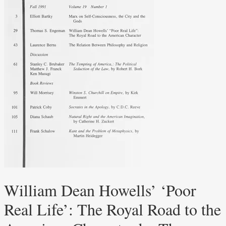
William Dean Howells’ ‘Poor
Real Life’: The Royal Road to the