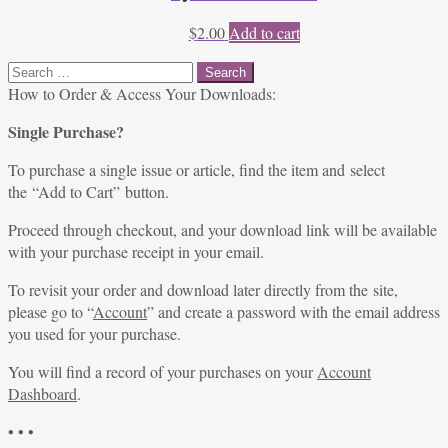
$
2.00
Add to cart
Search
for:
How to Order & Access Your Downloads:
Single Purchase?
To purchase a single issue or article, find the item and select
the “Add to Cart” button.
Proceed through checkout, and your download link will be available
with your purchase receipt in your email.
To revisit your order and download later directly from the site,
please go to “
Account
” and create a password with the email address
you used for your purchase.
You will find a record of your purchases on your
Account
Dashboard
.
• • •