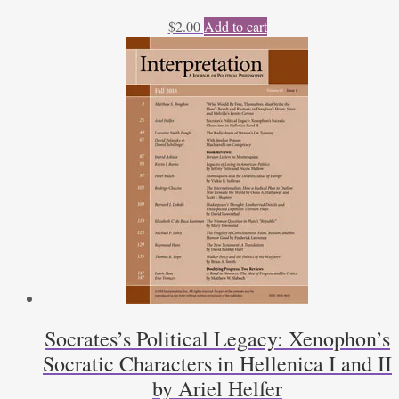
$
2.00
Add to cart
Socrates’s Political Legacy: Xenophon’s
Socratic Characters in Hellenica I and II
by Ariel Helfer