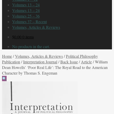
Volumes 13 – 24
Volumes 13 – 24
Volumes 25 – 36
Volumes 37 – Recent
Volumes, Articles & Reviews
$
0.00
0 items
No products in the cart.
Home
/
Volumes, Articles & Reviews
/
Political Philosophy
Publication
/
Interpretation Journal
/
Back Issue
/
Article
/
William
Dean Howells’ ‘Poor Real Life’: The Royal Road to the American
Character by Thomas S. Engeman