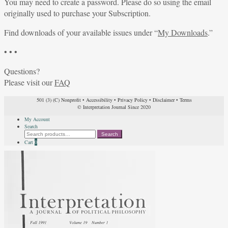
You may need to create a password. Please do so using the email
originally used to purchase your Subscription.
Find downloads of your available issues under “
My Downloads
.”
• • •
Questions?
Please visit our
FAQ
501 (3) (C) Nonprofit
•
Accessibility
•
Privacy Policy
•
Disclaimer
•
Terms
© Interpretation Journal Since 2020
My Account
Search
Search
Search
for:
Cart
0