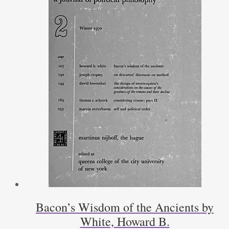
Bacon’s Wisdom of the Ancients by
White, Howard B.