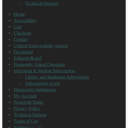
Technical Support
Home
Accessibility
Cart
Checkout
Contact
Current Issue working version
Disclaimer
Editorial Board
Frequently Asked Questions
Individual & Student Subscription
Library and Institution Subscription
Subscription Agent
Manuscript Submission
My Account
Nonprofit Status
Privacy Policy
Technical Support
Terms of Use
Volumes 1 – 12