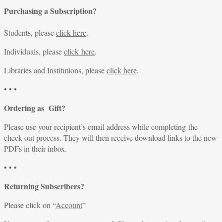
Purchasing a Subscription?
Students, please
click here
.
Individuals, please
click here
.
Libraries and Institutions, please
click here
.
• • •
Ordering as Gift?
Please use your recipient’s email address while completing the
check-out process. They will then receive download links to the new
PDFs in their inbox.
• • •
Returning Subscribers?
Please click on “
Account
”