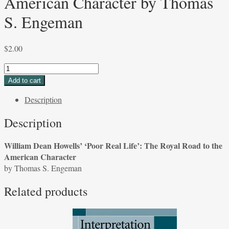
American Character by Thomas
S. Engeman
$
2.00
William
Dean
Add to cart
Howells'
Description
'Poor
Real
Description
Life':
The
William Dean Howells’ ‘Poor Real Life’: The Royal Road to the
Royal
American Character
Road
by Thomas S. Engeman
to
the
Related products
American
Character
by
Thomas