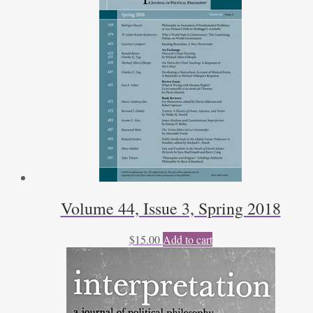
S.
Engeman
quantity
Volume 44, Issue 3, Spring 2018
$
15.00
Add to cart