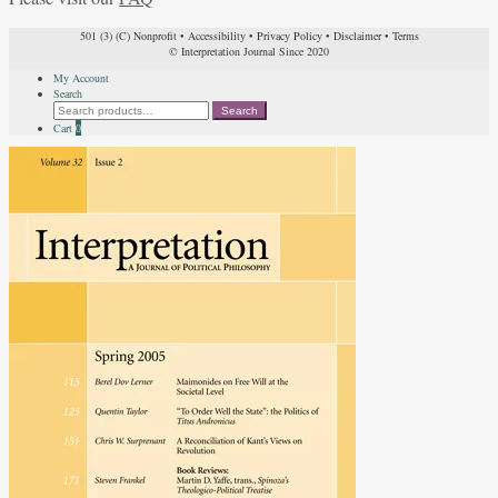
501 (3) (C) Nonprofit
•
Accessibility
•
Privacy Policy
•
Disclaimer
•
Terms
© Interpretation Journal Since 2020
My Account
Search
Search
Search
for:
Cart
0