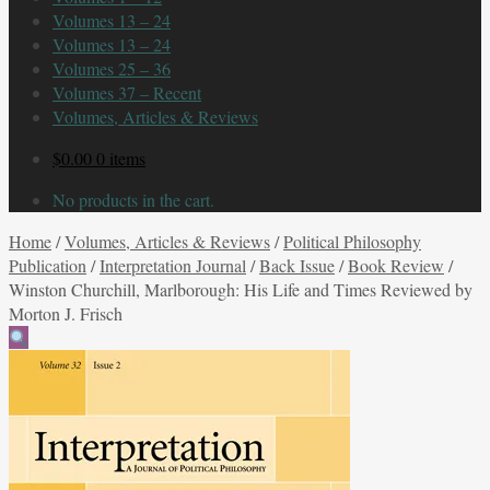
Volumes 13 – 24
Volumes 13 – 24
Volumes 25 – 36
Volumes 37 – Recent
Volumes, Articles & Reviews
$
0.00
0 items
No products in the cart.
Home
/
Volumes, Articles & Reviews
/
Political Philosophy
Publication
/
Interpretation Journal
/
Back Issue
/
Book Review
/
Winston Churchill, Marlborough: His Life and Times Reviewed by
Morton J. Frisch