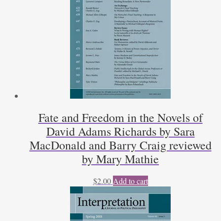
Fate and Freedom in the Novels of
David Adams Richards by Sara
MacDonald and Barry Craig reviewed
by Mary Mathie
$
2.00
Add to cart