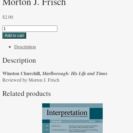
Morton J. Frisch
$
2.00
Winston
Churchill,
Add to cart
Marlborough:
Description
His
Life
Description
and
Times
Winston Churchill,
Marlborough: His Life and Times
Reviewed
Reviewed by Morton J. Frisch
by
Morton
Related products
J.
Frisch
quantity