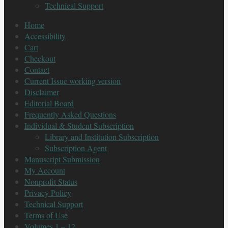
Technical Support
Home
Accessibility
Cart
Checkout
Contact
Current Issue working version
Disclaimer
Editorial Board
Frequently Asked Questions
Individual & Student Subscription
Library and Institution Subscription
Subscription Agent
Manuscript Submission
My Account
Nonprofit Status
Privacy Policy
Technical Support
Terms of Use
Volumes 1 – 12