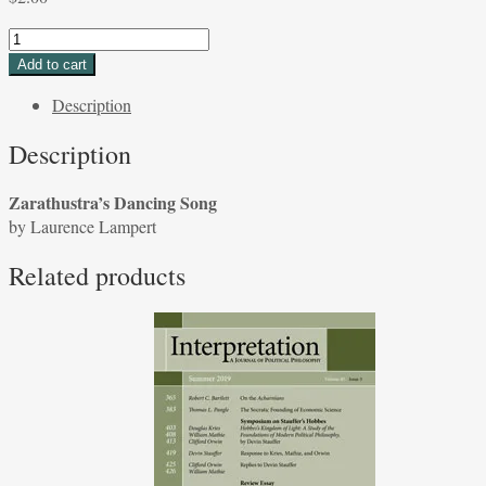
Zarathustra's
Dancing
Add to cart
Song
Description
by
Laurence
Description
Lampert
quantity
Zarathustra’s Dancing Song
by Laurence Lampert
Related products