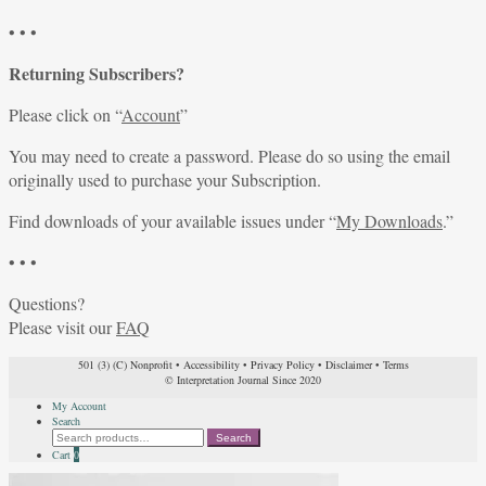
• • •
Returning Subscribers?
Please click on “
Account
”
You may need to create a password. Please do so using the email
originally used to purchase your Subscription.
Find downloads of your available issues under “
My Downloads
.”
• • •
Questions?
Please visit our
FAQ
501 (3) (C) Nonprofit
•
Accessibility
•
Privacy Policy
•
Disclaimer
•
Terms
© Interpretation Journal Since 2020
My Account
Search
Search
Search
for:
Cart
0