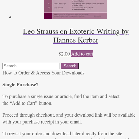
Leo Strauss on Exoteric Writing by
Hannes Kerber
$
2.00
Add to cart
Search
for:
How to Order & Access Your Downloads:
Single Purchase?
To purchase a single issue or article, find the item and select
the “Add to Cart” button.
Proceed through checkout, and your download link will be available
with your purchase receipt in your email.
To revisit your order and download later directly from the site,