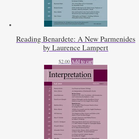
Reading Benardete: A New Parmenides
by Laurence Lampert
$
2.00
Add to cart