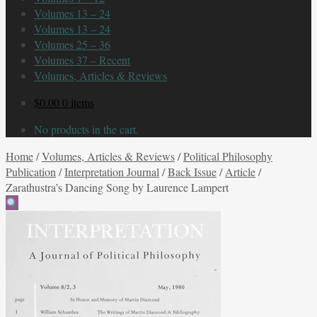
Volumes 13 – 24
Volumes 13 – 24
Volumes 25 – 36
Volumes 37 – Recent
Volumes, Articles & Reviews
$
0.00
0 items
No products in the cart.
Home
/
Volumes, Articles & Reviews
/
Political Philosophy
Publication
/
Interpretation Journal
/
Back Issue
/
Article
/
Zarathustra’s Dancing Song by Laurence Lampert