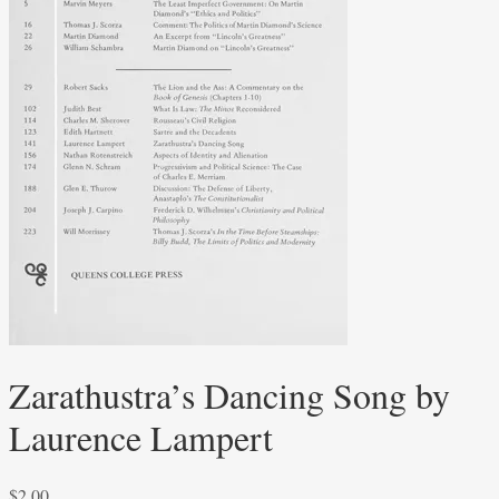
Zarathustra’s Dancing Song by
Laurence Lampert
$
2.00