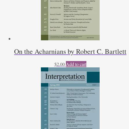
On the Acharnians by Robert C. Bartlett
$
2.00
Add to cart