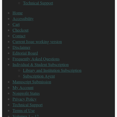
Technical Support
Home
Accessibility
Cart
Checkout
Contact
Current Issue working version
Disclaimer
Editorial Board
Frequently Asked Questions
Individual & Student Subscription
Library and Institution Subscription
Subscription Agent
Manuscript Submission
My Account
Nonprofit Status
Privacy Policy
Technical Support
Terms of Use
Volumes 1 – 12