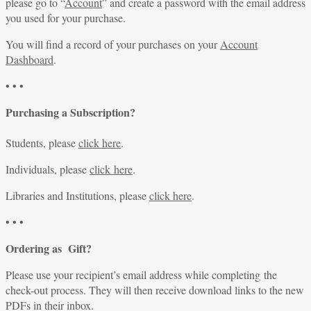
please go to “
Account
” and create a password with the email address
you used for your purchase.
You will find a record of your purchases on your
Account
Dashboard
.
• • •
Purchasing a Subscription?
Students, please
click here
.
Individuals, please
click here
.
Libraries and Institutions, please
click here
.
• • •
Ordering as Gift?
Please use your recipient’s email address while completing the
check-out process. They will then receive download links to the new
PDFs in their inbox.