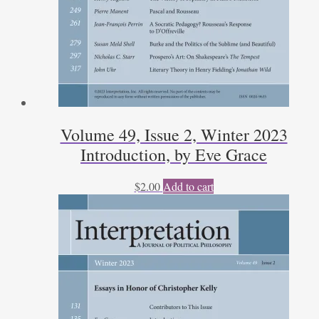
Volume 49, Issue 2, Winter 2023
Introduction, by Eve Grace
$
2.00
Add to cart