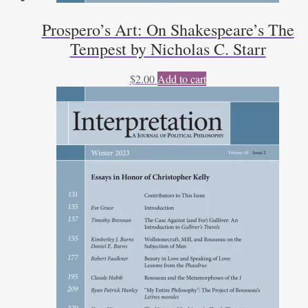
Prospero’s Art: On Shakespeare’s The
Tempest by Nicholas C. Starr
$
2.00
Add to cart