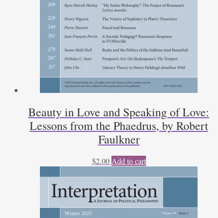
Beauty in Love and Speaking of Love:
Lessons from the Phaedrus, by Robert
Faulkner
$
2.00
Add to cart