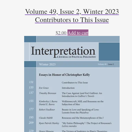
Volume 49, Issue 2, Winter 2023
Contributors to This Issue
$
2.00
Add to cart