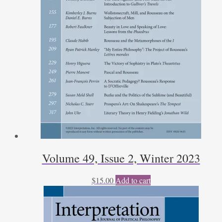
Volume 49, Issue 2, Winter 2023
$
15.00
Add to cart