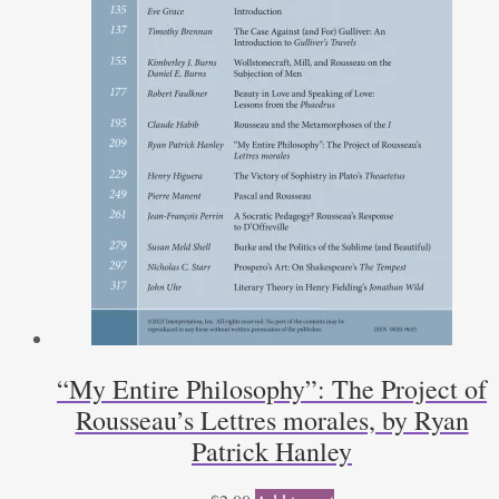
“My Entire Philosophy”: The Project of
Rousseau’s Lettres morales, by Ryan
Patrick Hanley