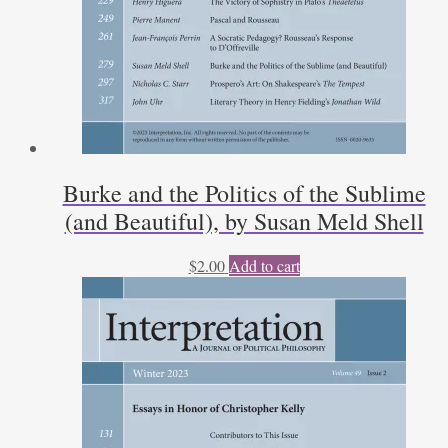
Burke and the Politics of the Sublime
(and Beautiful), by Susan Meld Shell
$
2.00
Add to cart