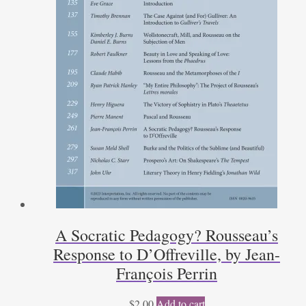
A Socratic Pedagogy? Rousseau’s
Response to D’Offreville, by Jean-
François Perrin
$
2.00
Add to cart