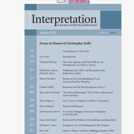
$
2.00
Add to cart