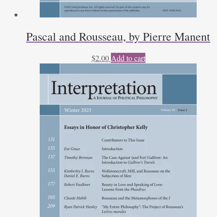
Pascal and Rousseau, by Pierre Manent
$
2.00
Add to cart