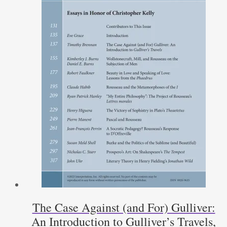
The Case Against (and For) Gulliver:
An Introduction to Gulliver’s Travels,