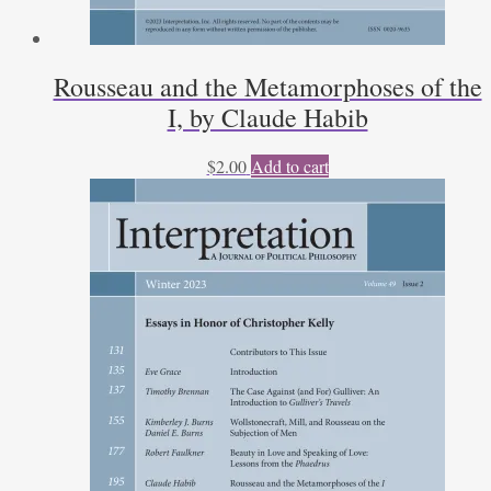
Rousseau and the Metamorphoses of the
I, by Claude Habib
$
2.00
Add to cart