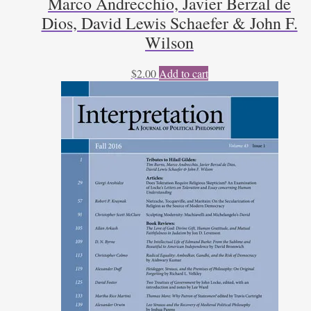
Marco Andrecchio, Javier Berzal de
Dios, David Lewis Schaefer & John F.
Wilson
$
2.00
Add to cart