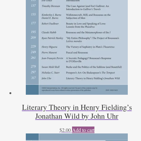
Literary Theory in Henry Fielding’s
Jonathan Wild by John Uhr
$
2.00
Add to cart