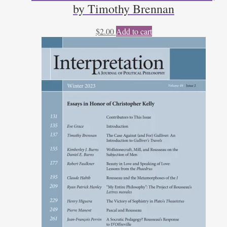
by Timothy Brennan
$
2.00
Add to cart