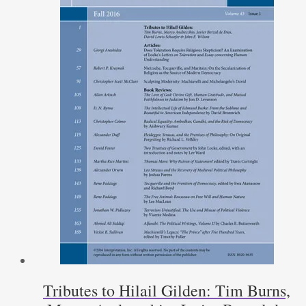
Tributes to Hilail Gilden: Tim Burns,