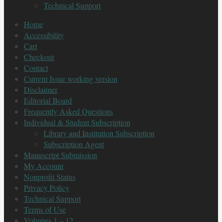
Technical Support
Home
Accessibility
Cart
Checkout
Contact
Current Issue working version
Disclaimer
Editorial Board
Frequently Asked Questions
Individual & Student Subscription
Library and Institution Subscription
Subscription Agent
Manuscript Submission
My Account
Nonprofit Status
Privacy Policy
Technical Support
Terms of Use
Volumes 1 – 12