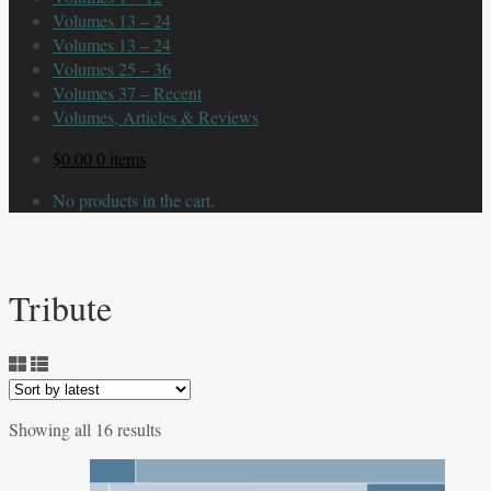
Volumes 13 – 24
Volumes 13 – 24
Volumes 25 – 36
Volumes 37 – Recent
Volumes, Articles & Reviews
$
0.00
0 items
No products in the cart.
Tribute
Sorted
Showing all 16 results
by
latest