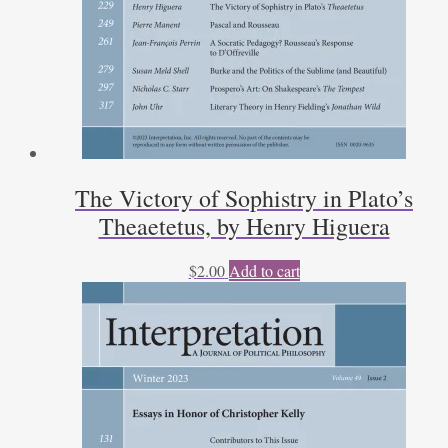
The Victory of Sophistry in Plato’s
Theaetetus, by Henry Higuera
$
2.00
Add to cart