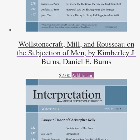
Wollstonecraft, Mill, and Rousseau on
the Subjection of Men, by Kimberley J.
Burns, Daniel E. Burns
$
2.00
Add to cart