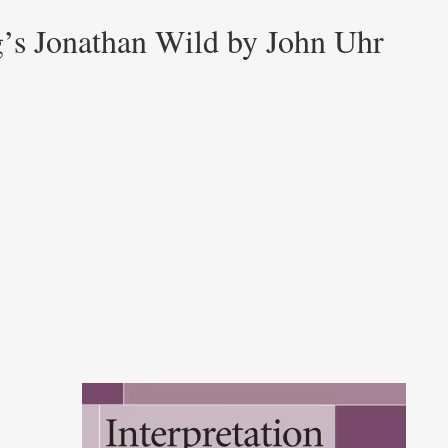
g’s Jonathan Wild by John Uhr