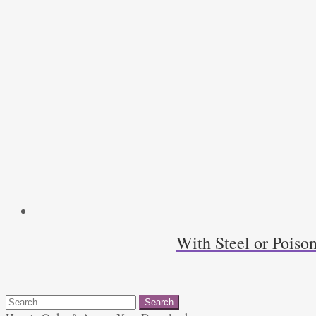
With Steel or Poiso
Search
for: