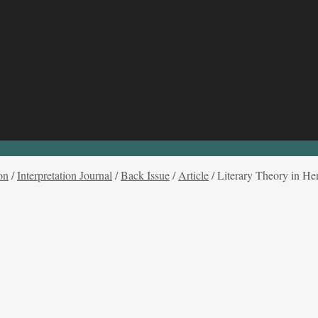
on
/
Interpretation Journal
/
Back Issue
/
Article
/
Literary Theory in He