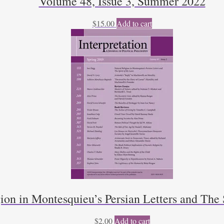
Volume 48, Issue 3, Summer 2022
$
15.00
Add to cart
ion in Montesquieu’s Persian Letters and The 
$
2.00
Add to cart