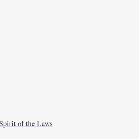
Spirit of the Laws