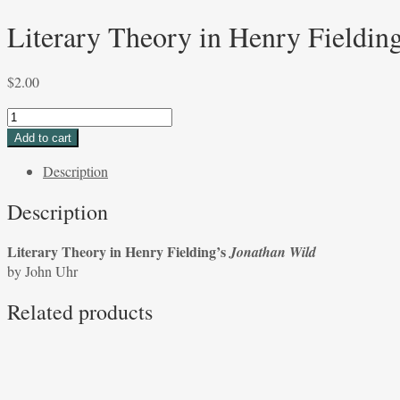
Literary Theory in Henry Fieldin
$
2.00
Literary
Theory
Add to cart
in
Description
Henry
Fielding’s
Description
Jonathan
Wild
Literary Theory in Henry Fielding’s
Jonathan Wild
by
by John Uhr
John
Uhr
Related products
quantity