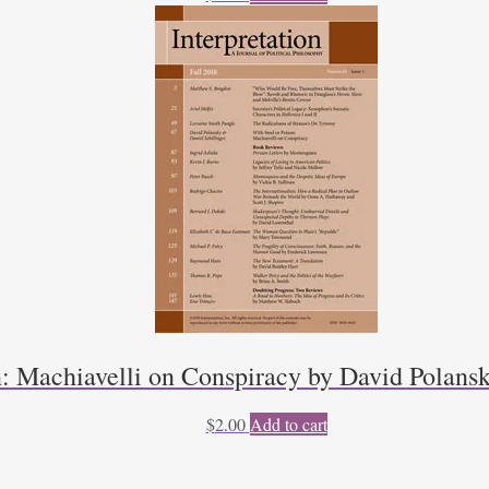
n: Machiavelli on Conspiracy by David Polansk
$
2.00
Add to cart