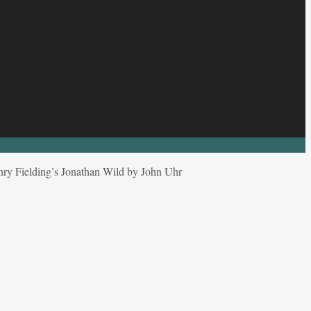
nry Fielding’s Jonathan Wild by John Uhr