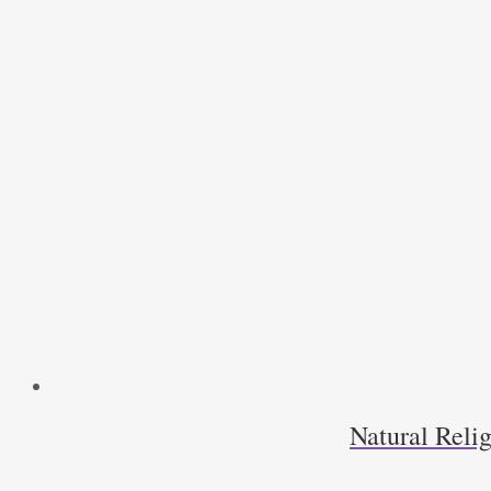
Natural Relig