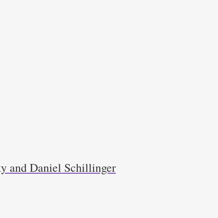
y and Daniel Schillinger