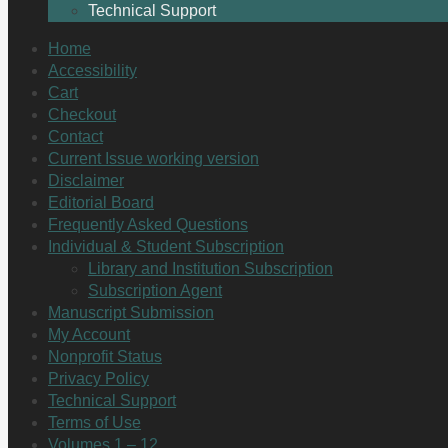
Technical Support
Home
Accessibility
Cart
Checkout
Contact
Current Issue working version
Disclaimer
Editorial Board
Frequently Asked Questions
Individual & Student Subscription
Library and Institution Subscription
Subscription Agent
Manuscript Submission
My Account
Nonprofit Status
Privacy Policy
Technical Support
Terms of Use
Volumes 1 – 12