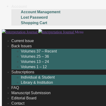
Account
Account Management
Lost Password
Shopping Cart
Skip
Skip
Menu
to
to
Current Issue
navigation
content
Back Issues
Volumes 37 – Recent
Volumes 25 – 36
Volumes 13 – 24
Volumes 1 – 12
Subscriptions
Individual & Student
Library & Institution
FAQ
Manuscript Submission
Editorial Board
Contact