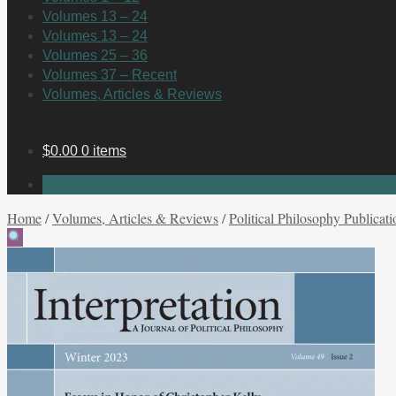
Volumes 13 – 24
Volumes 13 – 24
Volumes 25 – 36
Volumes 37 – Recent
Volumes, Articles & Reviews
$
0.00
0 items
No products in the cart.
Home
/
Volumes, Articles & Reviews
/
Political Philosophy Publicati