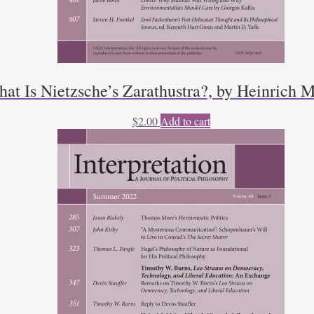
t Is Nietzsche’s Zarathustra?, by Heinrich M
$
2.00
Add to cart