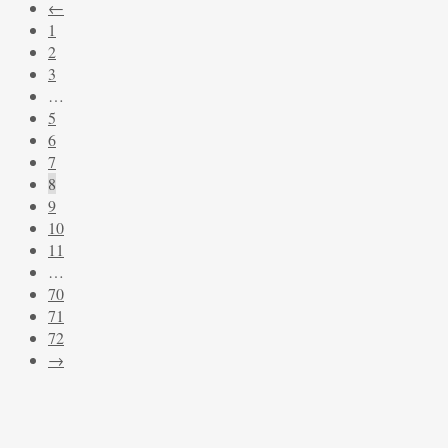
←
latest
1
2
3
…
5
6
7
8
9
10
11
…
70
71
72
→