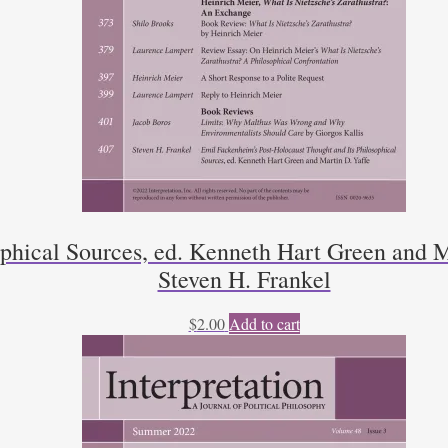
ophical Sources, ed. Kenneth Hart Green and M
Steven H. Frankel
$
2.00
Add to cart