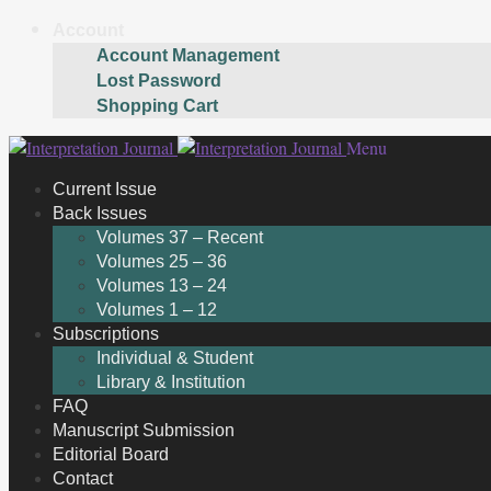
Account
Account Management
Lost Password
Shopping Cart
Skip
Skip
Menu
to
to
Current Issue
navigation
content
Back Issues
Volumes 37 – Recent
Volumes 25 – 36
Volumes 13 – 24
Volumes 1 – 12
Subscriptions
Individual & Student
Library & Institution
FAQ
Manuscript Submission
Editorial Board
Contact