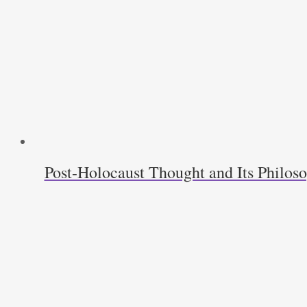
Post-Holocaust Thought and Its Philos