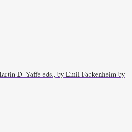
artin D. Yaffe eds., by Emil Fackenheim by