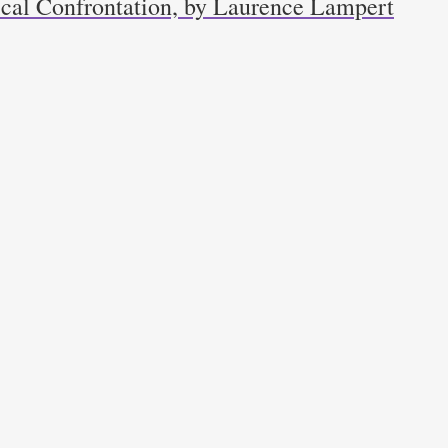
ical Confrontation, by Laurence Lampert