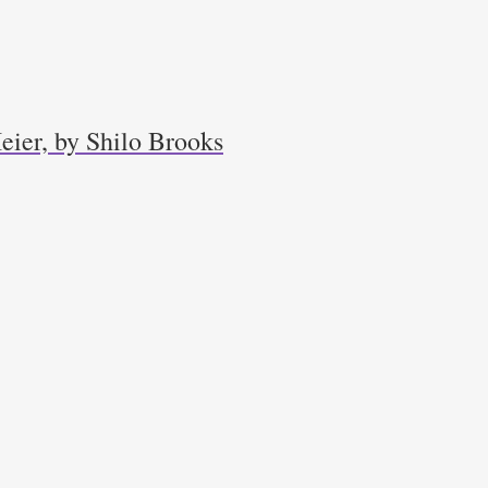
eier, by Shilo Brooks