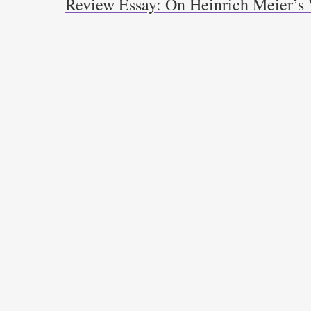
Review Essay: On Heinrich Meier’s 