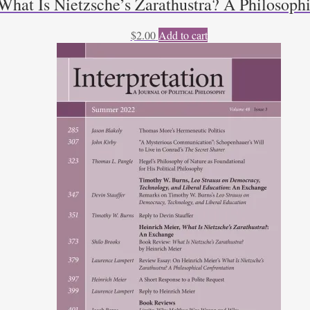
What Is Nietzsche’s Zarathustra? A Philosoph
$
2.00
Add to cart