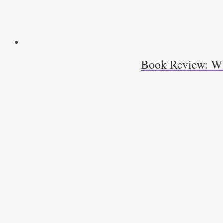
Book Review: Wha