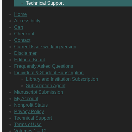
Technical Support
Home
Accessibility
Cart
Checkout
Contact
Current Issue working version
Disclaimer
Editorial Board
Frequently Asked Questions
Individual & Student Subscription
Library and Institution Subscription
Subscription Agent
Manuscript Submission
My Account
Nonprofit Status
Privacy Policy
Technical Support
Terms of Use
Volumes 1 – 12