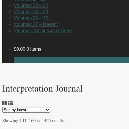
Volumes 13 – 24
Volumes 13 – 24
Volumes 25 – 36
Volumes 37 – Recent
Volumes, Articles & Reviews
$
0.00
0 items
No products in the cart.
Interpretation Journal
Sorted
Showing 141–160 of 1425 results
by