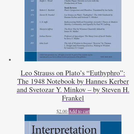
Leo Strauss on Plato’s “Euthyphro”:
The 1948 Notebook by Hannes Kerber
and Svetozar Y. Minkov – by Steven H.
Frankel
$
2.00
Add to cart