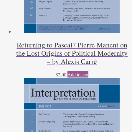
Returning to Pascal? Pierre Manent on
the Lost Origins of Political Modernity
– by Alexis Carré
$
2.00
Add to cart