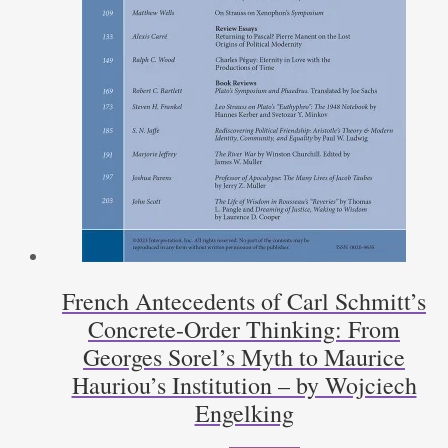
French Antecedents of Carl Schmitt’s
Concrete-Order Thinking: From
Georges Sorel’s Myth to Maurice
Hauriou’s Institution – by Wojciech
Engelking