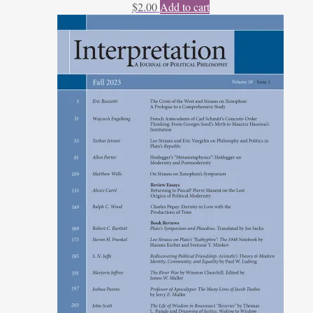
$
2.00
Add to cart