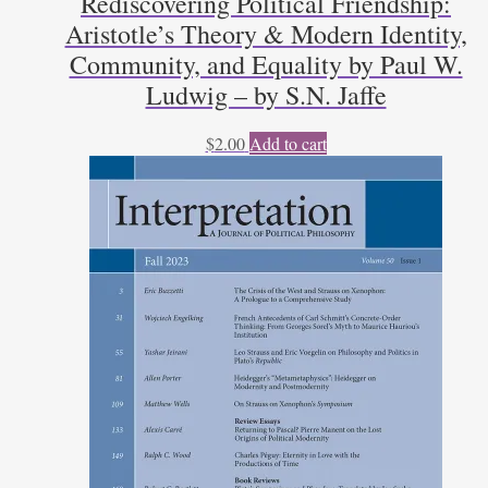
Rediscovering Political Friendship:
Aristotle’s Theory & Modern Identity,
Community, and Equality by Paul W.
Ludwig – by S.N. Jaffe
$
2.00
Add to cart