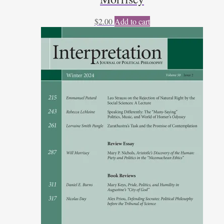
$
2.00
Add to cart