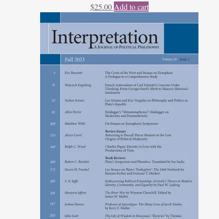
$
25.00
Add to cart