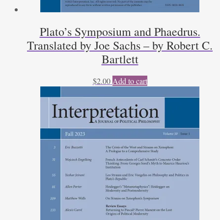
Plato’s Symposium and Phaedrus.
Translated by Joe Sachs – by Robert C.
Bartlett
$
2.00
Add to cart