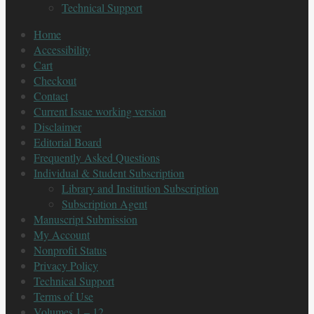
Technical Support
Home
Accessibility
Cart
Checkout
Contact
Current Issue working version
Disclaimer
Editorial Board
Frequently Asked Questions
Individual & Student Subscription
Library and Institution Subscription
Subscription Agent
Manuscript Submission
My Account
Nonprofit Status
Privacy Policy
Technical Support
Terms of Use
Volumes 1 – 12