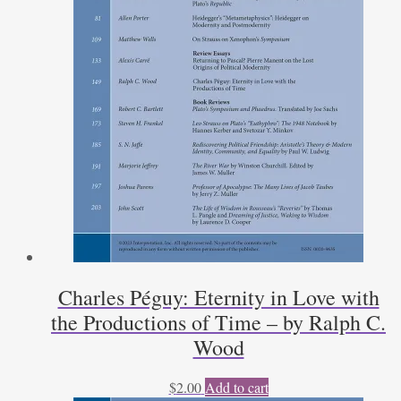
Charles Péguy: Eternity in Love with
the Productions of Time – by Ralph C.
Wood
$
2.00
Add to cart