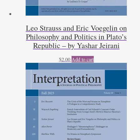
Leo Strauss and Eric Voegelin on
Philosophy and Politics in Plato’s
Republic – by Yashar Jeirani
$
2.00
Add to cart