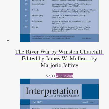
The River War by Winston Churchill.
Edited by James W. Muller – by
Marjorie Jeffrey
$
2.00
Add to cart