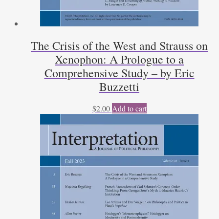
The Crisis of the West and Strauss on
Xenophon: A Prologue to a
Comprehensive Study – by Eric
Buzzetti
$
2.00
Add to cart