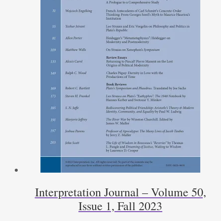
Interpretation Journal – Volume 50,
Issue 1, Fall 2023