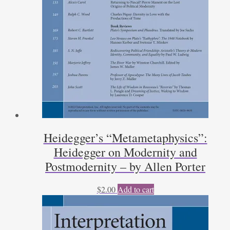
Heidegger’s “Metametaphysics”:
Heidegger on Modernity and
Postmodernity – by Allen Porter
$
2.00
Add to cart