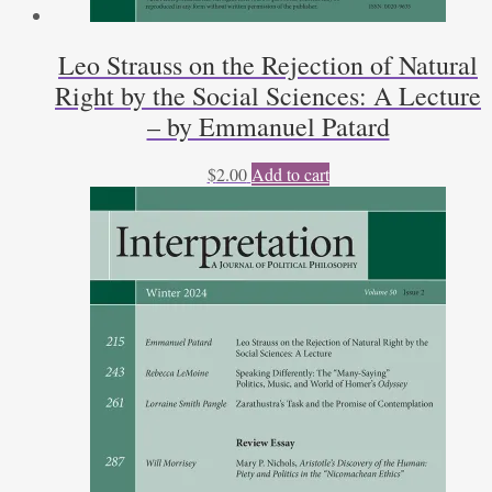
Leo Strauss on the Rejection of Natural
Right by the Social Sciences: A Lecture
– by Emmanuel Patard
$
2.00
Add to cart