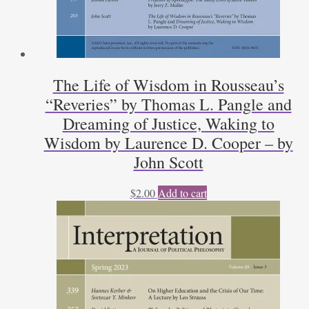
The Life of Wisdom in Rousseau’s
“Reveries” by Thomas L. Pangle and
Dreaming of Justice, Waking to
Wisdom by Laurence D. Cooper – by
John Scott
$
2.00
Add to cart