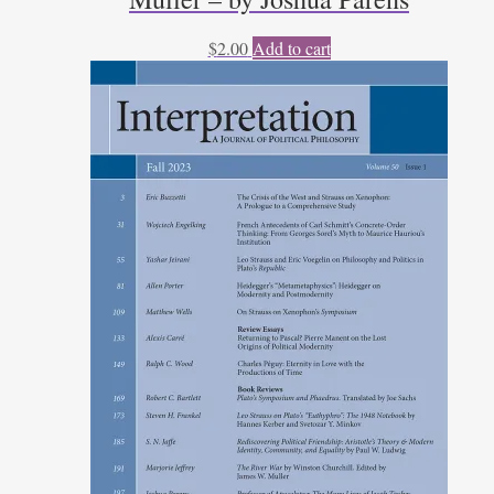
$
2.00
Add to cart