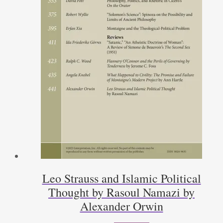
Leo Strauss and Islamic Political
Thought by Rasoul Namazi by
Alexander Orwin