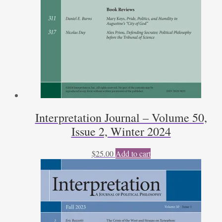
Interpretation Journal – Volume 50,
Issue 2, Winter 2024
$
25.00
Add to cart