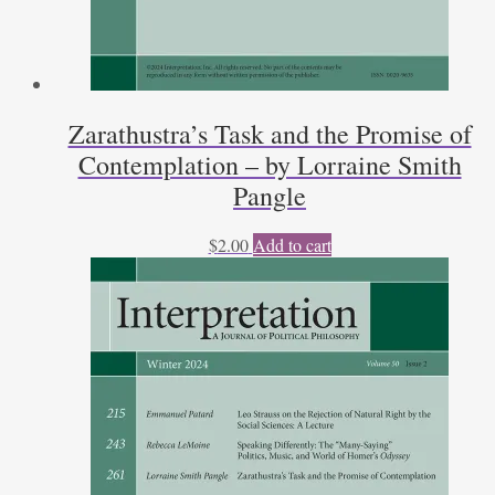
Zarathustra’s Task and the Promise of
Contemplation – by Lorraine Smith
Pangle
$
2.00
Add to cart