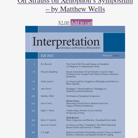
On Strauss on Xenophon’s Symposium
– by Matthew Wells
$
2.00
Add to cart