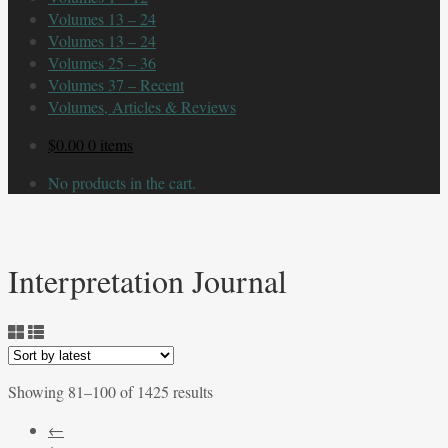
Volumes 13 – 24
Volumes 13 – 24
Volumes 25 – 36
Volumes 37 – Recent
Volumes, Articles & Reviews
$
0.00
0 items
No products in the cart.
Interpretation Journal
Sorted
Showing 81–100 of 1425 results
by
←
latest