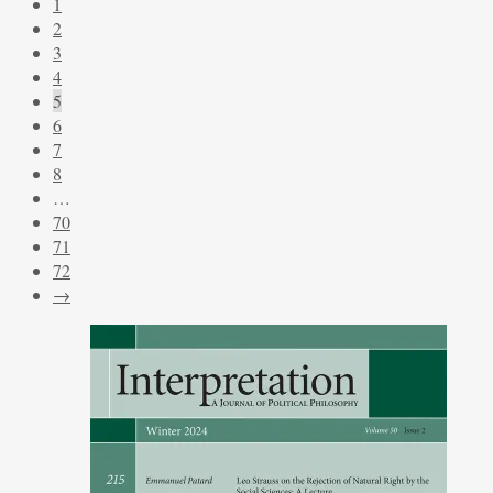
1
2
3
4
5
6
7
8
…
70
71
72
→