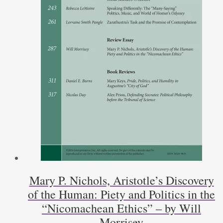
Mary P. Nichols, Aristotle’s Discovery
of the Human: Piety and Politics in the
“Nicomachean Ethics” – by Will
Morrisey