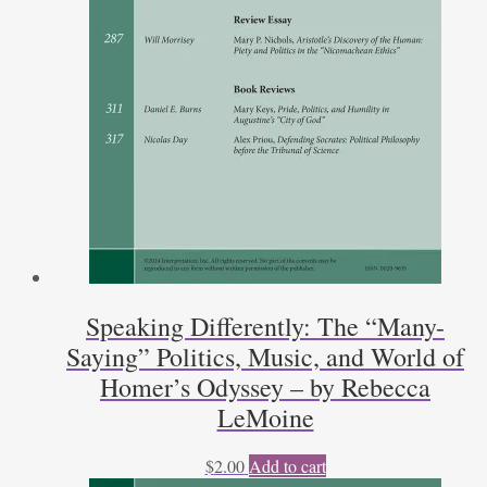
Speaking Differently: The “Many-
Saying” Politics, Music, and World of
Homer’s Odyssey – by Rebecca
LeMoine
$
2.00
Add to cart