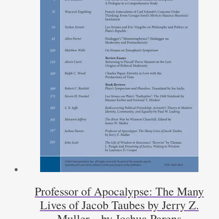
Professor of Apocalypse: The Many
Lives of Jacob Taubes by Jerry Z.
Muller – by Joshua Parens