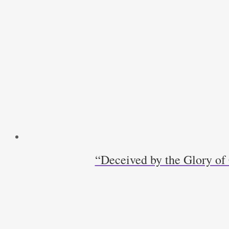
Day
quantity
“Deceived by the Glory of