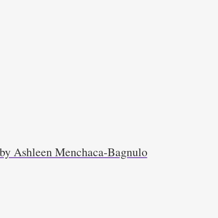
r by Ashleen Menchaca-Bagnulo