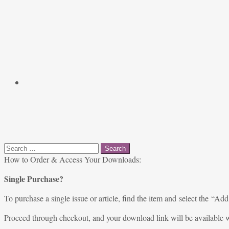
Search
for:
How to Order & Access Your Downloads:
Single Purchase?
To purchase a single issue or article, find the item and select the “Add
Proceed through checkout, and your download link will be available w