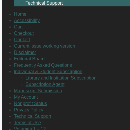
Technical Support
Home
Accessibility
Cart
Checkout
Contact
Current Issue working version
Disclaimer
Editorial Board
Frequently Asked Questions
Individual & Student Subscription
Library and Institution Subscription
Subscription Agent
Manuscript Submission
My Account
Nonprofit Status
Privacy Policy
Technical Support
Terms of Use
Volumes 1 – 12