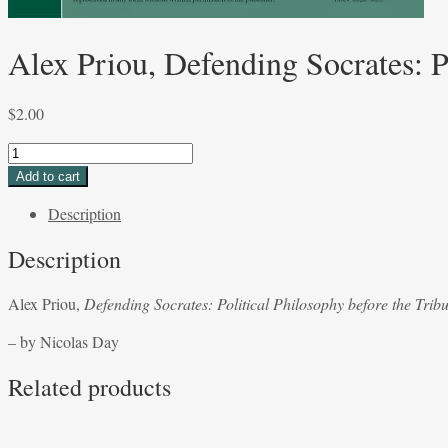
Alex Priou, Defending Socrates: P
$
2.00
Alex
Priou,
Add to cart
Defending
Description
Socrates:
Political
Description
Philosophy
before
Alex Priou,
Defending Socrates: Political Philosophy before the Tribu
the
Tribunal
– by Nicolas Day
of
Science
Related products
-
by
Nicolas