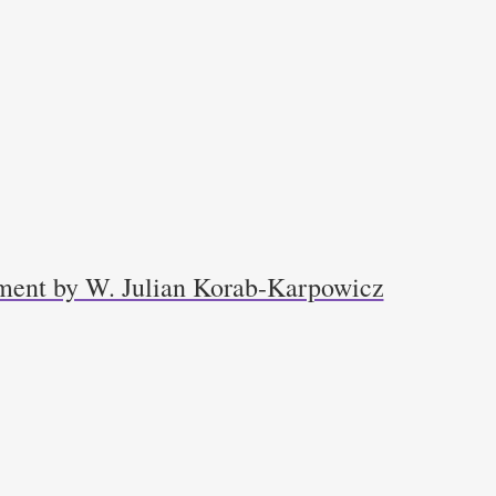
ment by W. Julian Korab-Karpowicz