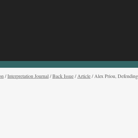
on
/
Interpretation Journal
/
Back Issue
/
Article
/
Alex Priou, Defending 