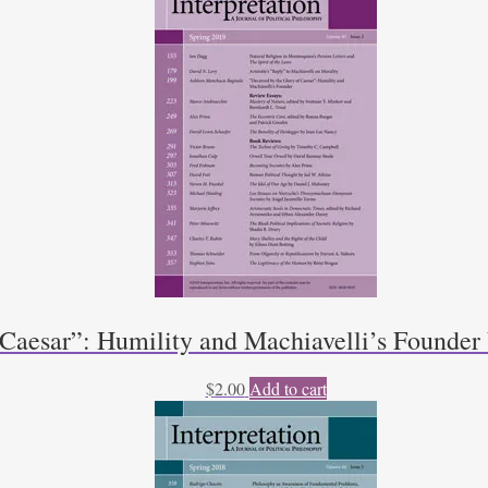
 Caesar”: Humility and Machiavelli’s Founde
$
2.00
Add to cart