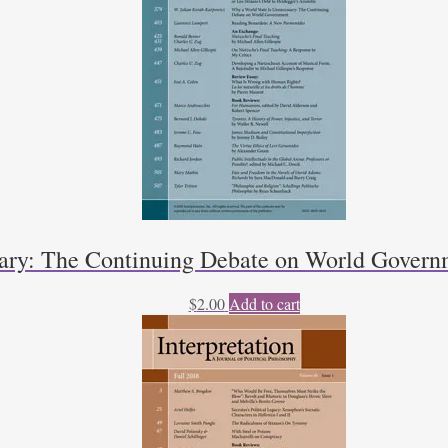
sary: The Continuing Debate on World Govern
$
2.00
Add to cart