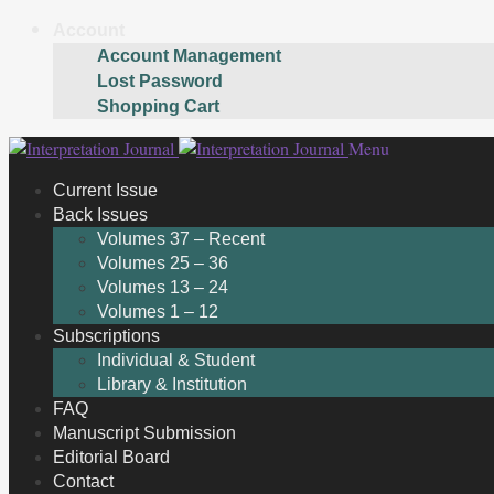
Account
Account Management
Lost Password
Shopping Cart
Skip
Skip
Menu
to
to
Current Issue
navigation
content
Back Issues
Volumes 37 – Recent
Volumes 25 – 36
Volumes 13 – 24
Volumes 1 – 12
Subscriptions
Individual & Student
Library & Institution
FAQ
Manuscript Submission
Editorial Board
Contact