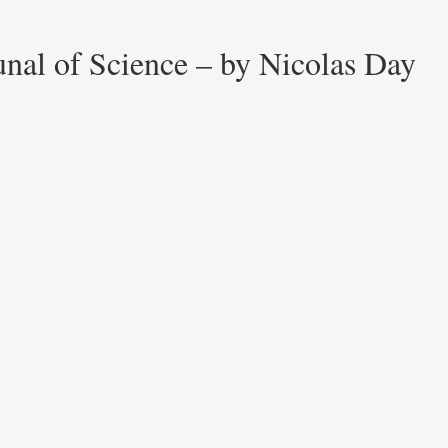
unal of Science – by Nicolas Day