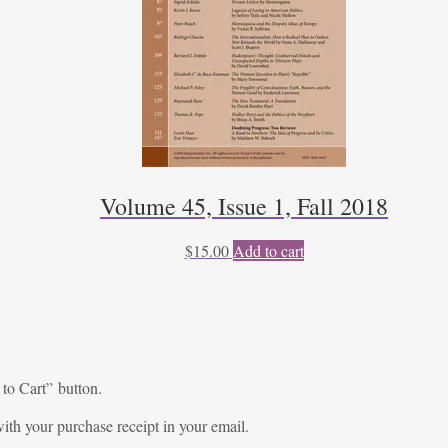
Volume 45, Issue 1, Fall 2018
$
15.00
Add to cart
 to Cart” button.
ith your purchase receipt in your email.