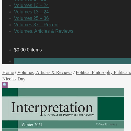
Volumes 13 – 24
Volumes 13 – 24
Volumes 25 – 36
Volumes 37 – Recent
Volumes, Articles & Reviews
$
0.00
0 items
No products in the cart.
Home
/
Volumes, Articles & Reviews
/
Political Philosophy Publicati
Nicolas Day