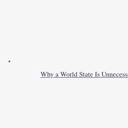
Why a World State Is Unneces