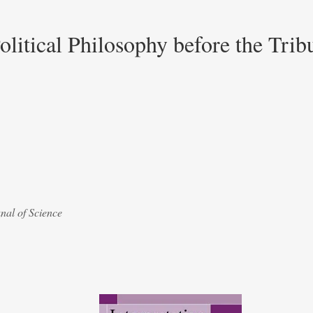
olitical Philosophy before the Trib
nal of Science