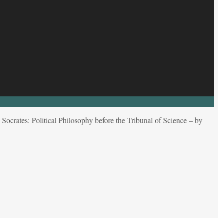
Socrates: Political Philosophy before the Tribunal of Science – by