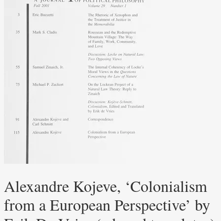
Alexandre Kojeve, ‘Colonialism
from a European Perspective’ by