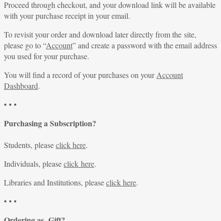
Proceed through checkout, and your download link will be available
with your purchase receipt in your email.
To revisit your order and download later directly from the site,
please go to “
Account
” and create a password with the email address
you used for your purchase.
You will find a record of your purchases on your
Account
Dashboard
.
• • •
Purchasing a Subscription?
Students, please
click here
.
Individuals, please
click here
.
Libraries and Institutions, please
click here
.
• • •
Ordering as Gift?