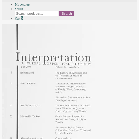
My Account
Search
Search
Search
for:
Cart
0