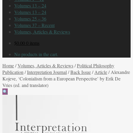
Volumes 13 – 24
Volumes 13 – 24
Volumes 25 – 36
Volumes 37 – Recent
Volumes, Articles & Reviews
$
0.00
0 items
No products in the cart.
Home
/
Volumes, Articles & Reviews
/
Political Philosophy
Publication
/
Interpretation Journal
/
Back Issue
/
Article
/
Alexandre
Kojeve, ‘Colonialism from a European Perspective’ by Erik De
Vries (ed. and translator)