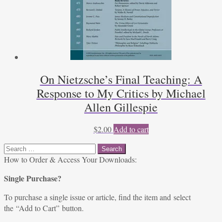
On Nietzsche’s Final Teaching: A
Response to My Critics by Michael
Allen Gillespie
$
2.00
Add to cart
Search
for:
How to Order & Access Your Downloads:
Single Purchase?
To purchase a single issue or article, find the item and select
the “Add to Cart” button.