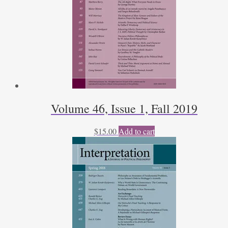
Volume 46, Issue 1, Fall 2019
$
15.00
Add to cart