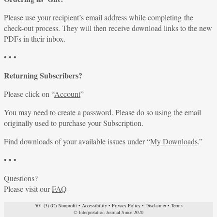
Please use your recipient’s email address while completing the
check-out process. They will then receive download links to the new
PDFs in their inbox.
• • •
Returning Subscribers?
Please click on “
Account
”
You may need to create a password. Please do so using the email
originally used to purchase your Subscription.
Find downloads of your available issues under “
My Downloads
.”
• • •
Questions?
Please visit our
FAQ
501 (3) (C) Nonprofit
•
Accessibility
•
Privacy Policy
•
Disclaimer
•
Terms
© Interpretation Journal Since 2020