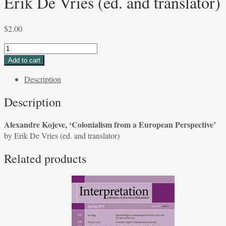
Erik De Vries (ed. and translator)
$
2.00
Alexandre
Kojeve,
Add to cart
'Colonialism
Description
from
a
Description
European
Perspective'
Alexandre Kojeve, ‘Colonialism from a European Perspective’
by
by Erik De Vries (ed. and translator)
Erik
De
Related products
Vries
(ed.
and
translator)
quantity