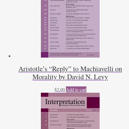
Aristotle’s “Reply” to Machiavelli on
Morality by David N. Levy
$
2.00
Add to cart