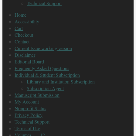
Technical Support
Home
Accessibility
Cart
Checkout
Contact
Current Issue working version
Disclaimer
Editorial Board
Frequently Asked Questions
Individual & Student Subscription
Library and Institution Subscription
Subscription Agent
Manuscript Submission
My Account
Nonprofit Status
Privacy Policy
Technical Support
Terms of Use
Volumes 1 – 12