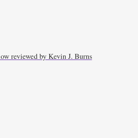
low reviewed by Kevin J. Burns