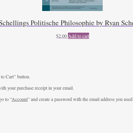
Schellings Politische Philosophie by Ryan Sche
$
2.00
Add to cart
 to Cart” button.
ith your purchase receipt in your email.
go to “
Account
” and create a password with the email address you used