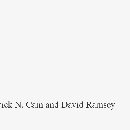
trick N. Cain and David Ramsey