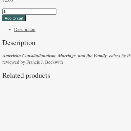
American
Constitutionalism,
Add to cart
Marriage,
Description
and
the
Description
Family,
edited
American Constitutionalism, Marriage, and the Family,
edited by P
by
reviewed by Francis J. Beckwith
Patrick
N.
Related products
Cain
and
David
Ramsey
reviewed
by
Francis
J.
Beckwith