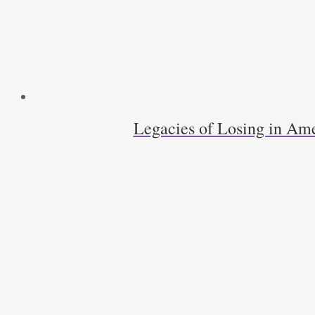
quantity
Legacies of Losing in Ame