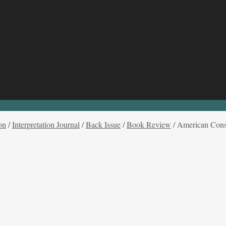
on
/
Interpretation Journal
/
Back Issue
/
Book Review
/
American Consti