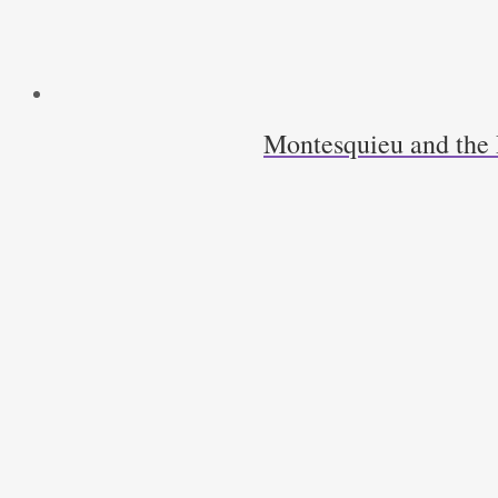
Montesquieu and the 