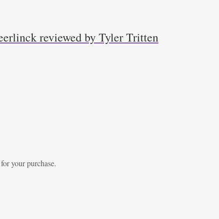
erlinck reviewed by Tyler Tritten
 for your purchase.