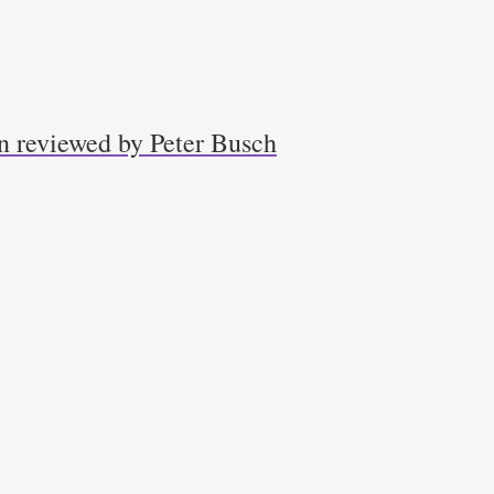
n reviewed by Peter Busch