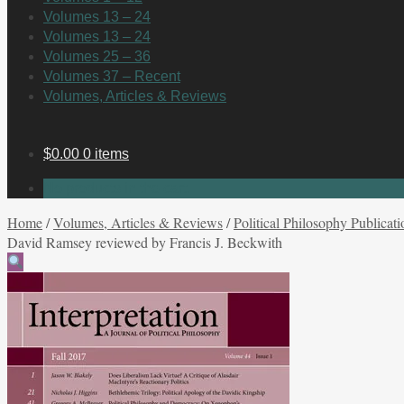
Volumes 13 – 24
Volumes 13 – 24
Volumes 25 – 36
Volumes 37 – Recent
Volumes, Articles & Reviews
$
0.00
0 items
No products in the cart.
Home
/
Volumes, Articles & Reviews
/
Political Philosophy Publicati
David Ramsey reviewed by Francis J. Beckwith