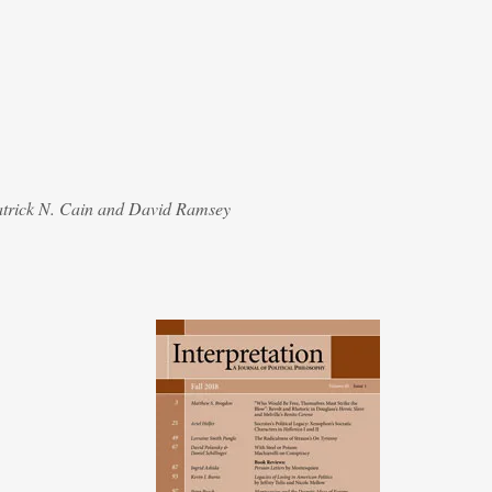
atrick N. Cain and David Ramsey