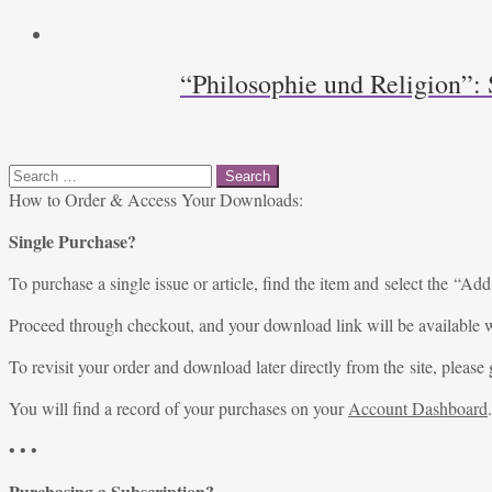
“Philosophie und Religion”: 
Search
for:
How to Order & Access Your Downloads:
Single Purchase?
To purchase a single issue or article, find the item and select the “Add
Proceed through checkout, and your download link will be available w
To revisit your order and download later directly from the site, please 
You will find a record of your purchases on your
Account Dashboard
.
• • •
Purchasing a Subscription?