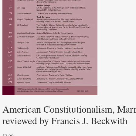
American Constitutionalism, Marr
reviewed by Francis J. Beckwith
$
2.00