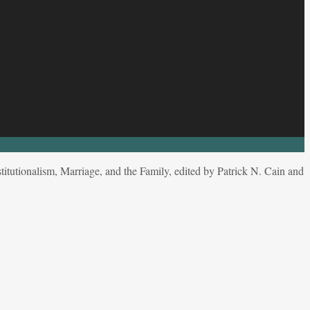
tutionalism, Marriage, and the Family, edited by Patrick N. Cain and