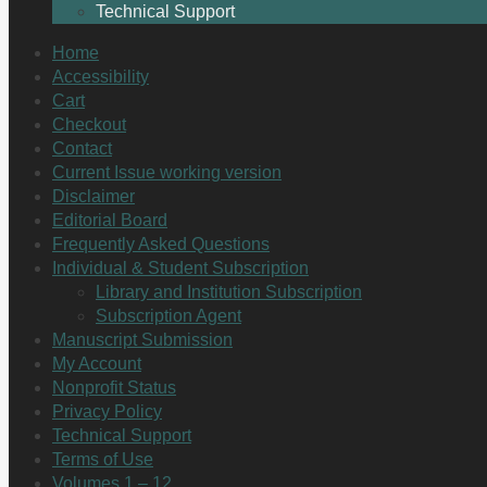
Technical Support
Home
Accessibility
Cart
Checkout
Contact
Current Issue working version
Disclaimer
Editorial Board
Frequently Asked Questions
Individual & Student Subscription
Library and Institution Subscription
Subscription Agent
Manuscript Submission
My Account
Nonprofit Status
Privacy Policy
Technical Support
Terms of Use
Volumes 1 – 12