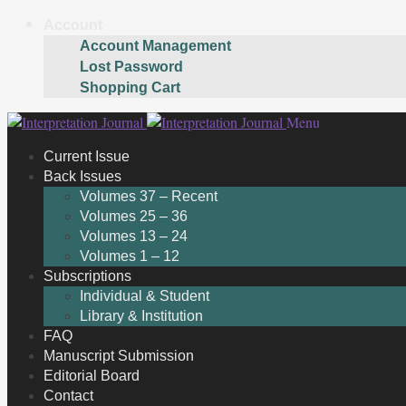
Account
Account Management
Lost Password
Shopping Cart
Skip
Skip
Menu
to
to
Current Issue
navigation
content
Back Issues
Volumes 37 – Recent
Volumes 25 – 36
Volumes 13 – 24
Volumes 1 – 12
Subscriptions
Individual & Student
Library & Institution
FAQ
Manuscript Submission
Editorial Board
Contact