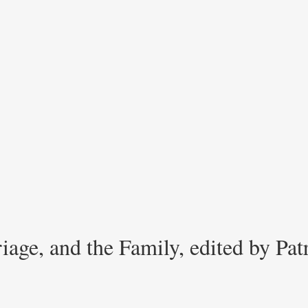
iage, and the Family, edited by Pa