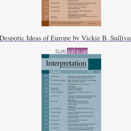
Despotic Ideas of Europe by Vickie B. Sulliva
$
2.00
Add to cart