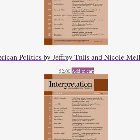
rican Politics by Jeffrey Tulis and Nicole Mel
$
2.00
Add to cart