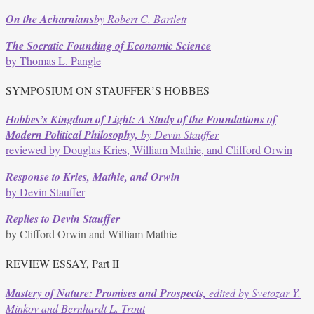
quantity
On the
Acharnians
by Robert C. Bartlett
The Socratic Founding of Economic Science
by Thomas L. Pangle
SYMPOSIUM ON STAUFFER’S HOBBES
Hobbes’s Kingdom of Light: A Study of the Foundations of
Modern Political Philosophy,
by Devin Stauffer
reviewed by Douglas Kries, William Mathie, and Clifford Orwin
Response to Kries, Mathie, and Orwin
by Devin Stauffer
Replies to Devin Stauffer
by Clifford Orwin and William Mathie
REVIEW ESSAY, Part II
Mastery of Nature: Promises and Prospects,
edited by Svetozar Y.
Minkov and Bernhardt L. Trout