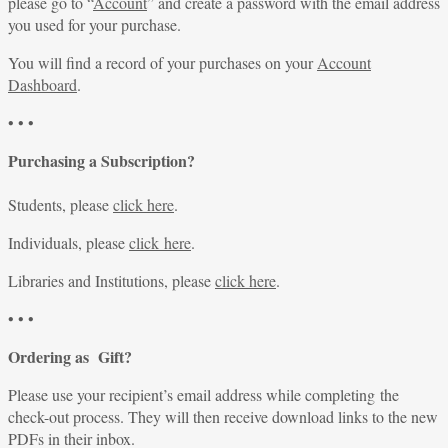
please go to “
Account
” and create a password with the email address
you used for your purchase.
You will find a record of your purchases on your
Account
Dashboard
.
• • •
Purchasing a Subscription?
Students, please
click here
.
Individuals, please
click here
.
Libraries and Institutions, please
click here
.
• • •
Ordering as Gift?
Please use your recipient’s email address while completing the
check-out process. They will then receive download links to the new
PDFs in their inbox.