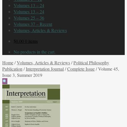
Volumes 13 – 24
Volumes 13 – 24
Volumes 25 – 36
Volumes 37 – Recent
Volumes, Articles & Reviews
$
0.00
0 items
No products in the cart.
Home
/
Volumes, Articles & Reviews
/
Political Philosophy
Publication
/
Interpretation Journal
/
Complete Issue
/
Volume 45,
Issue 3, Summer 2019