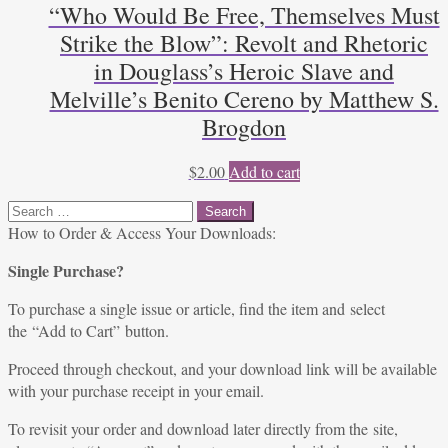
“Who Would Be Free, Themselves Must
Strike the Blow”: Revolt and Rhetoric
in Douglass’s Heroic Slave and
Melville’s Benito Cereno by Matthew S.
Brogdon
$
2.00
Add to cart
Search
for:
How to Order & Access Your Downloads:
Single Purchase?
To purchase a single issue or article, find the item and select
the “Add to Cart” button.
Proceed through checkout, and your download link will be available
with your purchase receipt in your email.
To revisit your order and download later directly from the site,