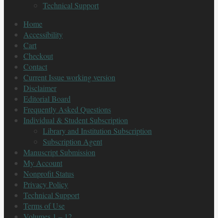
Technical Support
Home
Accessibility
Cart
Checkout
Contact
Current Issue working version
Disclaimer
Editorial Board
Frequently Asked Questions
Individual & Student Subscription
Library and Institution Subscription
Subscription Agent
Manuscript Submission
My Account
Nonprofit Status
Privacy Policy
Technical Support
Terms of Use
Volumes 1 – 12