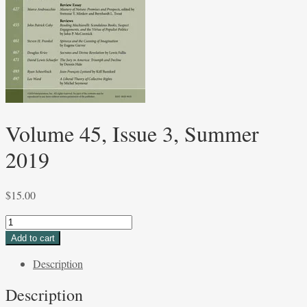
Volume 45, Issue 3, Summer
2019
$
15.00
Volume
45,
Add to cart
Issue
Description
3,
Summer
Description
2019