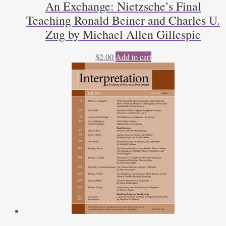
An Exchange: Nietzsche’s Final
Teaching Ronald Beiner and Charles U.
Zug by Michael Allen Gillespie
$
2.00
Add to cart