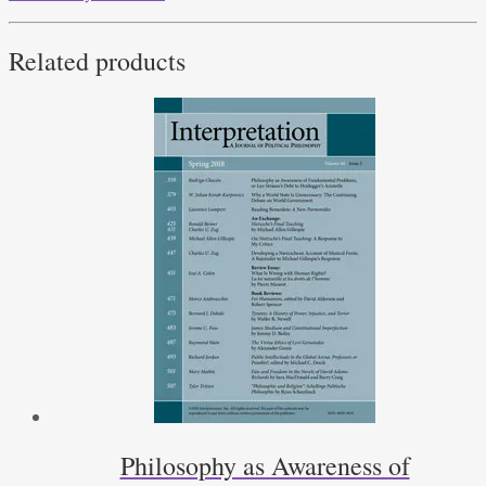
Related products
Philosophy as Awareness of