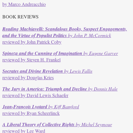
by Marco Andreacchio
BOOK REVIEWS
Reading Machiavelli: Scandalous Books, Suspect Engagements,
and the Virtue of Populist Politics
by John P. McCormick
reviewed by John Patrick Coby
Spinoza and the Cunning of Imagination
by Eugene Garver
reviewed by Steven H. Frankel
Socrates and Divine Revelation
by Lewis Fallis
reviewed by Douglas Kries
The Jury in America: Triumph and Decline
by Dennis Hale
reviewed by David Lewis Schaefer
Jean-François Lyotard
by Kiff Bamford
reviewed by Ryan Scheerlinck
A Liberal Theory of Collective Rights
by Michel Seymour
reviewed by Lee Ward