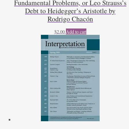
Fundamental Problems, or Leo Strauss’s
Debt to Heidegger’s Aristotle by
Rodrigo Chacón
$
2.00
Add to cart