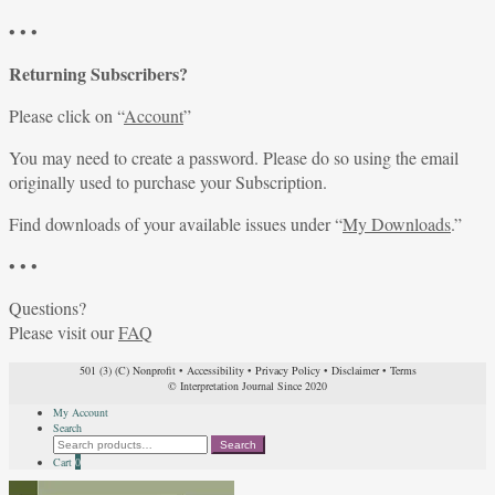
• • •
Returning Subscribers?
Please click on “
Account
”
You may need to create a password. Please do so using the email
originally used to purchase your Subscription.
Find downloads of your available issues under “
My Downloads
.”
• • •
Questions?
Please visit our
FAQ
501 (3) (C) Nonprofit
•
Accessibility
•
Privacy Policy
•
Disclaimer
•
Terms
© Interpretation Journal Since 2020
My Account
Search
Search
Search
for:
Cart
0