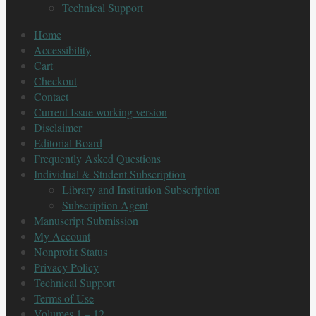
Technical Support
Home
Accessibility
Cart
Checkout
Contact
Current Issue working version
Disclaimer
Editorial Board
Frequently Asked Questions
Individual & Student Subscription
Library and Institution Subscription
Subscription Agent
Manuscript Submission
My Account
Nonprofit Status
Privacy Policy
Technical Support
Terms of Use
Volumes 1 – 12