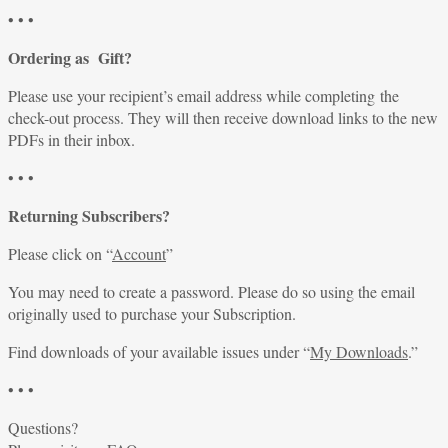
• • •
Ordering as Gift?
Please use your recipient’s email address while completing the
check-out process. They will then receive download links to the new
PDFs in their inbox.
• • •
Returning Subscribers?
Please click on “
Account
”
You may need to create a password. Please do so using the email
originally used to purchase your Subscription.
Find downloads of your available issues under “
My Downloads
.”
• • •
Questions?