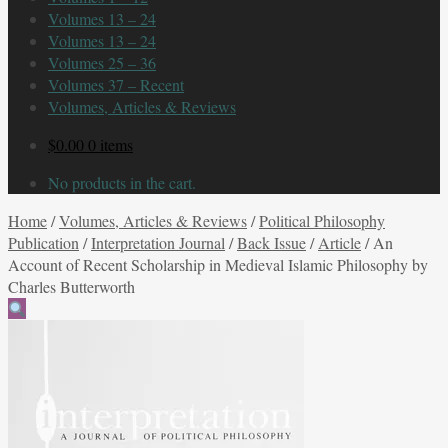
Volumes 13 – 24
Volumes 13 – 24
Volumes 25 – 36
Volumes 37 – Recent
Volumes, Articles & Reviews
$
0.00
0 items
No products in the cart.
Home
/
Volumes, Articles & Reviews
/
Political Philosophy
Publication
/
Interpretation Journal
/
Back Issue
/
Article
/
An
Account of Recent Scholarship in Medieval Islamic Philosophy by
Charles Butterworth