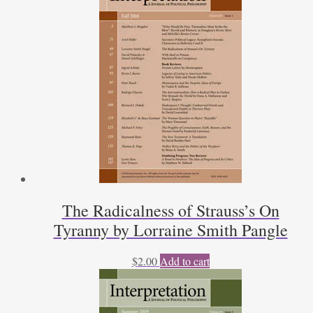
The Radicalness of Strauss’s On
Tyranny by Lorraine Smith Pangle
$
2.00
Add to cart