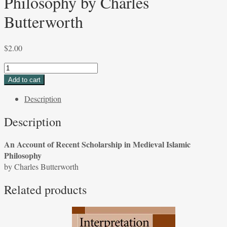
Philosophy by Charles
Butterworth
$
2.00
An
Account
Add to cart
of
Description
Recent
Scholarship
Description
in
Medieval
An Account of Recent Scholarship in Medieval Islamic
Islamic
Philosophy
Philosophy
by Charles Butterworth
by
Charles
Related products
Butterworth
quantity