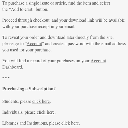
To purchase a single issue or article, find the item and select
the “Add to Cart” button.
Proceed through checkout, and your download link will be available
with your purchase receipt in your email.
To revisit your order and download later directly from the site,
please go to “
Account
” and create a password with the email address
you used for your purchase.
You will find a record of your purchases on your
Account
Dashboard
.
• • •
Purchasing a Subscription?
Students, please
click here
.
Individuals, please
click here
.
Libraries and Institutions, please
click here
.