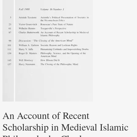
An Account of Recent
Scholarship in Medieval Islamic