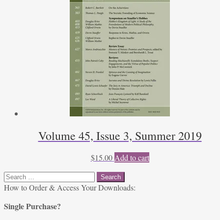
Volume 45, Issue 3, Summer 2019
$
15.00
Add to cart
Search
for:
How to Order & Access Your Downloads:
Single Purchase?