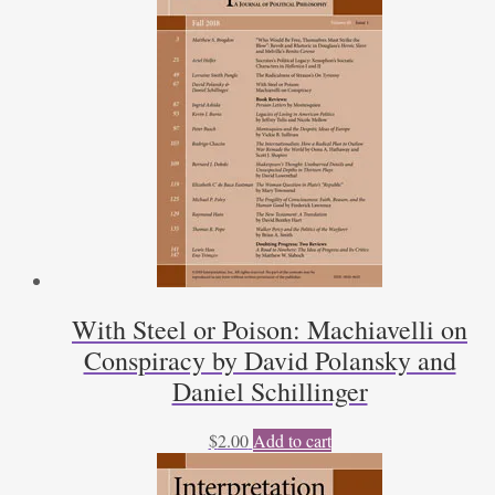
With Steel or Poison: Machiavelli on
Conspiracy by David Polansky and
Daniel Schillinger
$
2.00
Add to cart