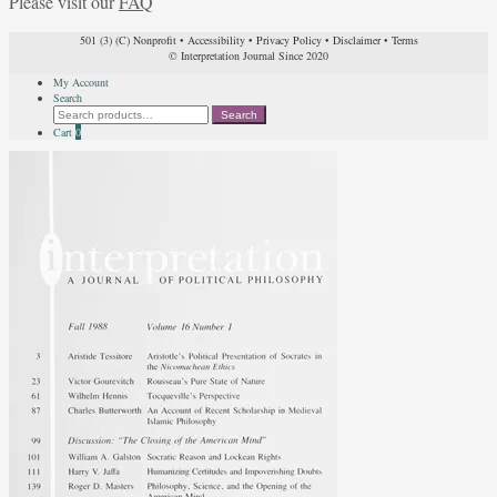
Please visit our
FAQ
501 (3) (C) Nonprofit
•
Accessibility
•
Privacy Policy
•
Disclaimer
•
Terms
© Interpretation Journal Since 2020
My Account
Search
Search
Search
for:
Cart
0