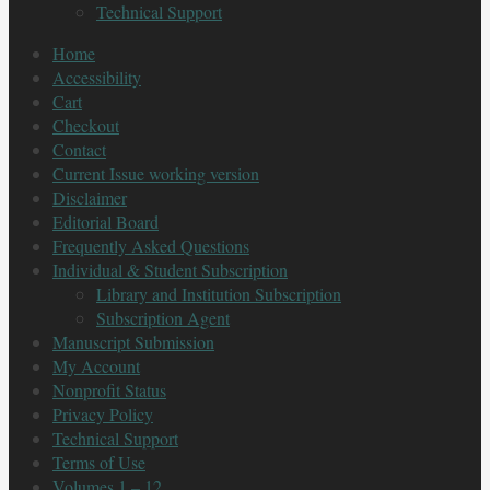
Technical Support
Home
Accessibility
Cart
Checkout
Contact
Current Issue working version
Disclaimer
Editorial Board
Frequently Asked Questions
Individual & Student Subscription
Library and Institution Subscription
Subscription Agent
Manuscript Submission
My Account
Nonprofit Status
Privacy Policy
Technical Support
Terms of Use
Volumes 1 – 12