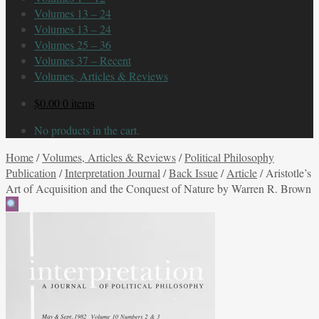
Volumes 13 – 24
Volumes 13 – 24
Volumes 25 – 36
Volumes 37 – Recent
Volumes, Articles & Reviews
$
0.00
0 items
No products in the cart.
Home
/
Volumes, Articles & Reviews
/
Political Philosophy
Publication
/
Interpretation Journal
/
Back Issue
/
Article
/
Aristotle’s
Art of Acquisition and the Conquest of Nature by Warren R. Brown