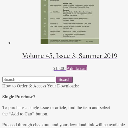
Volume 45, Issue 3, Summer 2019
$
15.00
Add to cart
Search
for:
How to Order & Access Your Downloads:
Single Purchase?
To purchase a single issue or article, find the item and select
the “Add to Cart” button.
Proceed through checkout, and your download link will be available