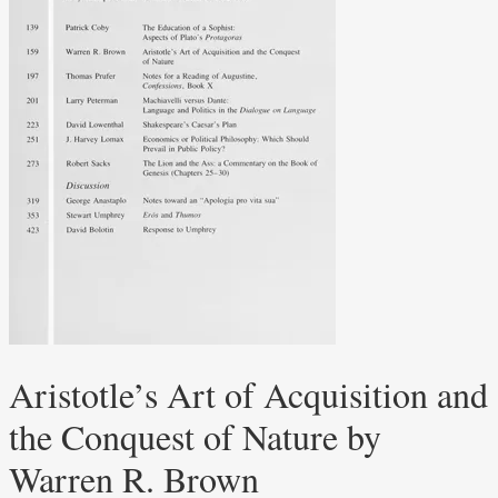
Aristotle’s Art of Acquisition and
the Conquest of Nature by
Warren R. Brown