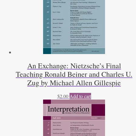
An Exchange: Nietzsche’s Final
Teaching Ronald Beiner and Charles U.
Zug by Michael Allen Gillespie
$
2.00
Add to cart