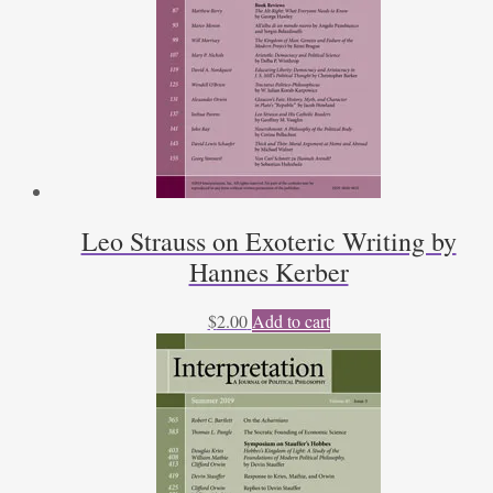
Leo Strauss on Exoteric Writing by
Hannes Kerber
$
2.00
Add to cart