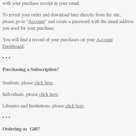
with your purchase receipt in your email.
To revisit your order and download later directly from the site,
please go to “
Account
” and create a password with the email address
you used for your purchase.
You will find a record of your purchases on your
Account
Dashboard
.
• • •
Purchasing a Subscription?
Students, please
click here
.
Individuals, please
click here
.
Libraries and Institutions, please
click here
.
• • •
Ordering as Gift?