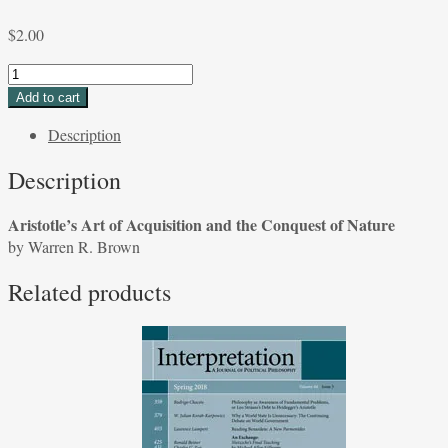
$
2.00
Aristotle's
Art
Add to cart
of
Description
Acquisition
and
Description
the
Conquest
Aristotle’s Art of Acquisition and the Conquest of Nature
of
by Warren R. Brown
Nature
by
Related products
Warren
R.
Brown
quantity