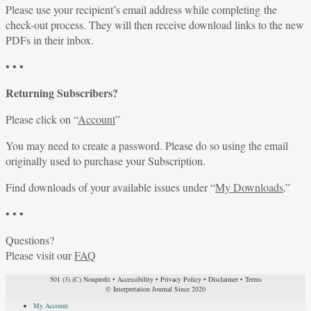
Please use your recipient’s email address while completing the
check-out process. They will then receive download links to the new
PDFs in their inbox.
• • •
Returning Subscribers?
Please click on “
Account
”
You may need to create a password. Please do so using the email
originally used to purchase your Subscription.
Find downloads of your available issues under “
My Downloads
.”
• • •
Questions?
Please visit our
FAQ
501 (3) (C) Nonprofit
•
Accessibility
•
Privacy Policy
•
Disclaimer
•
Terms
© Interpretation Journal Since 2020
My Account