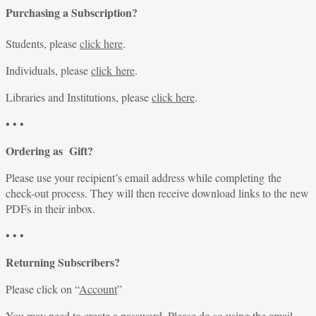
Purchasing a Subscription?
Students, please
click here
.
Individuals, please
click here
.
Libraries and Institutions, please
click here
.
• • •
Ordering as Gift?
Please use your recipient’s email address while completing the
check-out process. They will then receive download links to the new
PDFs in their inbox.
• • •
Returning Subscribers?
Please click on “
Account
”
You may need to create a password. Please do so using the email