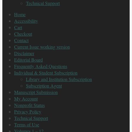
Technical Support
Home
Accessibility
Cart
Checkout
Contact
Current Issue working version
Disclaimer
Editorial Board
Frequently Asked Questions
Individual & Student Subscription
Library and Institution Subscription
Subscription Agent
Manuscript Submission
My Account
Nonprofit Status
Privacy Policy
Technical Support
Terms of Use
Volumes 1 – 12