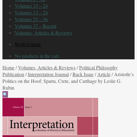
Volumes 13 – 24
Volumes 13 – 24
Volumes 25 – 36
Volumes 37 – Recent
Volumes, Articles & Reviews
$
0.00
0 items
No products in the cart.
Home
/
Volumes, Articles & Reviews
/
Political Philosophy
Publication
/
Interpretation Journal
/
Back Issue
/
Article
/
Aristotle’s
Politics on the Hoof: Sparta, Crete, and Carthage by Leslie G.
Rubin