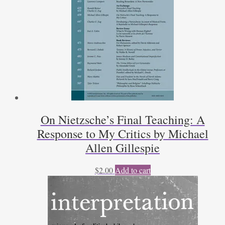
On Nietzsche’s Final Teaching: A
Response to My Critics by Michael
Allen Gillespie
$
2.00
Add to cart