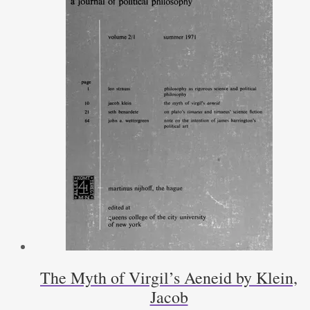
The Myth of Virgil’s Aeneid by Klein,
Jacob