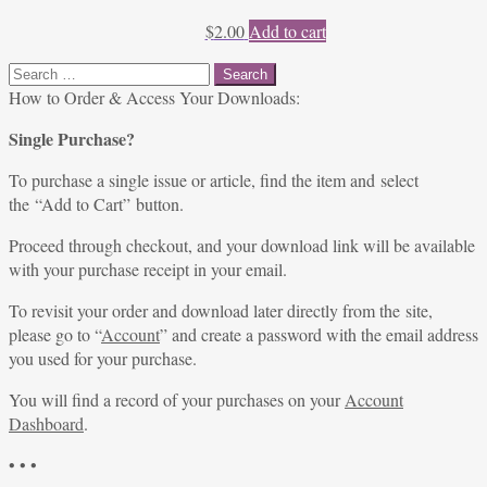
$
2.00
Add to cart
Search
for:
How to Order & Access Your Downloads:
Single Purchase?
To purchase a single issue or article, find the item and select
the “Add to Cart” button.
Proceed through checkout, and your download link will be available
with your purchase receipt in your email.
To revisit your order and download later directly from the site,
please go to “
Account
” and create a password with the email address
you used for your purchase.
You will find a record of your purchases on your
Account
Dashboard
.
• • •