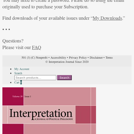
originally used to purchase your Subscription.
Find downloads of your available issues under “
My Downloads
.”
• • •
Questions?
Please visit our
FAQ
501 (3) (C) Nonprofit
•
Accessibility
•
Privacy Policy
•
Disclaimer
•
Terms
© Interpretation Journal Since 2020
My Account
Search
Search
Search
for:
Cart
0