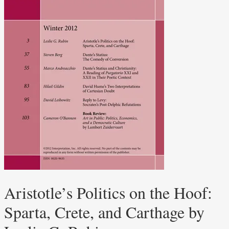
Aristotle’s Politics on the Hoof:
Sparta, Crete, and Carthage by