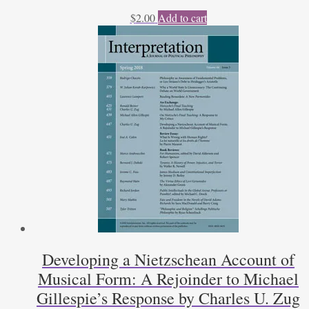
$
2.00
Add to cart
Developing a Nietzschean Account of
Musical Form: A Rejoinder to Michael
Gillespie’s Response by Charles U. Zug