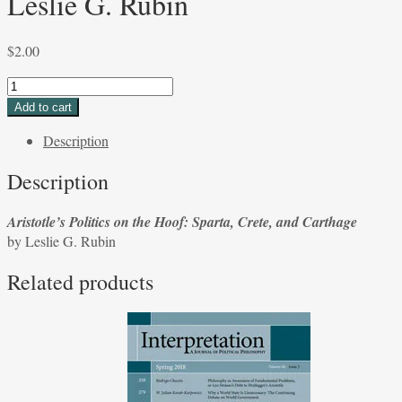
Leslie G. Rubin
$
2.00
Aristotle's
Politics
Add to cart
on
Description
the
Hoof:
Description
Sparta,
Crete,
Aristotle’s Politics on the Hoof: Sparta, Crete, and Carthage
and
by Leslie G. Rubin
Carthage
by
Related products
Leslie
G.
Rubin
quantity