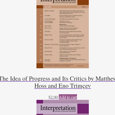
he Idea of Progress and Its Critics by Matthe
Hoss and Eno Trimçev
$
2.00
Add to cart