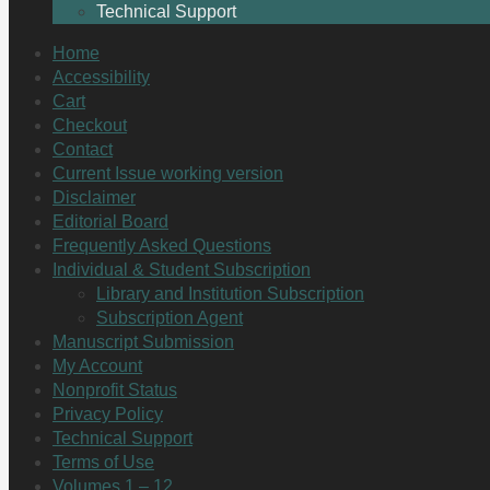
Technical Support
Home
Accessibility
Cart
Checkout
Contact
Current Issue working version
Disclaimer
Editorial Board
Frequently Asked Questions
Individual & Student Subscription
Library and Institution Subscription
Subscription Agent
Manuscript Submission
My Account
Nonprofit Status
Privacy Policy
Technical Support
Terms of Use
Volumes 1 – 12