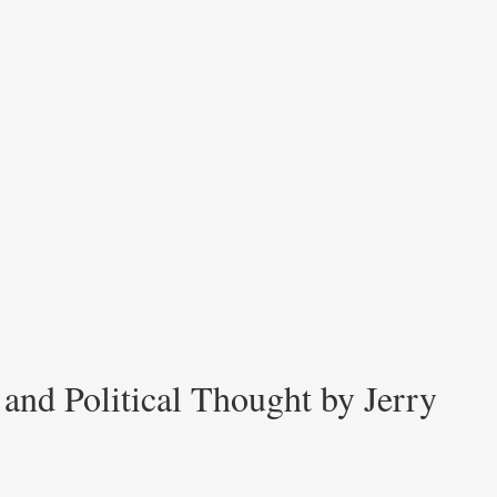
and Political Thought by Jerry