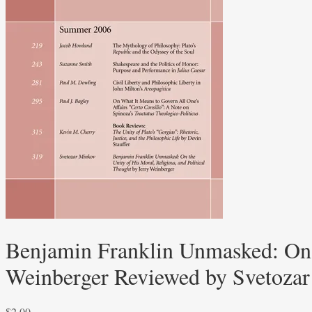
Benjamin Franklin Unmasked: On t
Weinberger Reviewed by Svetoza
$
2.00