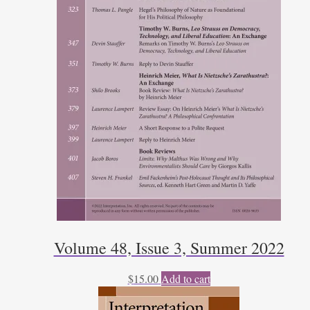
Volume 48, Issue 3, Summer 2022
$
15.00
Add to cart