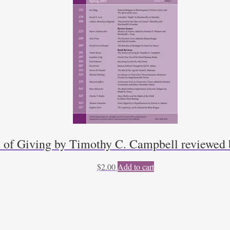
 of Giving by Timothy C. Campbell reviewed 
$
2.00
Add to cart