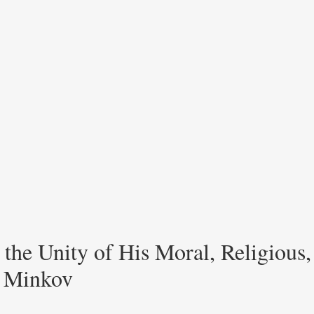
he Unity of His Moral, Religious, 
r Minkov