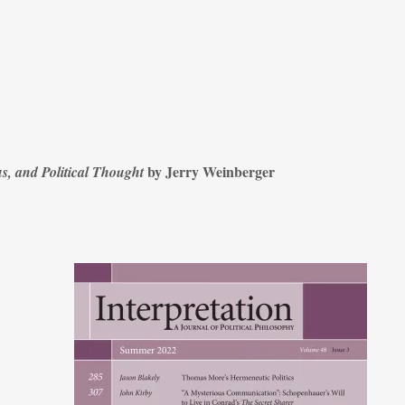
by Jerry Weinberger
s, and Political Thought