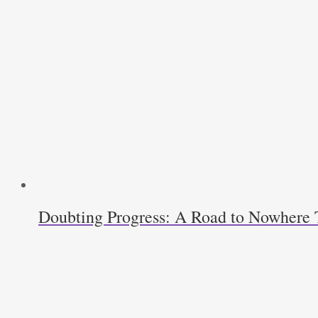
Doubting Progress: A Road to Nowhere T