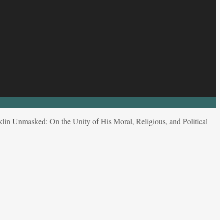
lin Unmasked: On the Unity of His Moral, Religious, and Political