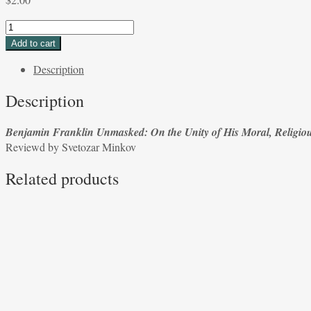
Benjamin
Franklin
Add to cart
Unmasked:
Description
On
the
Description
Unity
of
Benjamin Franklin Unmasked: On the Unity of His Moral, Religiou
His
Reviewd by Svetozar Minkov
Moral,
Religious,
Related products
and
Political
Thought
by
Jerry
Weinberger
Reviewed
by
Svetozar