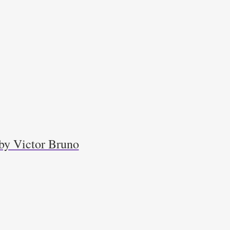
by Victor Bruno