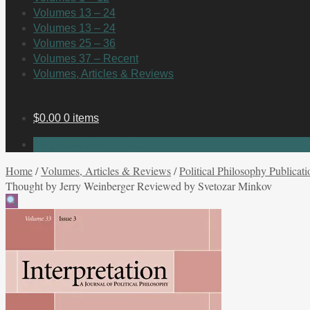
Volumes 13 – 24
Volumes 13 – 24
Volumes 25 – 36
Volumes 37 – Recent
Volumes, Articles & Reviews
$
0.00
0 items
No products in the cart.
Home
/
Volumes, Articles & Reviews
/
Political Philosophy Publicati
Thought by Jerry Weinberger Reviewed by Svetozar Minkov