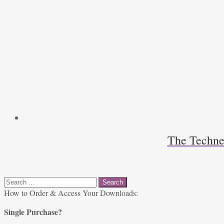
The Techne
Search
for:
How to Order & Access Your Downloads:
Single Purchase?