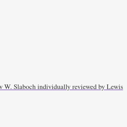
w W. Slaboch individually reviewed by Lewis