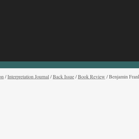
on
/
Interpretation Journal
/
Back Issue
/
Book Review
/
Benjamin Frank