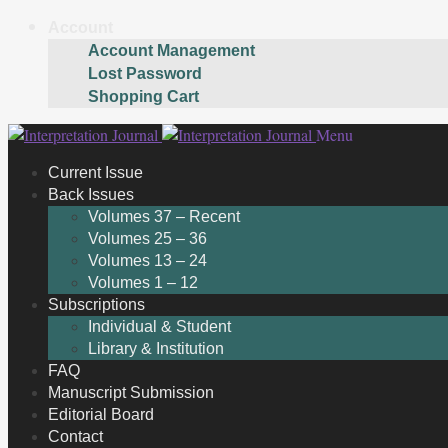
Account
Account Management
Lost Password
Shopping Cart
Skip
Skip
Menu
to
to
Current Issue
navigation
content
Back Issues
Volumes 37 – Recent
Volumes 25 – 36
Volumes 13 – 24
Volumes 1 – 12
Subscriptions
Individual & Student
Library & Institution
FAQ
Manuscript Submission
Editorial Board
Contact