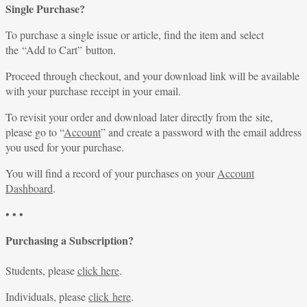
Single Purchase?
To purchase a single issue or article, find the item and select
the “Add to Cart” button.
Proceed through checkout, and your download link will be available
with your purchase receipt in your email.
To revisit your order and download later directly from the site,
please go to “
Account
” and create a password with the email address
you used for your purchase.
You will find a record of your purchases on your
Account
Dashboard
.
• • •
Purchasing a Subscription?
Students, please
click here
.
Individuals, please
click here
.