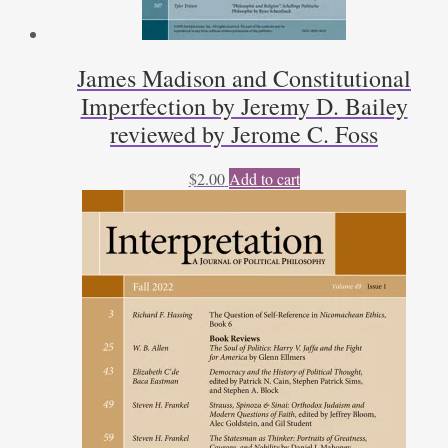
James Madison and Constitutional
Imperfection by Jeremy D. Bailey
reviewed by Jerome C. Foss
$
2.00
Add to cart