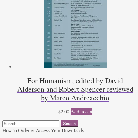
For Humanism, edited by David
Alderson and Robert Spencer reviewed
by Marco Andreacchio
$
2.00
Add to cart
Search
for:
How to Order & Access Your Downloads: