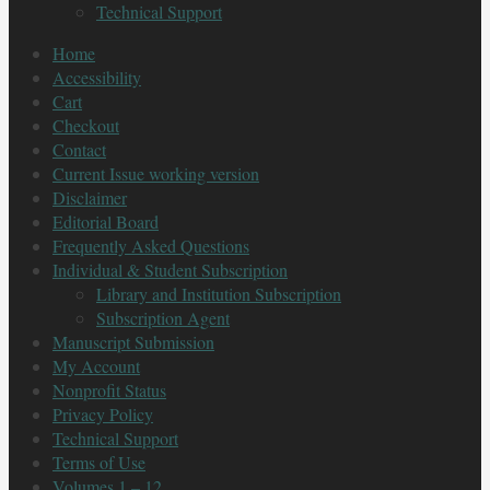
Technical Support
Home
Accessibility
Cart
Checkout
Contact
Current Issue working version
Disclaimer
Editorial Board
Frequently Asked Questions
Individual & Student Subscription
Library and Institution Subscription
Subscription Agent
Manuscript Submission
My Account
Nonprofit Status
Privacy Policy
Technical Support
Terms of Use
Volumes 1 – 12