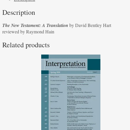
Translation
Description
by
David
The New Testament: A Translation
by David Bentley Hart
Bentley
reviewed by Raymond Hain
Hart
reviewed
Related products
by
Raymond
Hain
quantity