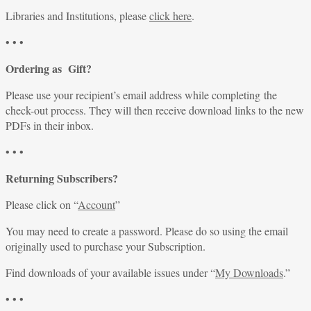
Libraries and Institutions, please
click here
.
• • •
Ordering as Gift?
Please use your recipient’s email address while completing the
check-out process. They will then receive download links to the new
PDFs in their inbox.
• • •
Returning Subscribers?
Please click on “
Account
”
You may need to create a password. Please do so using the email
originally used to purchase your Subscription.
Find downloads of your available issues under “
My Downloads
.”
• • •