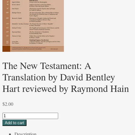
The New Testament: A
Translation by David Bentley
Hart reviewed by Raymond Hain
$
2.00
The
New
Add to cart
Testament:
Description
A