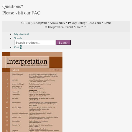
Questions?
Please visit our
FAQ
501 (3) (C) Nonprofit
•
Accessibility
•
Privacy Policy
•
Disclaimer
•
Terms
© Interpretation Journal Since 2020
My Account
Search
Search
Search
for:
Cart
0