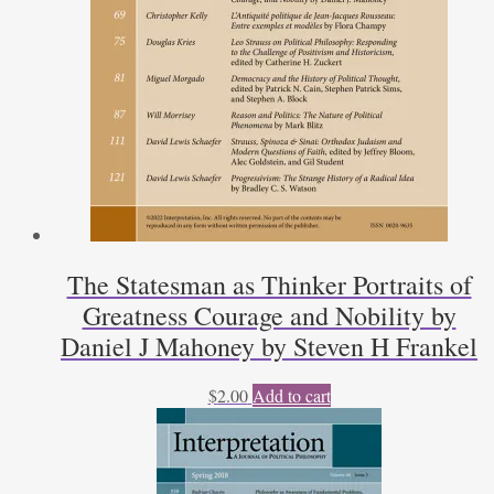
The Statesman as Thinker Portraits of
Greatness Courage and Nobility by
Daniel J Mahoney by Steven H Frankel
$
2.00
Add to cart