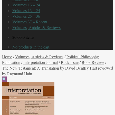
Volumes 13 – 24
Volumes 13 – 24
Volumes 25 – 36
Volumes 37 – Recent
Volumes, Articles & Reviews
$
0.00
0 items
No products in the cart.
Home
/
Volumes, Articles & Reviews
/
Political Philosophy
Publication
/
Interpretation Journal
/
Back Issue
/
Book Review
/
The New Testament: A Translation by David Bentley Hart reviewed
by Raymond Hain