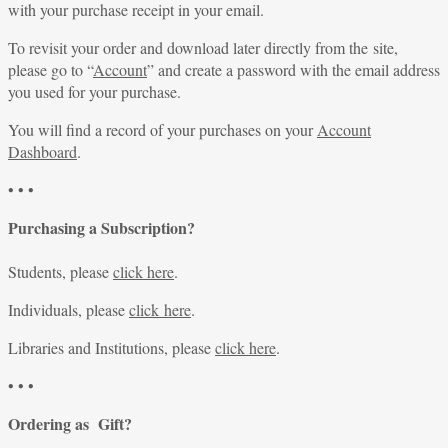
with your purchase receipt in your email.
To revisit your order and download later directly from the site,
please go to “
Account
” and create a password with the email address
you used for your purchase.
You will find a record of your purchases on your
Account
Dashboard
.
• • •
Purchasing a Subscription?
Students, please
click here
.
Individuals, please
click here
.
Libraries and Institutions, please
click here
.
• • •
Ordering as Gift?