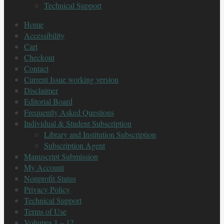
Technical Support
Home
Accessibility
Cart
Checkout
Contact
Current Issue working version
Disclaimer
Editorial Board
Frequently Asked Questions
Individual & Student Subscription
Library and Institution Subscription
Subscription Agent
Manuscript Submission
My Account
Nonprofit Status
Privacy Policy
Technical Support
Terms of Use
Volumes 1 – 12