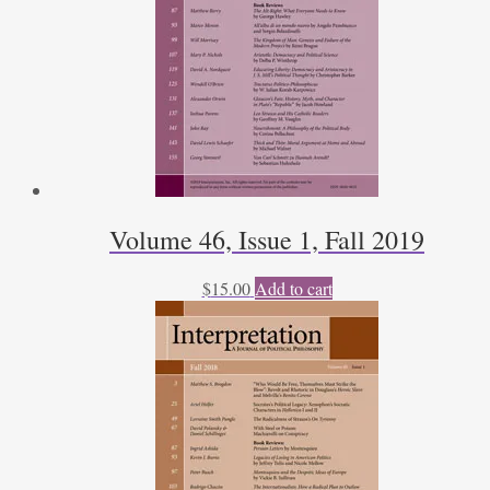
Volume 46, Issue 1, Fall 2019
$
15.00
Add to cart