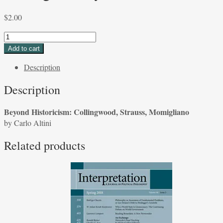
$
2.00
Beyond
Historicism:
Add to cart
Collingwood,
Description
Strauss,
Momigliano
Description
by
Carlo
Beyond Historicism: Collingwood, Strauss, Momigliano
Altini
by Carlo Altini
quantity
Related products