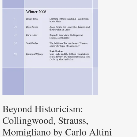
Beyond Historicism:
Collingwood, Strauss,
Momigliano by Carlo Altini