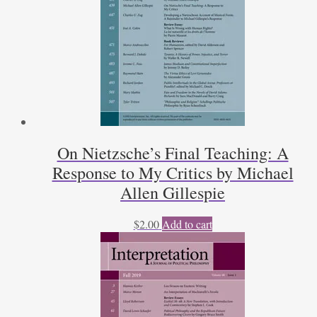
On Nietzsche’s Final Teaching: A
Response to My Critics by Michael
Allen Gillespie
$
2.00
Add to cart