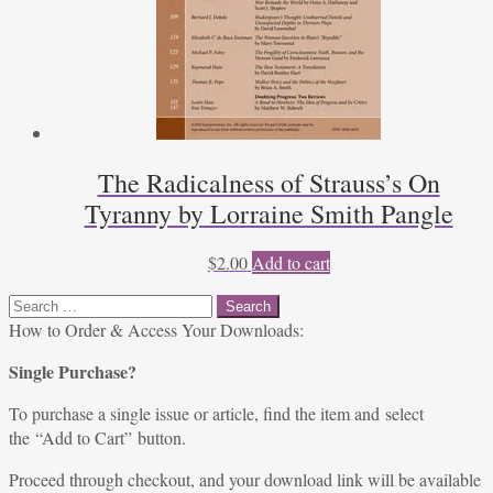
The Radicalness of Strauss’s On
Tyranny by Lorraine Smith Pangle
$
2.00
Add to cart
Search
for:
How to Order & Access Your Downloads:
Single Purchase?
To purchase a single issue or article, find the item and select
the “Add to Cart” button.
Proceed through checkout, and your download link will be available