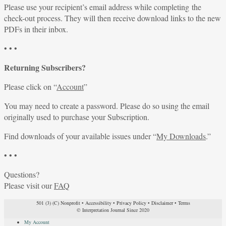
Please use your recipient’s email address while completing the
check-out process. They will then receive download links to the new
PDFs in their inbox.
• • •
Returning Subscribers?
Please click on “
Account
”
You may need to create a password. Please do so using the email
originally used to purchase your Subscription.
Find downloads of your available issues under “
My Downloads
.”
• • •
Questions?
Please visit our
FAQ
501 (3) (C) Nonprofit
•
Accessibility
•
Privacy Policy
•
Disclaimer
•
Terms
© Interpretation Journal Since 2020
My Account