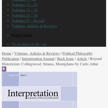
Volumes 13 – 24
Volumes 13 – 24
Volumes 25 – 36
Volumes 37 – Recent
Volumes, Articles & Reviews
$
0.00
0 items
No products in the cart.
Home
/
Volumes, Articles & Reviews
/
Political Philosophy
Publication
/
Interpretation Journal
/
Back Issue
/
Article
/
Beyond
Historicism: Collingwood, Strauss, Momigliano by Carlo Altini