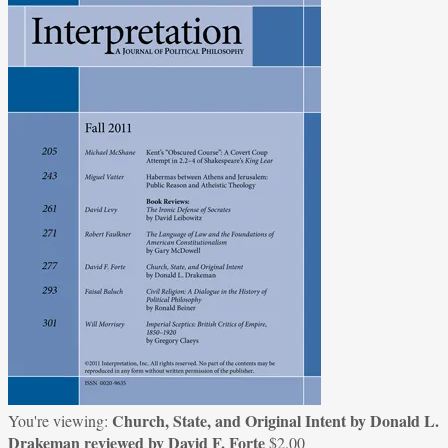
Church, State, and Original Intent by Donald L.
You're viewing:
Drakeman reviewed by David F. Forte
$
2.00