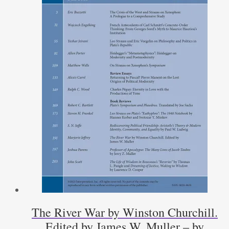
The River War by Winston Churchill.
Edited by James W. Muller – by