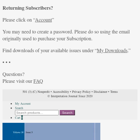
Returning Subscribers?
Please click on “
Account
”
You may need to create a password. Please do so using the email
originally used to purchase your Subscription.
Find downloads of your available issues under “
My Downloads
.”
• • •
Questions?
Please visit our
FAQ
501 (3) (C) Nonprofit
•
Accessibility
•
Privacy Policy
•
Disclaimer
•
Terms
© Interpretation Journal Since 2020
My Account
Search
Search
Search
for:
Cart
0