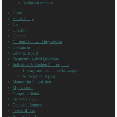
Technical Support
Home
Accessibility
Cart
Checkout
Contact
Current Issue working version
Disclaimer
Editorial Board
Frequently Asked Questions
Individual & Student Subscription
Library and Institution Subscription
Subscription Agent
Manuscript Submission
My Account
Nonprofit Status
Privacy Policy
Technical Support
Terms of Use
Volumes 1 – 12