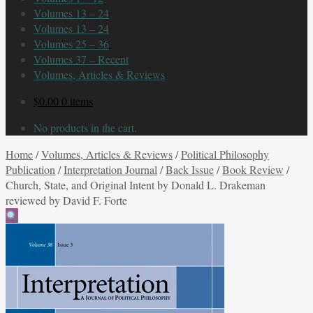
Volumes 13 – 24
Volumes 13 – 24
Volumes 25 – 36
Volumes 37 – Recent
Volumes, Articles & Reviews
$
0.00
0 items
No products in the cart.
Home
/
Volumes, Articles & Reviews
/
Political Philosophy
Publication
/
Interpretation Journal
/
Back Issue
/
Book Review
/
Church, State, and Original Intent by Donald L. Drakeman
reviewed by David F. Forte