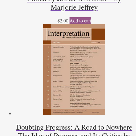
Marjorie Jeffrey
$
2.00
Add to cart
Doubting Progress: A Road to Nowhere
The Idea of Progress and Its Critics by