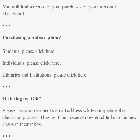
You will find a record of your purchases on your
Account
Dashboard
.
• • •
Purchasing a Subscription?
Students, please
click here
.
Individuals, please
click here
.
Libraries and Institutions, please
click here
.
• • •
Ordering as Gift?
Please use your recipient’s email address while completing the
check-out process. They will then receive download links to the new
PDFs in their inbox.
• • •