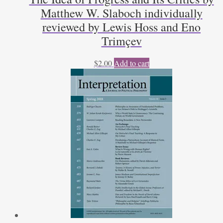
Matthew W. Slaboch individually
reviewed by Lewis Hoss and Eno
Trimçev
$
2.00
Add to cart