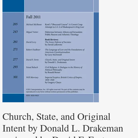
Church, State, and Original
Intent by Donald L. Drakeman