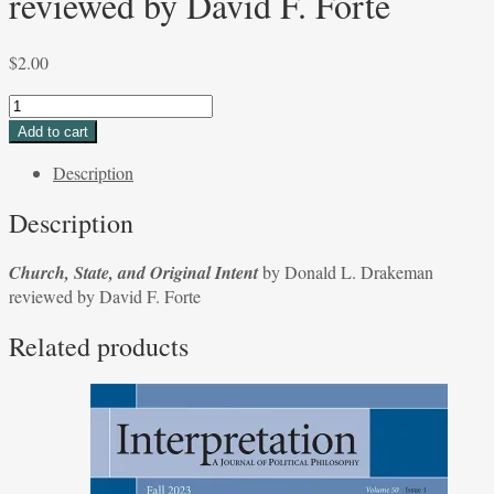
reviewed by David F. Forte
$
2.00
Church,
State,
Add to cart
and
Description
Original
Intent
Description
by
Donald
Church, State, and Original Intent
by Donald L. Drakeman
L.
reviewed by David F. Forte
Drakeman
reviewed
Related products
by
David
F.
Forte
quantity