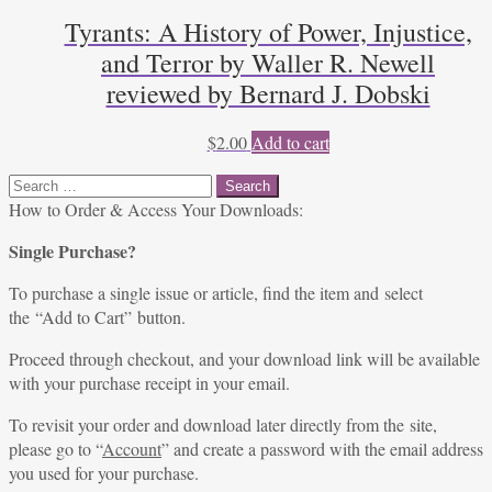
Tyrants: A History of Power, Injustice,
and Terror by Waller R. Newell
reviewed by Bernard J. Dobski
$
2.00
Add to cart
Search
for:
How to Order & Access Your Downloads:
Single Purchase?
To purchase a single issue or article, find the item and select
the “Add to Cart” button.
Proceed through checkout, and your download link will be available
with your purchase receipt in your email.
To revisit your order and download later directly from the site,
please go to “
Account
” and create a password with the email address
you used for your purchase.