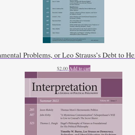
mental Problems, or Leo Strauss’s Debt to He
$
2.00
Add to cart