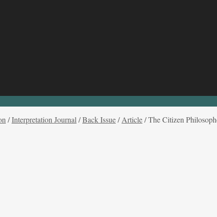
on
/
Interpretation Journal
/
Back Issue
/
Article
/
The Citizen Philosophe