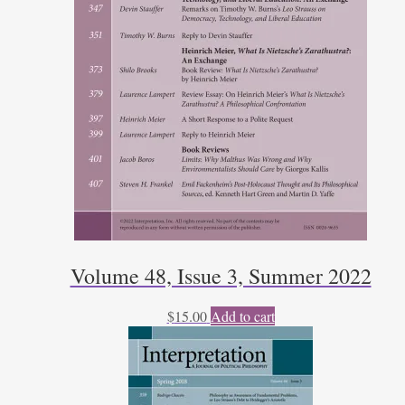
Volume 48, Issue 3, Summer 2022
$
15.00
Add to cart