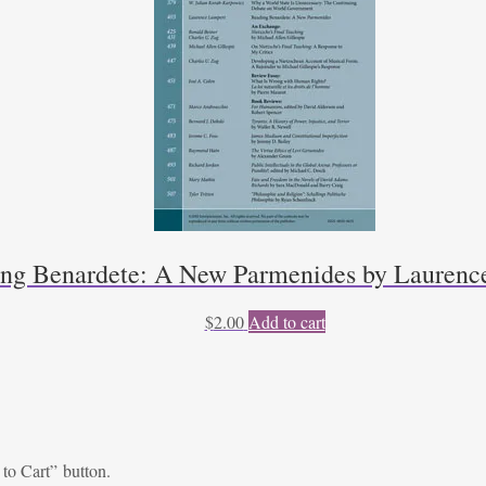
ng Benardete: A New Parmenides by Laurenc
$
2.00
Add to cart
 to Cart” button.