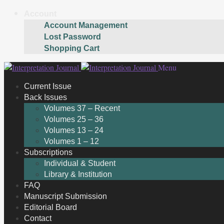
Account
Account Management
Lost Password
Shopping Cart
Skip
Skip
Menu
to
to
Current Issue
navigation
content
Back Issues
Volumes 37 – Recent
Volumes 25 – 36
Volumes 13 – 24
Volumes 1 – 12
Subscriptions
Individual & Student
Library & Institution
FAQ
Manuscript Submission
Editorial Board
Contact