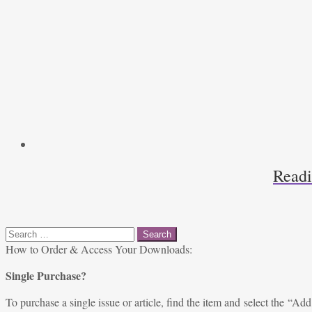
Readi
Search
for:
How to Order & Access Your Downloads:
Single Purchase?
To purchase a single issue or article, find the item and select the “Add