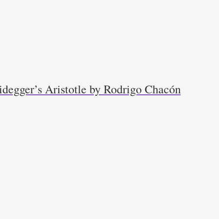
idegger’s Aristotle by Rodrigo Chacón