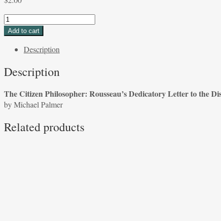
The
Citizen
Add to cart
Philosopher:
Description
Rousseau's
Dedicatory
Description
Letter
to
The Citizen Philosopher: Rousseau’s Dedicatory Letter to the Di
the
by Michael Palmer
Discourse
on
Related products
Inequality
by
Michael
Palmer
quantity