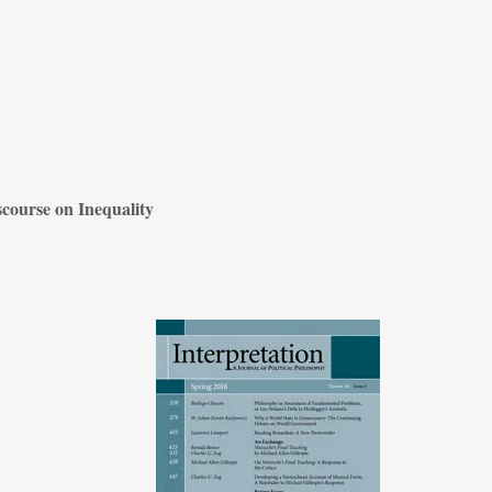
scourse on Inequality