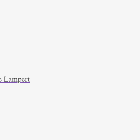
e Lampert