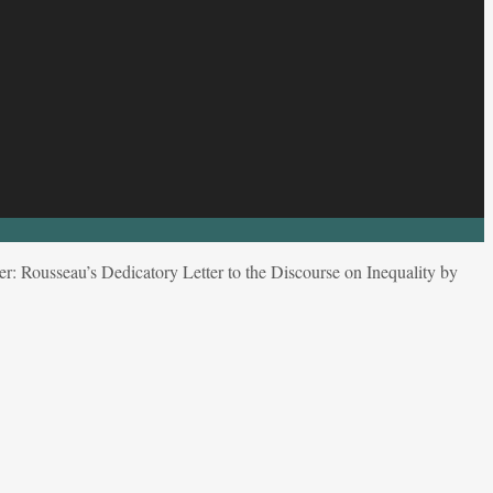
r: Rousseau’s Dedicatory Letter to the Discourse on Inequality by