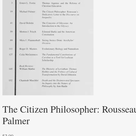
The Citizen Philosopher: Rousseau
Palmer
$
2.00