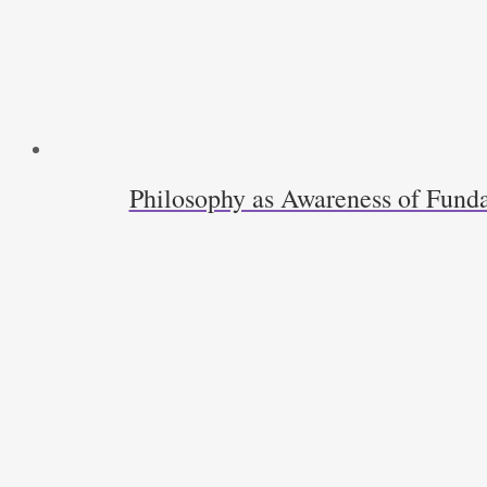
Philosophy as Awareness of Funda