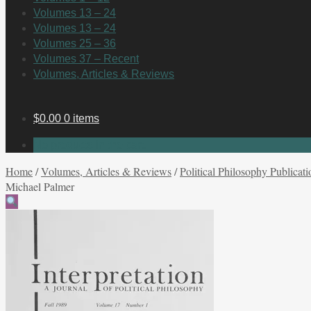
Volumes 13 – 24
Volumes 13 – 24
Volumes 25 – 36
Volumes 37 – Recent
Volumes, Articles & Reviews
$
0.00
0 items
No products in the cart.
Home
/
Volumes, Articles & Reviews
/
Political Philosophy Publicati
Michael Palmer