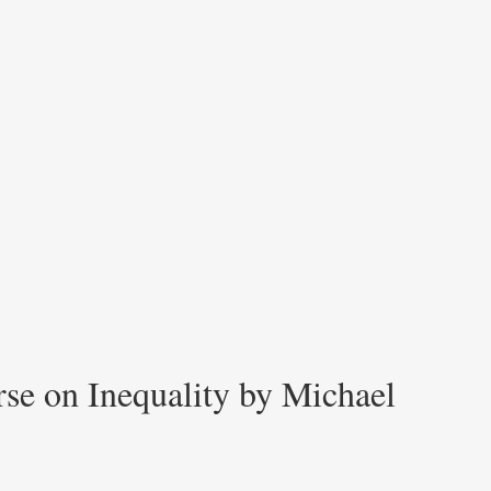
rse on Inequality by Michael