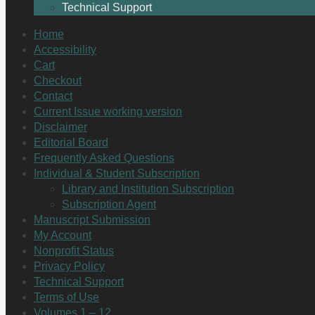
Technical Support
Home
Accessibility
Cart
Checkout
Contact
Current Issue working version
Disclaimer
Editorial Board
Frequently Asked Questions
Individual & Student Subscription
Library and Institution Subscription
Subscription Agent
Manuscript Submission
My Account
Nonprofit Status
Privacy Policy
Technical Support
Terms of Use
Volumes 1 – 12