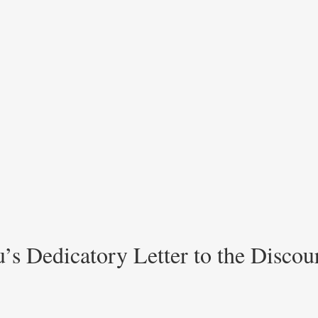
’s Dedicatory Letter to the Discou