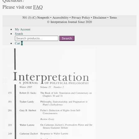
Please visit our
FAQ
501 (3) (C) Nonprofit
•
Accessibility
•
Privacy Policy
•
Disclaimer
•
Terms
© Interpretation Journal Since 2020
My Account
Search
Search
Search
for:
Cart
0