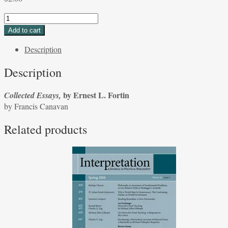
Collected
Essays,
Add to cart
by
Description
Ernest
L.
Description
Fortin
by
by Ernest L. Fortin
Collected Essays,
Francis
by Francis Canavan
Canavan
quantity
Related products