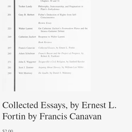
Collected Essays, by Ernest L.
Fortin by Francis Canavan
$
2.00