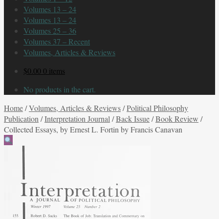
Volumes 13 – 24
Volumes 13 – 24
Volumes 25 – 36
Volumes 37 – Recent
Volumes, Articles & Reviews
$
0.00
0 items
No products in the cart.
Home
/
Volumes, Articles & Reviews
/
Political Philosophy
Publication
/
Interpretation Journal
/
Back Issue
/
Book Review
/
Collected Essays, by Ernest L. Fortin by Francis Canavan