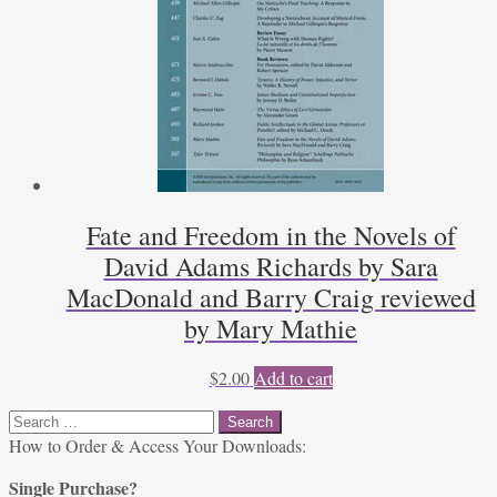
Fate and Freedom in the Novels of
David Adams Richards by Sara
MacDonald and Barry Craig reviewed
by Mary Mathie
$
2.00
Add to cart
Search
for:
How to Order & Access Your Downloads:
Single Purchase?