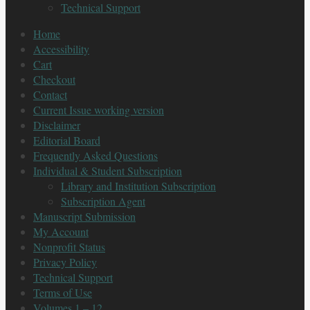
Technical Support
Home
Accessibility
Cart
Checkout
Contact
Current Issue working version
Disclaimer
Editorial Board
Frequently Asked Questions
Individual & Student Subscription
Library and Institution Subscription
Subscription Agent
Manuscript Submission
My Account
Nonprofit Status
Privacy Policy
Technical Support
Terms of Use
Volumes 1 – 12