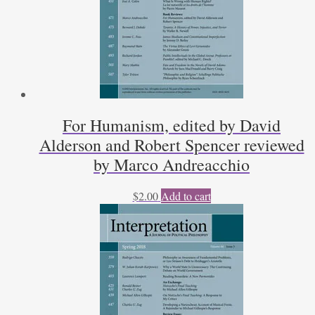
For Humanism, edited by David
Alderson and Robert Spencer reviewed
by Marco Andreacchio
$
2.00
Add to cart