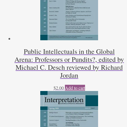
Public Intellectuals in the Global
Arena: Professors or Pundits?, edited by
Michael C. Desch reviewed by Richard
Jordan
$
2.00
Add to cart