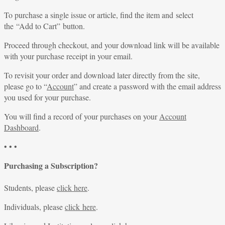
To purchase a single issue or article, find the item and select
the “Add to Cart” button.
Proceed through checkout, and your download link will be available
with your purchase receipt in your email.
To revisit your order and download later directly from the site,
please go to “
Account
” and create a password with the email address
you used for your purchase.
You will find a record of your purchases on your
Account
Dashboard
.
• • •
Purchasing a Subscription?
Students, please
click here
.
Individuals, please
click here
.