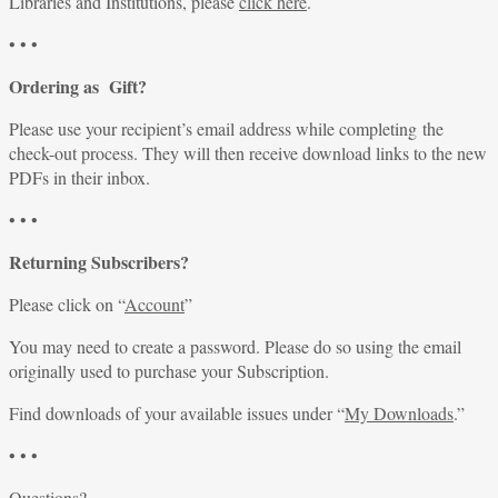
Libraries and Institutions, please
click here
.
• • •
Ordering as Gift?
Please use your recipient’s email address while completing the
check-out process. They will then receive download links to the new
PDFs in their inbox.
• • •
Returning Subscribers?
Please click on “
Account
”
You may need to create a password. Please do so using the email
originally used to purchase your Subscription.
Find downloads of your available issues under “
My Downloads
.”
• • •
Questions?