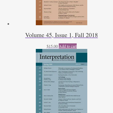
Volume 45, Issue 1, Fall 2018
$
15.00
Add to cart