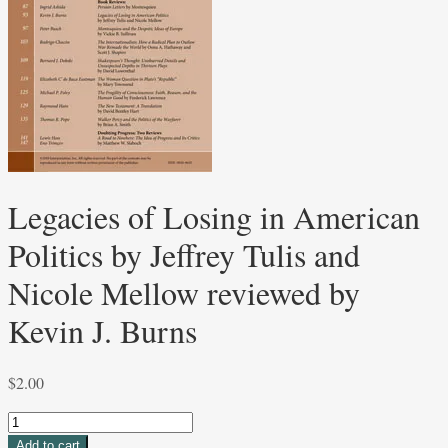
Legacies of Losing in American
Politics by Jeffrey Tulis and
Nicole Mellow reviewed by
Kevin J. Burns
$
2.00
Legacies
of
Add to cart