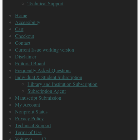
Technical Support
Home
Accessibility
Cart
Checkout
Contact
Current Issue working version
Disclaimer
Editorial Board
Frequently Asked Questions
Individual & Student Subscription
Library and Institution Subscription
Subscription Agent
Manuscript Submission
My Account
Nonprofit Status
Privacy Policy
Technical Support
Terms of Use
Volumes 1 – 12