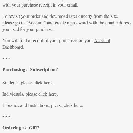
with your purchase receipt in your email.
To revisit your order and download later directly from the site,
please go to “
Account
” and create a password with the email address
you used for your purchase.
You will find a record of your purchases on your
Account
Dashboard
.
• • •
Purchasing a Subscription?
Students, please
click here
.
Individuals, please
click here
.
Libraries and Institutions, please
click here
.
• • •
Ordering as Gift?