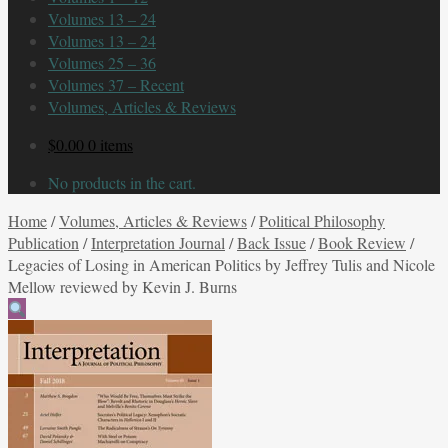
Volumes 13 – 24
Volumes 13 – 24
Volumes 25 – 36
Volumes 37 – Recent
Volumes, Articles & Reviews
$
0.00
0 items
No products in the cart.
Home
/
Volumes, Articles & Reviews
/
Political Philosophy
Publication
/
Interpretation Journal
/
Back Issue
/
Book Review
/
Legacies of Losing in American Politics by Jeffrey Tulis and Nicole
Mellow reviewed by Kevin J. Burns