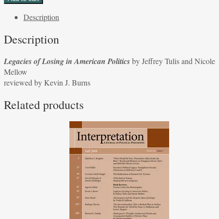
Losing
Description
in
American
Description
Politics
by
Legacies of Losing in American Politics
by Jeffrey Tulis and Nicole
Jeffrey
Mellow
Tulis
reviewed by Kevin J. Burns
and
Nicole
Related products
Mellow
reviewed
by
Kevin
J.
Burns
quantity