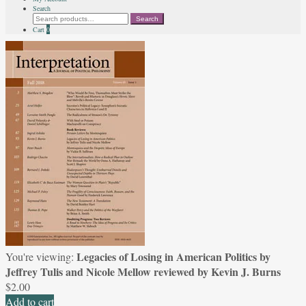
Search
Search
Search
for:
Cart
0
Legacies of Losing in American Politics by
You're viewing:
Jeffrey Tulis and Nicole Mellow reviewed by Kevin J. Burns
$
2.00
Add to cart