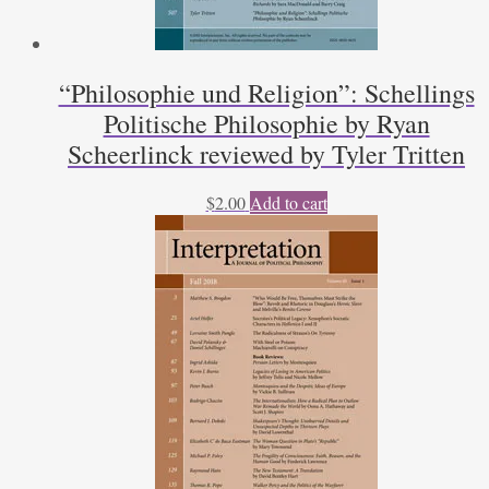
“Philosophie und Religion”: Schellings
Politische Philosophie by Ryan
Scheerlinck reviewed by Tyler Tritten
$
2.00
Add to cart