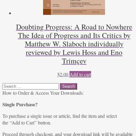
Doubting Progress: A Road to Nowhere
The Idea of Progress and Its Critics by
Matthew W. Slaboch individually
reviewed by Lewis Hoss and Eno
Trimçev
$
2.00
Add to cart
Search
for:
How to Order & Access Your Downloads:
Single Purchase?
To purchase a single issue or article, find the item and select
the “Add to Cart” button.
Proceed through checkout, and your download link will be available