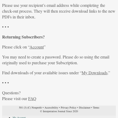
Please use your recipient’s email address while completing the
check-out process. They will then receive download links to the new
PDFs in their inbox.
• • •
Returning Subscribers?
Please click on “
Account
”
You may need to create a password. Please do so using the email
originally used to purchase your Subscription.
Find downloads of your available issues under “
My Downloads
.”
• • •
Questions?
Please visit our
FAQ
501 (3) (C) Nonprofit
•
Accessibility
•
Privacy Policy
•
Disclaimer
•
Terms
© Interpretation Journal Since 2020
My Account