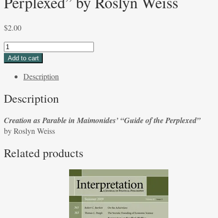
Perplexed” by Roslyn Weiss
$
2.00
Creation
as
Add to cart
Parable
Description
in
Maimonides’
Description
“Guide
of
Creation as Parable in Maimonides’ “Guide of the Perplexed”
the
by Roslyn Weiss
Perplexed”
by
Related products
Roslyn
Weiss
quantity