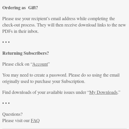
Ordering as Gift?
Please use your recipient’s email address while completing the
check-out process. They will then receive download links to the new
PDFs in their inbox.
• • •
Returning Subscribers?
Please click on “
Account
”
You may need to create a password. Please do so using the email
originally used to purchase your Subscription.
Find downloads of your available issues under “
My Downloads
.”
• • •
Questions?
Please visit our
FAQ