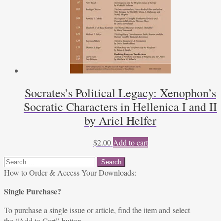
Socrates’s Political Legacy: Xenophon’s
Socratic Characters in Hellenica I and II
by Ariel Helfer
$
2.00
Add to cart
Search
for:
How to Order & Access Your Downloads:
Single Purchase?
To purchase a single issue or article, find the item and select
the “Add to Cart” button.