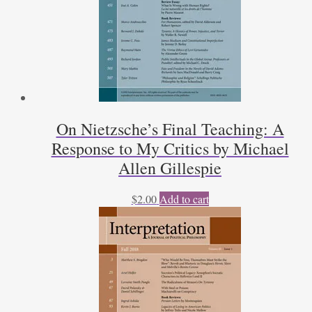
On Nietzsche’s Final Teaching: A
Response to My Critics by Michael
Allen Gillespie
$
2.00
Add to cart