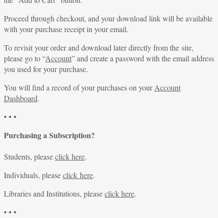
Proceed through checkout, and your download link will be available
with your purchase receipt in your email.
To revisit your order and download later directly from the site,
please go to “
Account
” and create a password with the email address
you used for your purchase.
You will find a record of your purchases on your
Account
Dashboard
.
• • •
Purchasing a Subscription?
Students, please
click here
.
Individuals, please
click here
.
Libraries and Institutions, please
click here
.
• • •