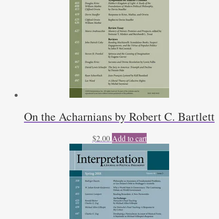
On the Acharnians by Robert C. Bartlett
$
2.00
Add to cart