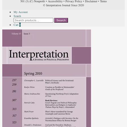
501 (3) (C) Nonprofit
•
Accessibility
•
Privacy Policy
•
Disclaimer
•
Terms
© Interpretation Journal Since 2020
My Account
Search
Search
Search
for:
Cart
0