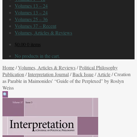
Volumes 13 – 24
Volumes 13 – 24
Volumes 25 – 36
Volumes 37 – Recent
Volumes, Articles & Reviews
$
0.00
0 items
No products in the cart.
Home
/
Volumes, Articles & Reviews
/
Political Philosophy
Publication
/
Interpretation Journal
/
Back Issue
/
Article
/
Creation
as Parable in Maimonides’ “Guide of the Perplexed” by Roslyn
Weiss