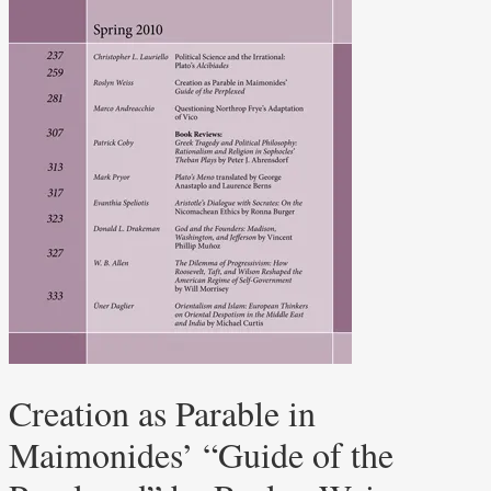
Creation as Parable in
Maimonides’ “Guide of the