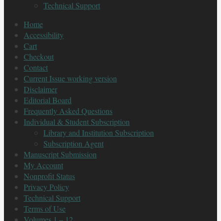
Technical Support
Home
Accessibility
Cart
Checkout
Contact
Current Issue working version
Disclaimer
Editorial Board
Frequently Asked Questions
Individual & Student Subscription
Library and Institution Subscription
Subscription Agent
Manuscript Submission
My Account
Nonprofit Status
Privacy Policy
Technical Support
Terms of Use
Volumes 1 – 12