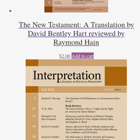
The New Testament: A Translation by
David Bentley Hart reviewed by
Raymond Hain
$
2.00
Add to cart