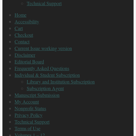
Technical Support
Home
Accessibility
Cart
Checkout
Contact
Current Issue working version
Disclaimer
Editorial Board
Frequently Asked Questions
Individual & Student Subscription
Library and Institution Subscription
Subscription Agent
Manuscript Submission
My Account
Nonprofit Status
Privacy Policy
Technical Support
Terms of Use
Volumes 1 – 12