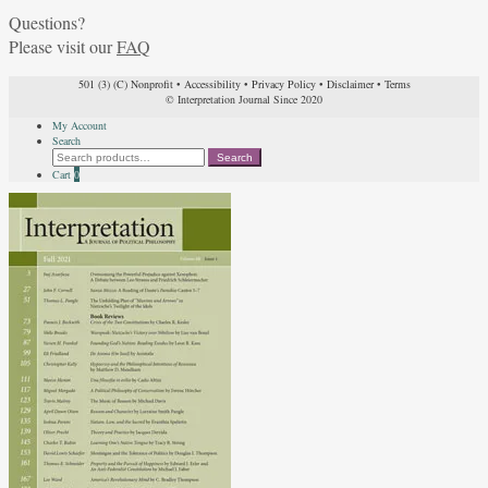
Questions?
Please visit our
FAQ
501 (3) (C) Nonprofit
•
Accessibility
•
Privacy Policy
•
Disclaimer
•
Terms
© Interpretation Journal Since 2020
My Account
Search
Search
Search
for:
Cart
0