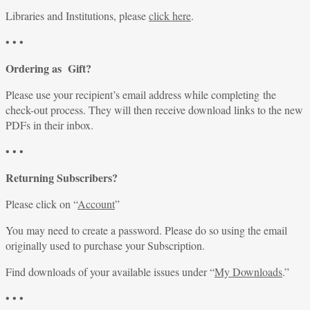
Libraries and Institutions, please
click here
.
• • •
Ordering as Gift?
Please use your recipient’s email address while completing the
check-out process. They will then receive download links to the new
PDFs in their inbox.
• • •
Returning Subscribers?
Please click on “
Account
”
You may need to create a password. Please do so using the email
originally used to purchase your Subscription.
Find downloads of your available issues under “
My Downloads
.”
• • •