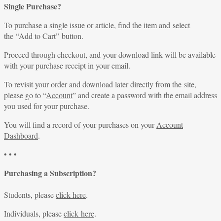
Single Purchase?
To purchase a single issue or article, find the item and select
the “Add to Cart” button.
Proceed through checkout, and your download link will be available
with your purchase receipt in your email.
To revisit your order and download later directly from the site,
please go to “
Account
” and create a password with the email address
you used for your purchase.
You will find a record of your purchases on your
Account
Dashboard
.
• • •
Purchasing a Subscription?
Students, please
click here
.
Individuals, please
click here
.