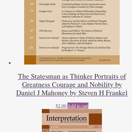
The Statesman as Thinker Portraits of
Greatness Courage and Nobility by
Daniel J Mahoney by Steven H Frankel
$
2.00
Add to cart