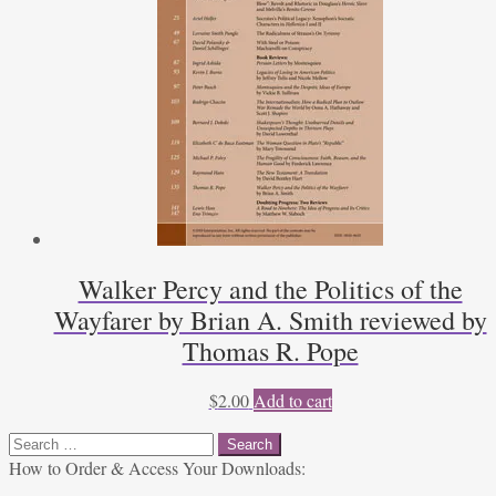
Walker Percy and the Politics of the
Wayfarer by Brian A. Smith reviewed by
Thomas R. Pope
$
2.00
Add to cart
Search
for:
How to Order & Access Your Downloads: