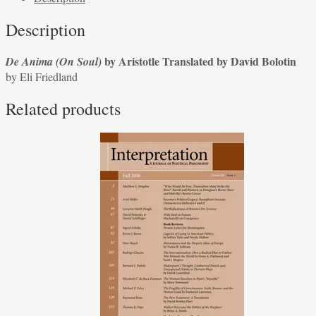
by
Description
Aristotle,
Translated
by Aristotle Translated by David Bolotin
De Anima (On Soul)
by
by Eli Friedland
David
Bolotin
Related products
by
Eli
Friedland
quantity