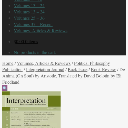
Volumes 13 – 24
Volumes 13 – 24
Volumes 25 – 36
Volumes 37 – Recent
Volumes, Articles & Reviews
$
0.00
0 items
No products in the cart.
Home
/
Volumes, Articles & Reviews
/
Political Philosophy
Publication
/
Interpretation Journal
/
Back Issue
/
Book Review
/
De
Anima (On Soul) by Aristotle, Translated by David Bolotin by Eli
Friedland