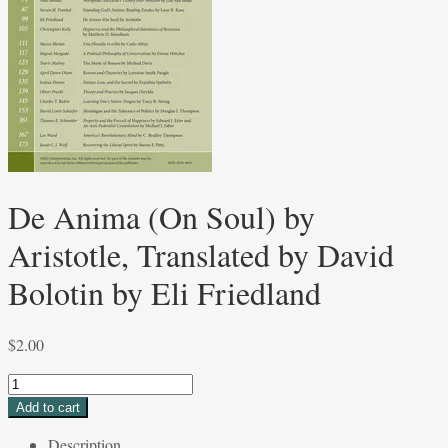
De Anima (On Soul) by
Aristotle, Translated by David
Bolotin by Eli Friedland
$
2.00
De
Anima
Add to cart
(On
Description
Soul)