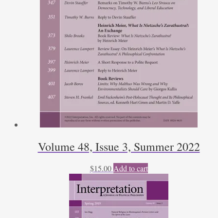
Volume 48, Issue 3, Summer 2022
$
15.00
Add to cart