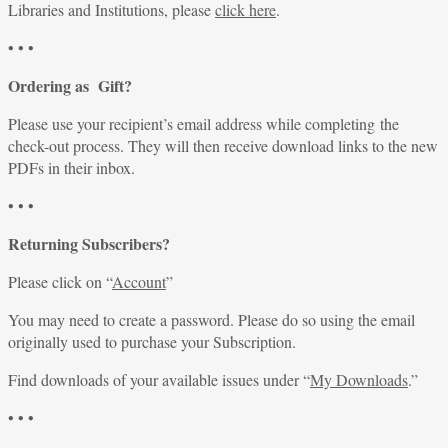
Libraries and Institutions, please
click here
.
• • •
Ordering as Gift?
Please use your recipient’s email address while completing the
check-out process. They will then receive download links to the new
PDFs in their inbox.
• • •
Returning Subscribers?
Please click on “
Account
”
You may need to create a password. Please do so using the email
originally used to purchase your Subscription.
Find downloads of your available issues under “
My Downloads
.”
• • •