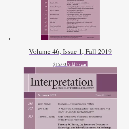
Volume 46, Issue 1, Fall 2019
$
15.00
Add to cart