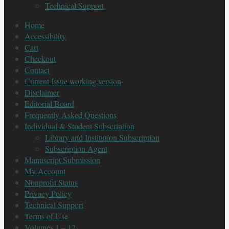
Technical Support
Home
Accessibility
Cart
Checkout
Contact
Current Issue working version
Disclaimer
Editorial Board
Frequently Asked Questions
Individual & Student Subscription
Library and Institution Subscription
Subscription Agent
Manuscript Submission
My Account
Nonprofit Status
Privacy Policy
Technical Support
Terms of Use
Volumes 1 – 12