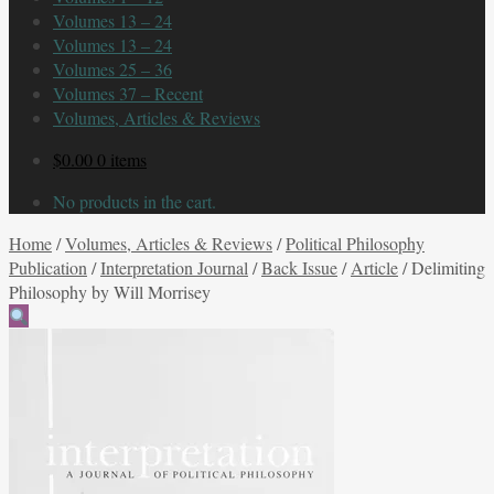
Volumes 13 – 24
Volumes 13 – 24
Volumes 25 – 36
Volumes 37 – Recent
Volumes, Articles & Reviews
$
0.00
0 items
No products in the cart.
Home
/
Volumes, Articles & Reviews
/
Political Philosophy
Publication
/
Interpretation Journal
/
Back Issue
/
Article
/
Delimiting
Philosophy by Will Morrisey