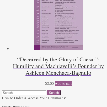
“Deceived by the Glory of Caesar”:
Humility and Machiavelli’s Founder by
Ashleen Menchaca-Bagnulo
$
2.00
Add to cart
Search
for:
How to Order & Access Your Downloads:
Single Purchase?