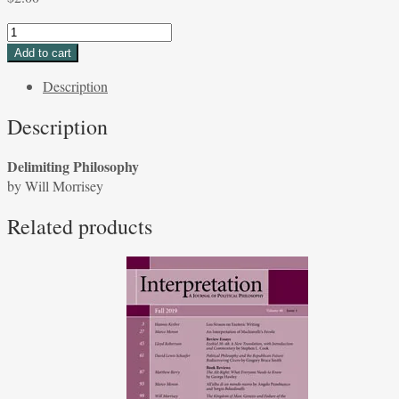
Delimiting
Philosophy
Add to cart
by
Description
Will
Morrisey
Description
quantity
Delimiting Philosophy
by Will Morrisey
Related products