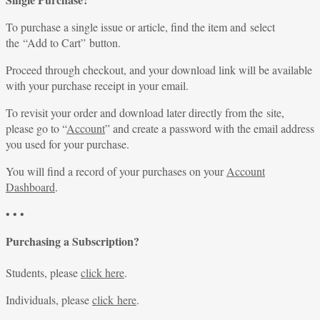
To purchase a single issue or article, find the item and select
the “Add to Cart” button.
Proceed through checkout, and your download link will be available
with your purchase receipt in your email.
To revisit your order and download later directly from the site,
please go to “
Account
” and create a password with the email address
you used for your purchase.
You will find a record of your purchases on your
Account
Dashboard
.
• • •
Purchasing a Subscription?
Students, please
click here
.
Individuals, please
click here
.