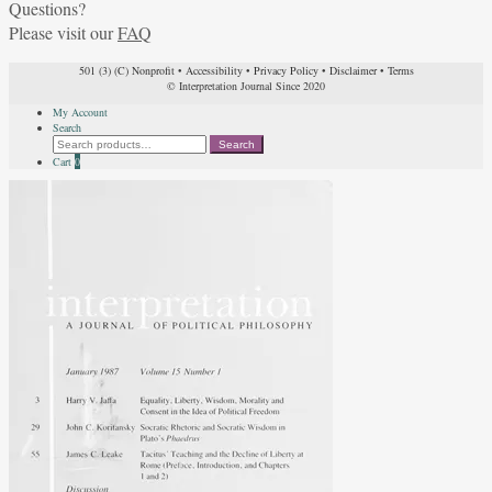
Questions?
Please visit our
FAQ
501 (3) (C) Nonprofit
•
Accessibility
•
Privacy Policy
•
Disclaimer
•
Terms
© Interpretation Journal Since 2020
My Account
Search
Search
Search
for:
Cart
0