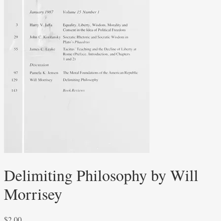
Delimiting Philosophy by Will
Morrisey
$
2.00