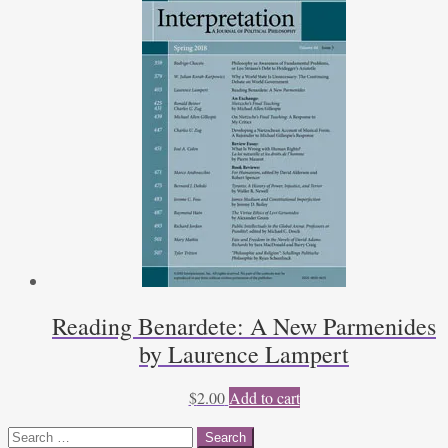
Reading Benardete: A New Parmenides
by Laurence Lampert
$
2.00
Add to cart
Search