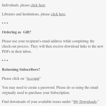
Individuals, please
click here
.
Libraries and Institutions, please
click here
.
• • •
Ordering as Gift?
Please use your recipient’s email address while completing the
check-out process. They will then receive download links to the new
PDFs in their inbox.
• • •
Returning Subscribers?
Please click on “
Account
”
You may need to create a password. Please do so using the email
originally used to purchase your Subscription.
Find downloads of your available issues under “
My Downloads
.”