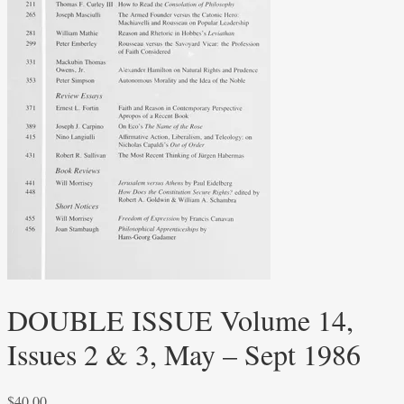
DOUBLE ISSUE Volume 14,
Issues 2 & 3, May – Sept 1986
$
40.00