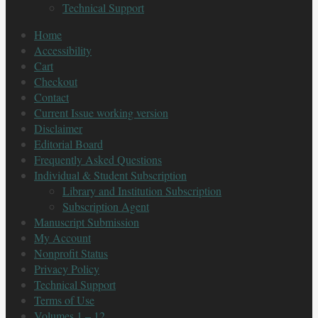
Technical Support
Home
Accessibility
Cart
Checkout
Contact
Current Issue working version
Disclaimer
Editorial Board
Frequently Asked Questions
Individual & Student Subscription
Library and Institution Subscription
Subscription Agent
Manuscript Submission
My Account
Nonprofit Status
Privacy Policy
Technical Support
Terms of Use
Volumes 1 – 12