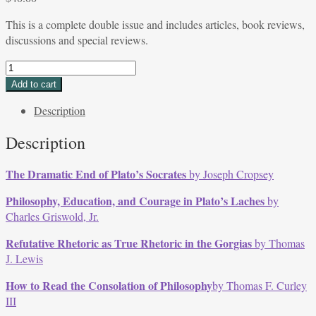
This is a complete double issue and includes articles, book reviews,
discussions and special reviews.
DOUBLE
ISSUE
Add to cart
Volume
Description
14,
Issues
Description
2
&
The Dramatic End of Plato’s Socrates
by Joseph Cropsey
3,
May
Philosophy, Education, and Courage in Plato’s Laches
by
-
Charles Griswold, Jr.
Sept
1986
Refutative Rhetoric as True Rhetoric in the Gorgias
by Thomas
quantity
J. Lewis
How to Read the Consolation of Philosophy
by Thomas F. Curley
III