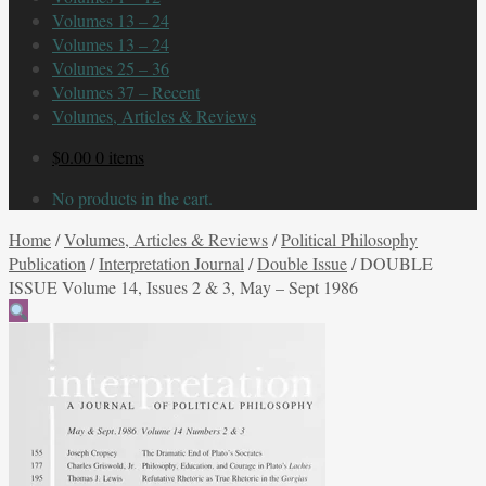
Volumes 13 – 24
Volumes 13 – 24
Volumes 25 – 36
Volumes 37 – Recent
Volumes, Articles & Reviews
$
0.00
0 items
No products in the cart.
Home
/
Volumes, Articles & Reviews
/
Political Philosophy
Publication
/
Interpretation Journal
/
Double Issue
/
DOUBLE
ISSUE Volume 14, Issues 2 & 3, May – Sept 1986