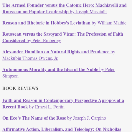
The Armed Founder versus the Catonic Hero: Machiavelli and
Rousseau on Popular Leadership
by Joseph Masciulli
Reason and Rhetoric in Hobbes’s Leviathan
by William Mathie
Rousseau versus the Savoyard Vicar: The Profession of Faith
Considered
by Peter Emberley
Alexander Hamilton on Natural Rights and Prudence
by
Mackubin Thomas Owens, Jr.
Autonomous Morality and the Idea of the Noble
by Peter
Simpson
BOOK REVIEWS
Faith and Reason in Contemporary Perspective Apropos of a
Recent Book
by Ernest L. Fortin
On Eco’s The Name of the Rose
by Joseph J. Carpino
Affirmative Action, Liberalism, and Teleology: On Nichoilas