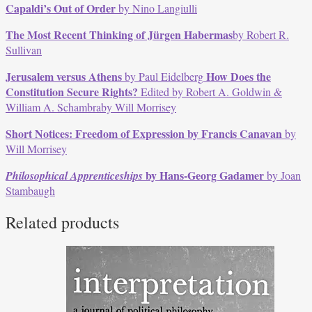
Capaldi’s Out of Order
by Nino Langiulli
The Most Recent Thinking of Jürgen Habermas
by Robert R.
Sullivan
Jerusalem versus Athens
How Does the
by Paul Eidelberg
Constitution Secure Rights?
Edited by Robert A. Goldwin &
William A. Schambraby Will Morrisey
Short Notices: Freedom of Expression by Francis Canavan
by
Will Morrisey
by Hans-Georg Gadamer
Philosophical Apprenticeships
by Joan
Stambaugh
Related products