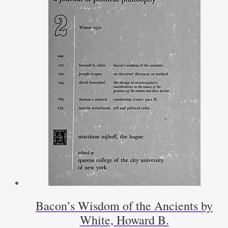
Bacon’s Wisdom of the Ancients by
White, Howard B.