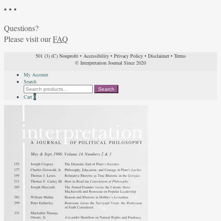
• • •
Questions?
Please visit our
FAQ
501 (3) (C) Nonprofit
•
Accessibility
•
Privacy Policy
•
Disclaimer
•
Terms
© Interpretation Journal Since 2020
My Account
Search
Search
Search
for:
Cart
0