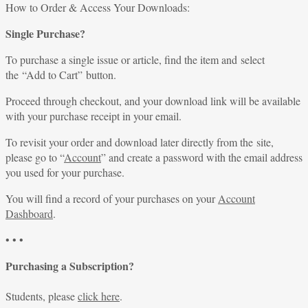
for:
How to Order & Access Your Downloads:
Single Purchase?
To purchase a single issue or article, find the item and select
the “Add to Cart” button.
Proceed through checkout, and your download link will be available
with your purchase receipt in your email.
To revisit your order and download later directly from the site,
please go to “
Account
” and create a password with the email address
you used for your purchase.
You will find a record of your purchases on your
Account
Dashboard
.
• • •
Purchasing a Subscription?
Students, please
click here
.