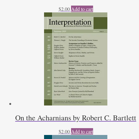
$
2.00
Add to cart
On the Acharnians by Robert C. Bartlett
$
2.00
Add to cart