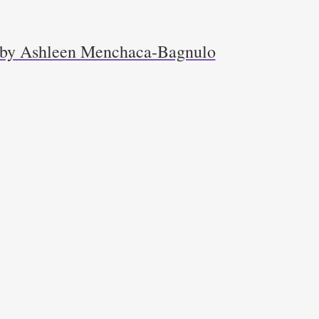
r by Ashleen Menchaca-Bagnulo