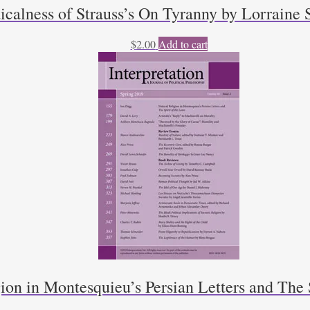
calness of Strauss’s On Tyranny by Lorraine 
$
2.00
Add to cart
ion in Montesquieu’s Persian Letters and The 