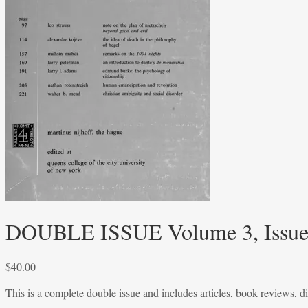
DOUBLE ISSUE Volume 3, Issues
$
40.00
This is a complete double issue and includes articles, book reviews, d