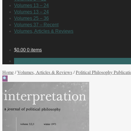
Volumes 13 – 24
Volumes 13 – 24
Volumes 25 – 36
Volumes 37 – Recent
Volumes, Articles & Reviews
$
0.00
0 items
No products in the cart.
Home
/
Volumes, Articles & Reviews
/
Political Philosophy Publicati