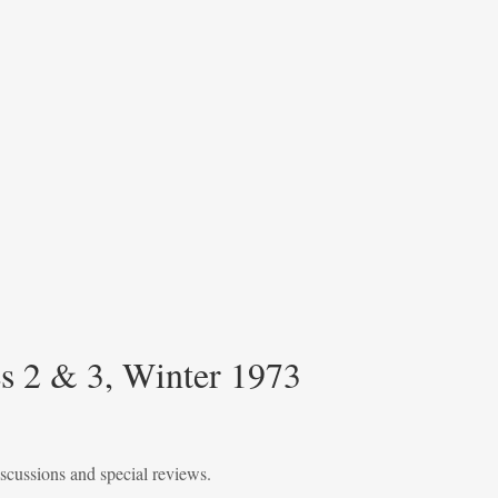
 2 & 3, Winter 1973
iscussions and special reviews.