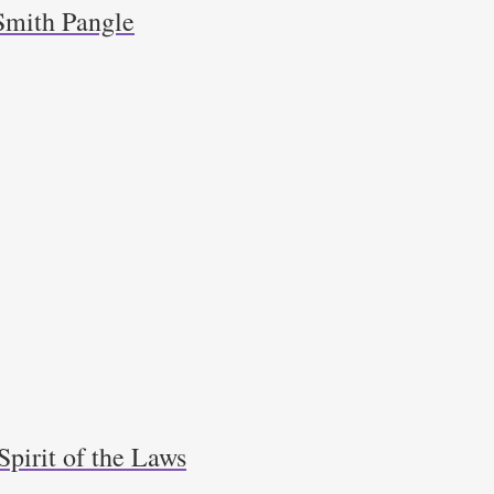
Smith Pangle
Spirit of the Laws