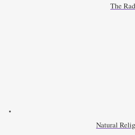
The Radi
Natural Relig