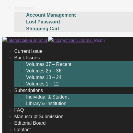
Account
Account Management
Lost Password
Shopping Cart
Skip
Skip
Menu
to
to
Current Issue
navigation
content
Back Issues
Volumes 37 – Recent
Volumes 25 – 36
Volumes 13 – 24
Volumes 1 – 12
Subscriptions
Individual & Student
Library & Institution
FAQ
Manuscript Submission
Editorial Board
Contact