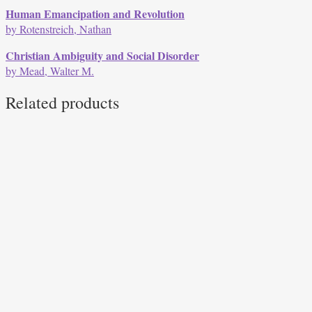
Human Emancipation and Revolution
by Rotenstreich, Nathan
Christian Ambiguity and Social Disorder
by Mead, Walter M.
Related products