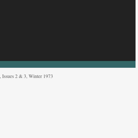
ssues 2 & 3, Winter 1973