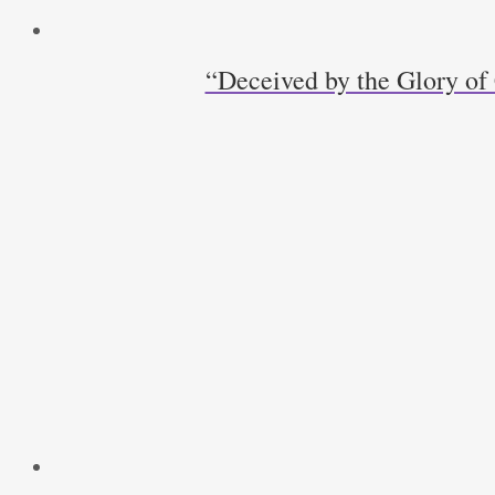
“Deceived by the Glory of