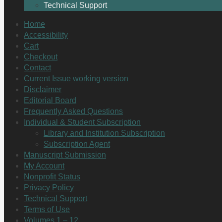
Technical Support
Home
Accessibility
Cart
Checkout
Contact
Current Issue working version
Disclaimer
Editorial Board
Frequently Asked Questions
Individual & Student Subscription
Library and Institution Subscription
Subscription Agent
Manuscript Submission
My Account
Nonprofit Status
Privacy Policy
Technical Support
Terms of Use
Volumes 1 – 12