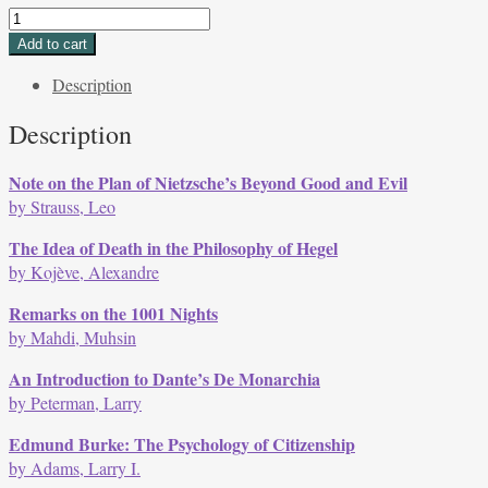
DOUBLE
ISSUE
Add to cart
Volume
Description
3,
Issues
Description
2
&
Note on the Plan of Nietzsche’s Beyond Good and Evil
3,
by Strauss, Leo
Winter
1973
The Idea of Death in the Philosophy of Hegel
quantity
by Kojève, Alexandre
Remarks on the 1001 Nights
by Mahdi, Muhsin
An Introduction to Dante’s De Monarchia
by Peterman, Larry
Edmund Burke: The Psychology of Citizenship
by Adams, Larry I.