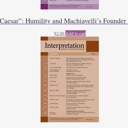
 Caesar”: Humility and Machiavelli’s Founde
$
2.00
Add to cart