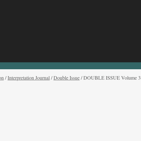
on
/
Interpretation Journal
/
Double Issue
/
DOUBLE ISSUE Volume 3, I