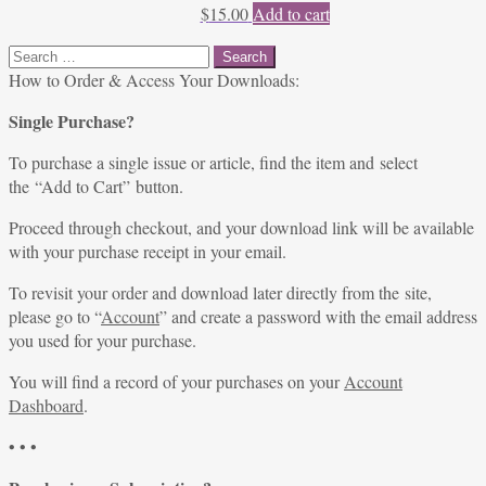
$
15.00
Add to cart
Search
for:
How to Order & Access Your Downloads:
Single Purchase?
To purchase a single issue or article, find the item and select
the “Add to Cart” button.
Proceed through checkout, and your download link will be available
with your purchase receipt in your email.
To revisit your order and download later directly from the site,
please go to “
Account
” and create a password with the email address
you used for your purchase.
You will find a record of your purchases on your
Account
Dashboard
.
• • •