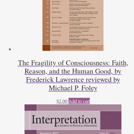
The Fragility of Consciousness: Faith,
Reason, and the Human Good, by
Frederick Lawrence reviewed by
Michael P. Foley
$
2.00
Add to cart