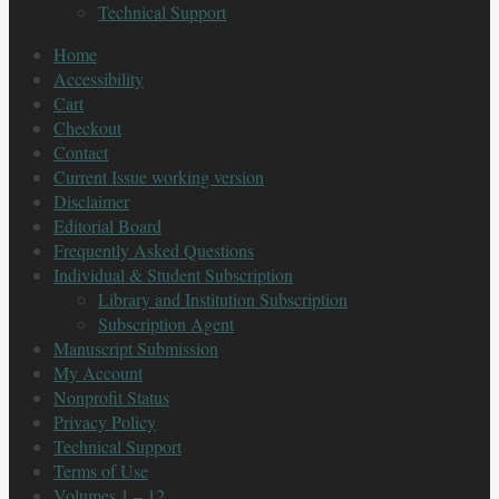
Technical Support
Home
Accessibility
Cart
Checkout
Contact
Current Issue working version
Disclaimer
Editorial Board
Frequently Asked Questions
Individual & Student Subscription
Library and Institution Subscription
Subscription Agent
Manuscript Submission
My Account
Nonprofit Status
Privacy Policy
Technical Support
Terms of Use
Volumes 1 – 12