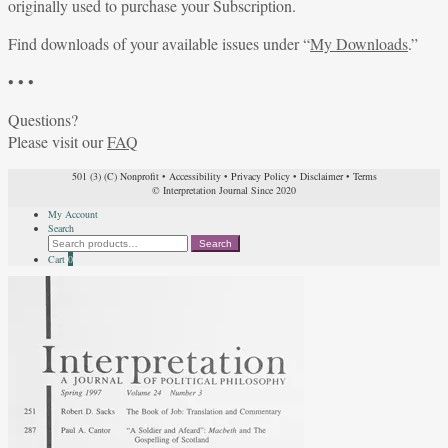
originally used to purchase your Subscription.
Find downloads of your available issues under “
My Downloads
.”
• • •
Questions?
Please visit our
FAQ
501 (3) (C) Nonprofit
•
Accessibility
•
Privacy Policy
•
Disclaimer
•
Terms
© Interpretation Journal Since 2020
My Account
Search
Search
Search
for:
Cart
0