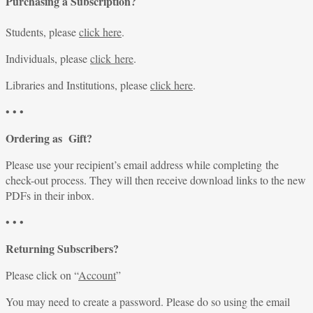
Purchasing a Subscription?
Students, please
click here
.
Individuals, please
click here
.
Libraries and Institutions, please
click here
.
• • •
Ordering as Gift?
Please use your recipient’s email address while completing the
check-out process. They will then receive download links to the new
PDFs in their inbox.
• • •
Returning Subscribers?
Please click on “
Account
”
You may need to create a password. Please do so using the email