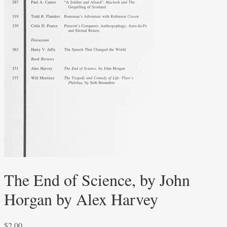
The End of Science, by John
Horgan by Alex Harvey
$
2.00