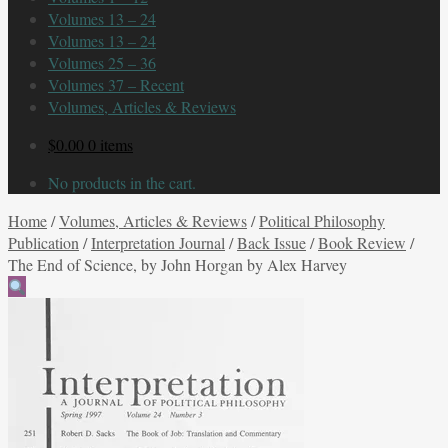
Volumes 13 – 24
Volumes 13 – 24
Volumes 25 – 36
Volumes 37 – Recent
Volumes, Articles & Reviews
$
0.00
0 items
No products in the cart.
Home
/
Volumes, Articles & Reviews
/
Political Philosophy
Publication
/
Interpretation Journal
/
Back Issue
/
Book Review
/
The End of Science, by John Horgan by Alex Harvey