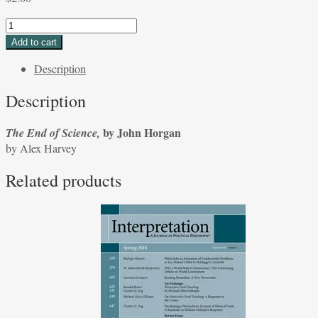
The
End
Add to cart
of
Description
Science,
by
Description
John
Horgan
by John Horgan
The End of Science,
by
by Alex Harvey
Alex
Harvey
Related products
quantity