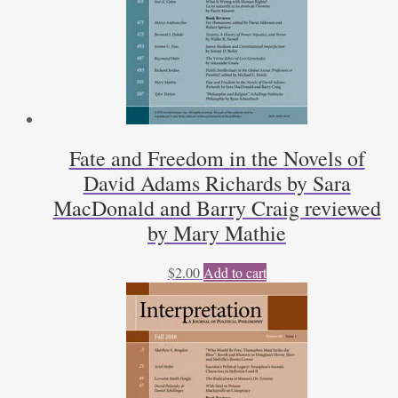
Fate and Freedom in the Novels of
David Adams Richards by Sara
MacDonald and Barry Craig reviewed
by Mary Mathie
$
2.00
Add to cart