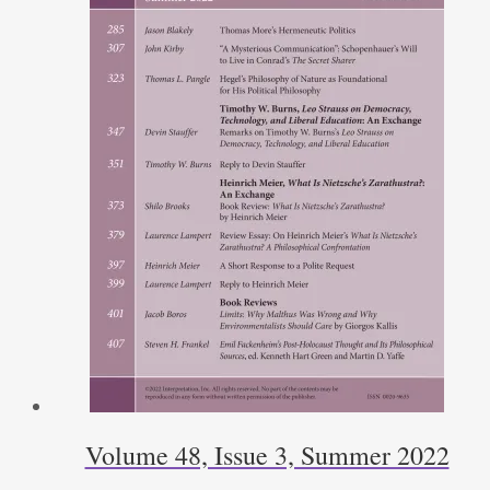
Volume 48, Issue 3, Summer 2022