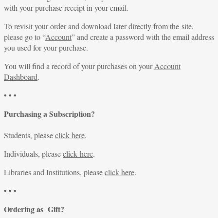
with your purchase receipt in your email.
To revisit your order and download later directly from the site,
please go to “
Account
” and create a password with the email address
you used for your purchase.
You will find a record of your purchases on your
Account
Dashboard
.
• • •
Purchasing a Subscription?
Students, please
click here
.
Individuals, please
click here
.
Libraries and Institutions, please
click here
.
• • •
Ordering as Gift?