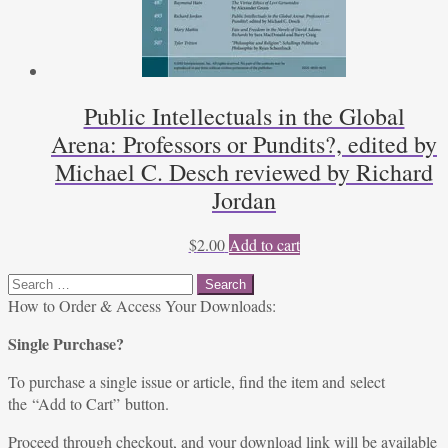
Public Intellectuals in the Global
Arena: Professors or Pundits?, edited by
Michael C. Desch reviewed by Richard
Jordan
$
2.00
Add to cart
Search
for:
How to Order & Access Your Downloads:
Single Purchase?
To purchase a single issue or article, find the item and select
the “Add to Cart” button.
Proceed through checkout, and your download link will be available