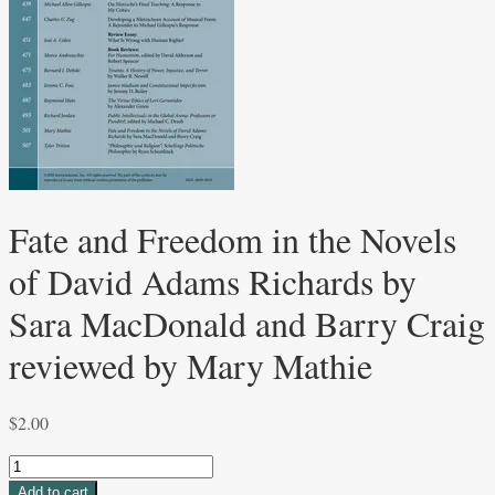
Fate and Freedom in the Novels
of David Adams Richards by
Sara MacDonald and Barry Craig
reviewed by Mary Mathie
$
2.00
Fate
and
Add to cart