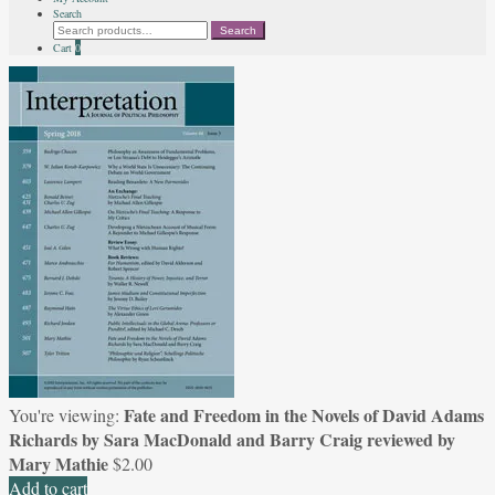
Search
Search
Search
for:
Cart
0
Fate and Freedom in the Novels of David Adams
You're viewing:
Richards by Sara MacDonald and Barry Craig reviewed by
Mary Mathie
$
2.00
Add to cart