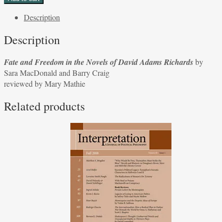
Freedom
Description
in
the
Description
Novels
of
Fate and Freedom in the Novels of David Adams Richards
by
David
Sara MacDonald and Barry Craig
Adams
reviewed by Mary Mathie
Richards
by
Related products
Sara
MacDonald
and
Barry
Craig
reviewed
by
Mary
Mathie
quantity