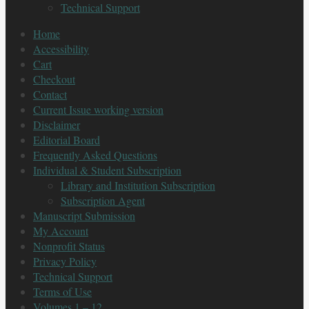
Technical Support
Home
Accessibility
Cart
Checkout
Contact
Current Issue working version
Disclaimer
Editorial Board
Frequently Asked Questions
Individual & Student Subscription
Library and Institution Subscription
Subscription Agent
Manuscript Submission
My Account
Nonprofit Status
Privacy Policy
Technical Support
Terms of Use
Volumes 1 – 12