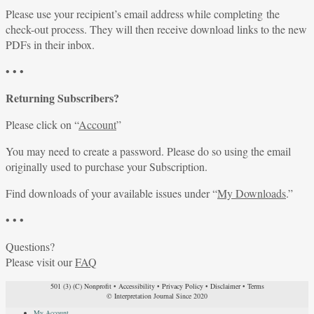
Please use your recipient’s email address while completing the
check-out process. They will then receive download links to the new
PDFs in their inbox.
• • •
Returning Subscribers?
Please click on “
Account
”
You may need to create a password. Please do so using the email
originally used to purchase your Subscription.
Find downloads of your available issues under “
My Downloads
.”
• • •
Questions?
Please visit our
FAQ
501 (3) (C) Nonprofit
•
Accessibility
•
Privacy Policy
•
Disclaimer
•
Terms
© Interpretation Journal Since 2020
My Account