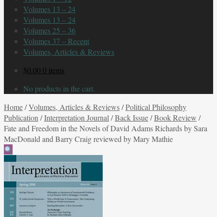
Volumes 13 – 24
Volumes 13 – 24
Volumes 25 – 36
Volumes 37 – Recent
Volumes, Articles & Reviews
$
0.00
0 items
No products in the cart.
Home
/
Volumes, Articles & Reviews
/
Political Philosophy
Publication
/
Interpretation Journal
/
Back Issue
/
Book Review
/
Fate and Freedom in the Novels of David Adams Richards by Sara
MacDonald and Barry Craig reviewed by Mary Mathie