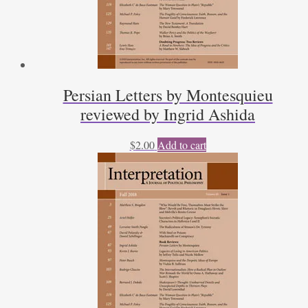
Persian Letters by Montesquieu
reviewed by Ingrid Ashida
$
2.00
Add to cart