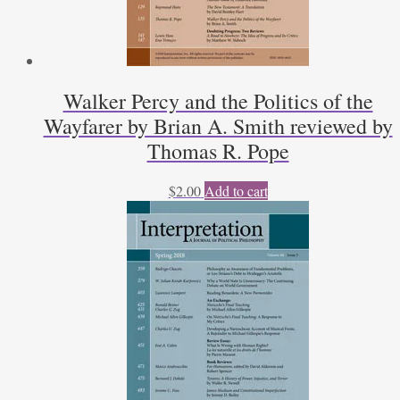
Walker Percy and the Politics of the
Wayfarer by Brian A. Smith reviewed by
Thomas R. Pope
$
2.00
Add to cart