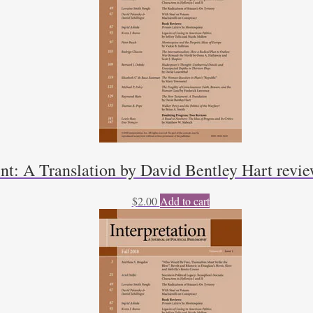
t: A Translation by David Bentley Hart rev
$
2.00
Add to cart