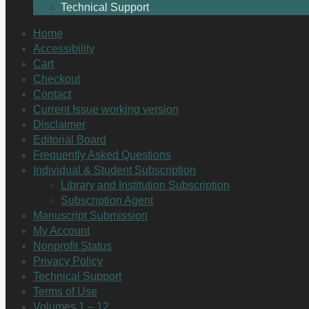
Technical Support
Home
Accessibility
Cart
Checkout
Contact
Current Issue working version
Disclaimer
Editorial Board
Frequently Asked Questions
Individual & Student Subscription
Library and Institution Subscription
Subscription Agent
Manuscript Submission
My Account
Nonprofit Status
Privacy Policy
Technical Support
Terms of Use
Volumes 1 – 12