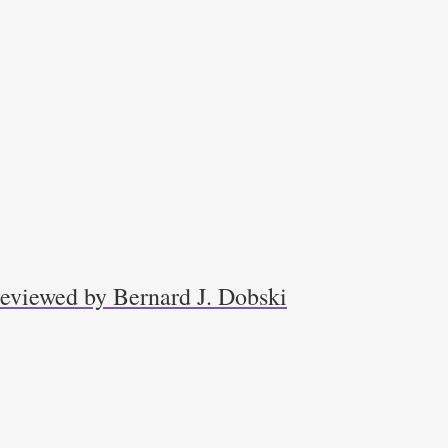
 reviewed by Bernard J. Dobski