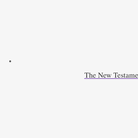
The New Testamen