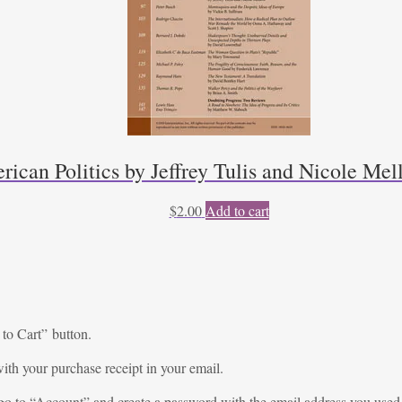
rican Politics by Jeffrey Tulis and Nicole Mel
$
2.00
Add to cart
 to Cart” button.
ith your purchase receipt in your email.
go to “
Account
” and create a password with the email address you used