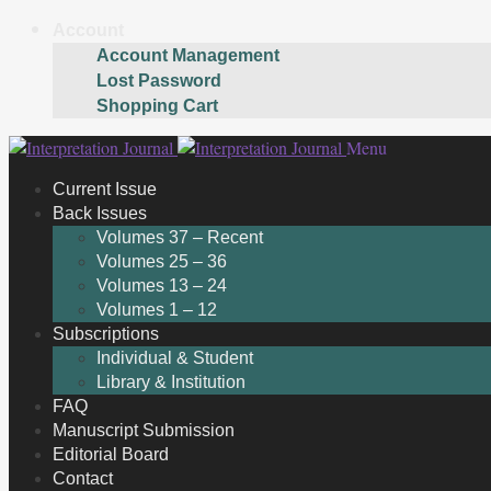
Account
Account Management
Lost Password
Shopping Cart
Skip
Skip
Menu
to
to
Current Issue
navigation
content
Back Issues
Volumes 37 – Recent
Volumes 25 – 36
Volumes 13 – 24
Volumes 1 – 12
Subscriptions
Individual & Student
Library & Institution
FAQ
Manuscript Submission
Editorial Board
Contact