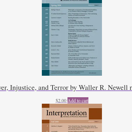
er, Injustice, and Terror by Waller R. Newell
$
2.00
Add to cart