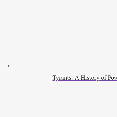
Ralph
C.
Wood
quantity
Tyrants: A History of Pow