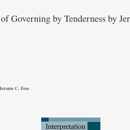
 of Governing by Tenderness by J
Jerome C. Foss