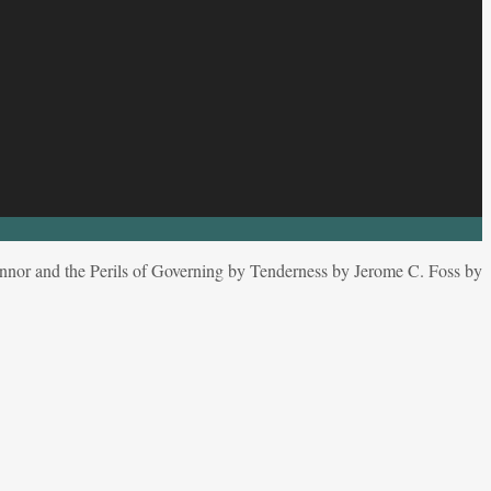
nor and the Perils of Governing by Tenderness by Jerome C. Foss by