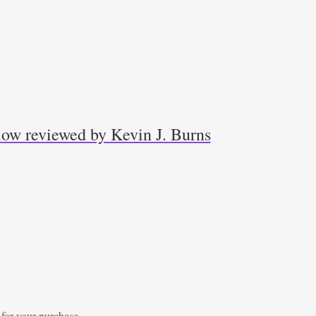
low reviewed by Kevin J. Burns
 for your purchase.