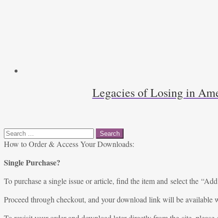
Legacies of Losing in Ame
Search
for:
How to Order & Access Your Downloads:
Single Purchase?
To purchase a single issue or article, find the item and select the “Add
Proceed through checkout, and your download link will be available w
To revisit your order and download later directly from the site, please 