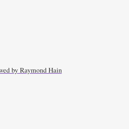
iewed by Raymond Hain