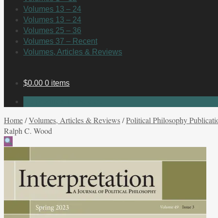
Volumes 13 – 24
Volumes 13 – 24
Volumes 25 – 36
Volumes 37 – Recent
Volumes, Articles & Reviews
$
0.00
0 items
No products in the cart.
Home
/
Volumes, Articles & Reviews
/
Political Philosophy Publicati
Ralph C. Wood