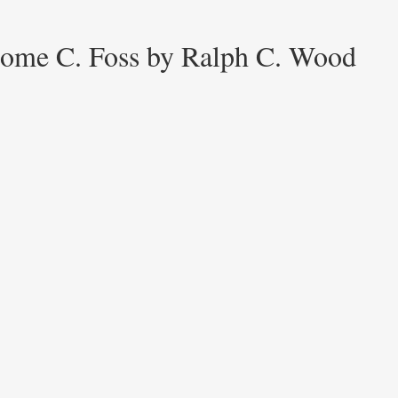
erome C. Foss by Ralph C. Wood