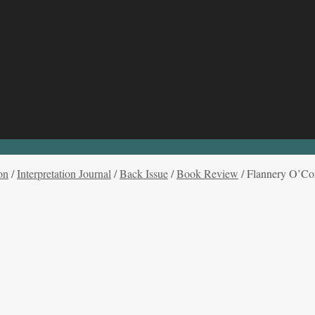
on
/
Interpretation Journal
/
Back Issue
/
Book Review
/
Flannery O’Con