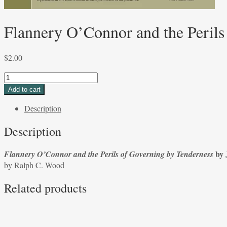
Flannery O’Connor and the Perils
$
2.00
Flannery
O’Connor
Add to cart
and
Description
the
Perils
Description
of
Governing
by 
Flannery O’Connor and the Perils of Governing by Tenderness
by
by Ralph C. Wood
Tenderness
by
Related products
Jerome
C.
Foss
by