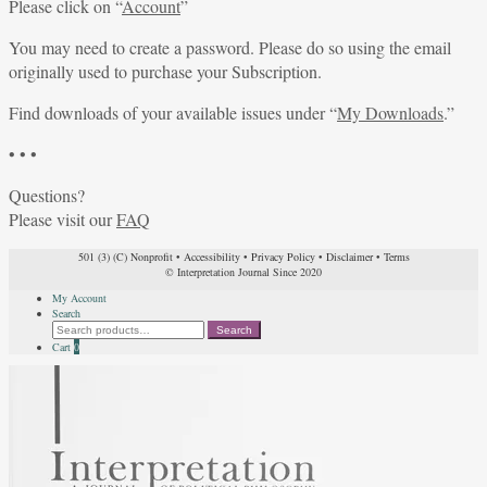
Please click on “
Account
”
You may need to create a password. Please do so using the email
originally used to purchase your Subscription.
Find downloads of your available issues under “
My Downloads
.”
• • •
Questions?
Please visit our
FAQ
501 (3) (C) Nonprofit
•
Accessibility
•
Privacy Policy
•
Disclaimer
•
Terms
© Interpretation Journal Since 2020
My Account
Search
Search
Search
for:
Cart
0