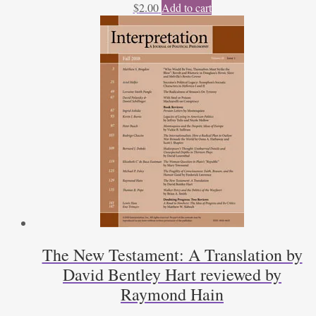
$
2.00
Add to cart
The New Testament: A Translation by
David Bentley Hart reviewed by
Raymond Hain