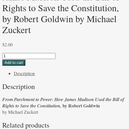
Rights to Save the Constitution,
by Robert Goldwin by Michael
Zuckert
$
2.00
From
Parchment
Add to cart
to
Description
Power:
How
Description
James
Madison
From Parchment to Power: How James Madison Used the Bill of
Used
by Robert Goldwin
Rights to Save the Constitution,
the
by Michael Zuckert
Bill
of
Related products
Rights