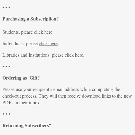
• • •
Purchasing a Subscription?
Students, please
click here
.
Individuals, please
click here
.
Libraries and Institutions, please
click here
.
• • •
Ordering as Gift?
Please use your recipient’s email address while completing the
check-out process. They will then receive download links to the new
PDFs in their inbox.
• • •
Returning Subscribers?