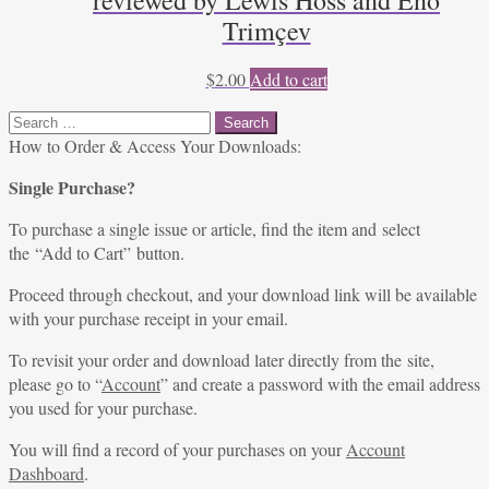
reviewed by Lewis Hoss and Eno
Trimçev
$
2.00
Add to cart
Search
for:
How to Order & Access Your Downloads:
Single Purchase?
To purchase a single issue or article, find the item and select
the “Add to Cart” button.
Proceed through checkout, and your download link will be available
with your purchase receipt in your email.
To revisit your order and download later directly from the site,
please go to “
Account
” and create a password with the email address
you used for your purchase.
You will find a record of your purchases on your
Account
Dashboard
.