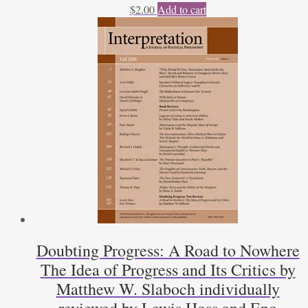
$
2.00
Add to cart
Doubting Progress: A Road to Nowhere
The Idea of Progress and Its Critics by
Matthew W. Slaboch individually