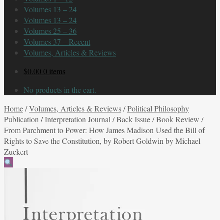
Volumes 13 – 24
Volumes 13 – 24
Volumes 25 – 36
Volumes 37 – Recent
Volumes, Articles & Reviews
$
0.00
0 items
No products in the cart.
Home
/
Volumes, Articles & Reviews
/
Political Philosophy
Publication
/
Interpretation Journal
/
Back Issue
/
Book Review
/
From Parchment to Power: How James Madison Used the Bill of
Rights to Save the Constitution, by Robert Goldwin by Michael
Zuckert