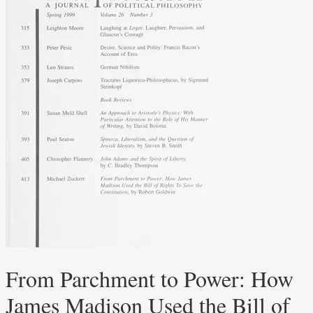
From Parchment to Power: How
James Madison Used the Bill of