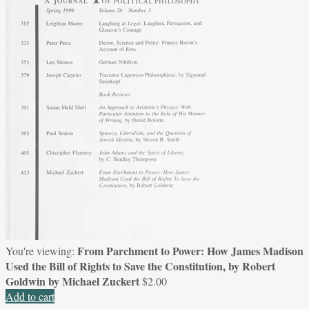
From Parchment to Power: How James Madison
You're viewing:
Used the Bill of Rights to Save the Constitution, by Robert
Goldwin by Michael Zuckert
$
2.00
Add to cart