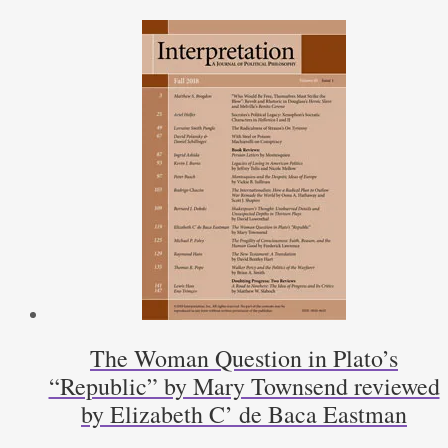
to
Save
the
Constitution,
by
Robert
Goldwin
by
Michael
Zuckert
quantity
The Woman Question in Plato’s
“Republic” by Mary Townsend reviewed
by Elizabeth C’ de Baca Eastman