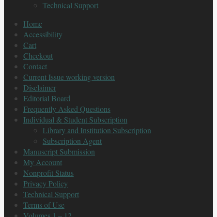
Technical Support
Home
Accessibility
Cart
Checkout
Contact
Current Issue working version
Disclaimer
Editorial Board
Frequently Asked Questions
Individual & Student Subscription
Library and Institution Subscription
Subscription Agent
Manuscript Submission
My Account
Nonprofit Status
Privacy Policy
Technical Support
Terms of Use
Volumes 1 – 12