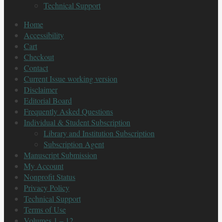
Technical Support
Home
Accessibility
Cart
Checkout
Contact
Current Issue working version
Disclaimer
Editorial Board
Frequently Asked Questions
Individual & Student Subscription
Library and Institution Subscription
Subscription Agent
Manuscript Submission
My Account
Nonprofit Status
Privacy Policy
Technical Support
Terms of Use
Volumes 1 – 12