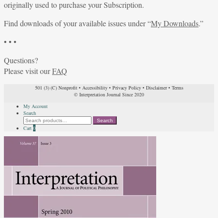
originally used to purchase your Subscription.
Find downloads of your available issues under “
My Downloads
.”
• • •
Questions?
Please visit our
FAQ
501 (3) (C) Nonprofit
•
Accessibility
•
Privacy Policy
•
Disclaimer
•
Terms
© Interpretation Journal Since 2020
My Account
Search
Search
Search
for:
Cart
0