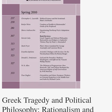
Greek Tragedy and Political
Philosophy: Rationalism and