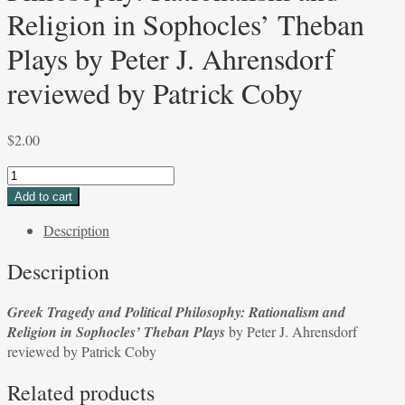
Religion in Sophocles’ Theban
Plays by Peter J. Ahrensdorf
reviewed by Patrick Coby
$
2.00
Greek
Tragedy
Add to cart
and
Description
Political
Philosophy:
Description
Rationalism
and
Greek Tragedy and Political Philosophy: Rationalism and
Religion
Religion in Sophocles’ Theban Plays
by Peter J. Ahrensdorf
in
reviewed by Patrick Coby
Sophocles’
Theban
Related products
Plays