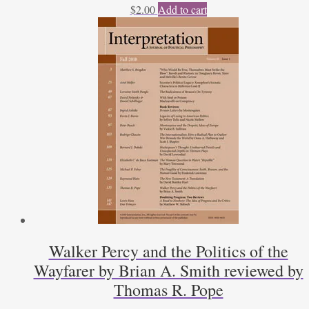
$
2.00
Add to cart
Walker Percy and the Politics of the
Wayfarer by Brian A. Smith reviewed by
Thomas R. Pope