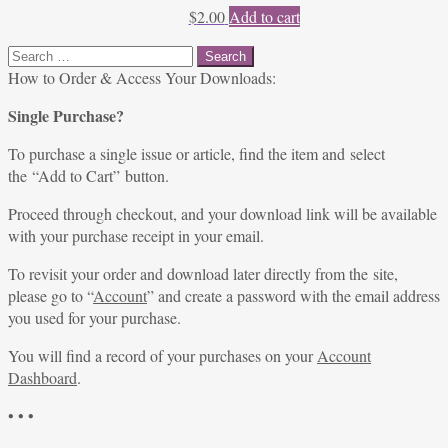
$
2.00
Add to cart
Search
for:
How to Order & Access Your Downloads:
Single Purchase?
To purchase a single issue or article, find the item and select
the “Add to Cart” button.
Proceed through checkout, and your download link will be available
with your purchase receipt in your email.
To revisit your order and download later directly from the site,
please go to “
Account
” and create a password with the email address
you used for your purchase.
You will find a record of your purchases on your
Account
Dashboard
.
• • •