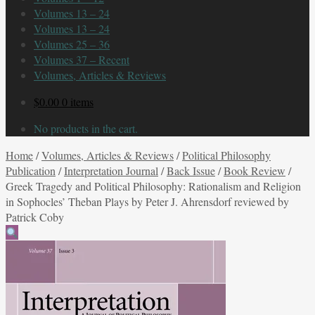
Volumes 13 – 24
Volumes 13 – 24
Volumes 25 – 36
Volumes 37 – Recent
Volumes, Articles & Reviews
$
0.00
0 items
No products in the cart.
Home
/
Volumes, Articles & Reviews
/
Political Philosophy
Publication
/
Interpretation Journal
/
Back Issue
/
Book Review
/
Greek Tragedy and Political Philosophy: Rationalism and Religion
in Sophocles’ Theban Plays by Peter J. Ahrensdorf reviewed by
Patrick Coby