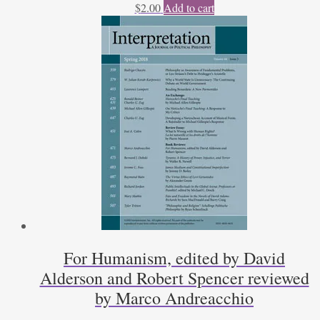
$
2.00
Add to cart
For Humanism, edited by David
Alderson and Robert Spencer reviewed
by Marco Andreacchio