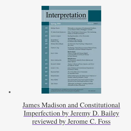
by
Peter
J.
Ahrensdorf
reviewed
by
Patrick
Coby
quantity
James Madison and Constitutional
Imperfection by Jeremy D. Bailey
reviewed by Jerome C. Foss