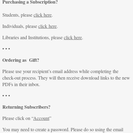
Purchasing a Subscription?
Students, please
click here
.
Individuals, please
click here
.
Libraries and Institutions, please
click here
.
• • •
Ordering as Gift?
Please use your recipient’s email address while completing the
check-out process. They will then receive download links to the new
PDFs in their inbox.
• • •
Returning Subscribers?
Please click on “
Account
”
You may need to create a password. Please do so using the email