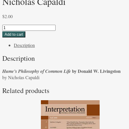
Nicholas Capaldi
$
2.00
Hume's
Philosophy
Add to cart
of
Description
Common
Life
Description
by
Donald
by Donald W. Livingston
Hume’s Philosophy of Common Life
W.
by Nicholas Capaldi
Livingston
by
Related products
Nicholas
Capaldi
quantity