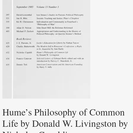
Hume’s Philosophy of Common
Life by Donald W. Livingston by