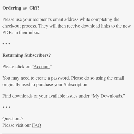
Ordering as Gift?
Please use your recipient’s email address while completing the
check-out process. They will then receive download links to the new
PDFs in their inbox.
• • •
Returning Subscribers?
Please click on “
Account
”
You may need to create a password. Please do so using the email
originally used to purchase your Subscription.
Find downloads of your available issues under “
My Downloads
.”
• • •
Questions?
Please visit our
FAQ