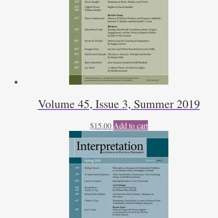
Volume 45, Issue 3, Summer 2019
$
15.00
Add to cart