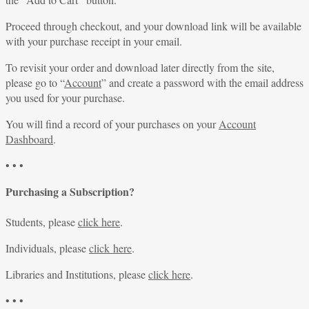
Proceed through checkout, and your download link will be available
with your purchase receipt in your email.
To revisit your order and download later directly from the site,
please go to “
Account
” and create a password with the email address
you used for your purchase.
You will find a record of your purchases on your
Account
Dashboard
.
• • •
Purchasing a Subscription?
Students, please
click here
.
Individuals, please
click here
.
Libraries and Institutions, please
click here
.
• • •