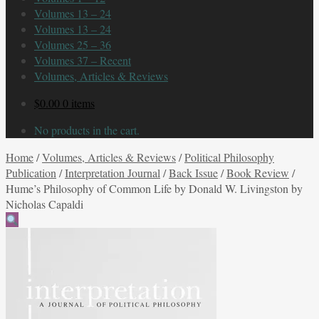
Volumes 13 – 24
Volumes 13 – 24
Volumes 25 – 36
Volumes 37 – Recent
Volumes, Articles & Reviews
$
0.00
0 items
No products in the cart.
Home
/
Volumes, Articles & Reviews
/
Political Philosophy
Publication
/
Interpretation Journal
/
Back Issue
/
Book Review
/
Hume’s Philosophy of Common Life by Donald W. Livingston by
Nicholas Capaldi