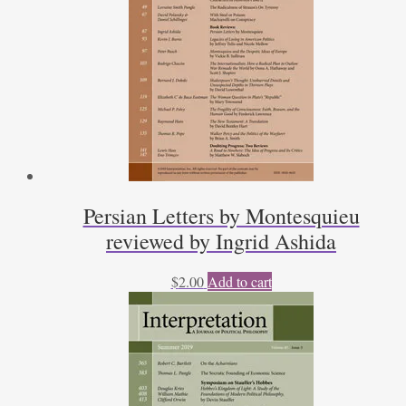
Persian Letters by Montesquieu
reviewed by Ingrid Ashida
$
2.00
Add to cart