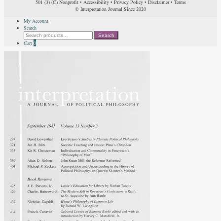
501 (3) (C) Nonprofit
•
Accessibility
•
Privacy Policy
•
Disclaimer
•
Terms
© Interpretation Journal Since 2020
My Account
Search
Search
Search
for:
Cart
0