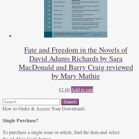
Fate and Freedom in the Novels of
David Adams Richards by Sara
MacDonald and Barry Craig reviewed
by Mary Mathie
$
2.00
Add to cart
Search
for:
How to Order & Access Your Downloads:
Single Purchase?
To purchase a single issue or article, find the item and select
the “Add to Cart” button.