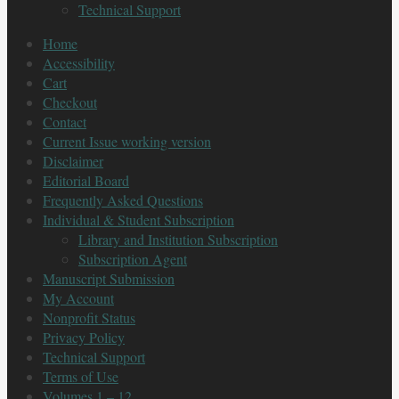
Technical Support
Home
Accessibility
Cart
Checkout
Contact
Current Issue working version
Disclaimer
Editorial Board
Frequently Asked Questions
Individual & Student Subscription
Library and Institution Subscription
Subscription Agent
Manuscript Submission
My Account
Nonprofit Status
Privacy Policy
Technical Support
Terms of Use
Volumes 1 – 12