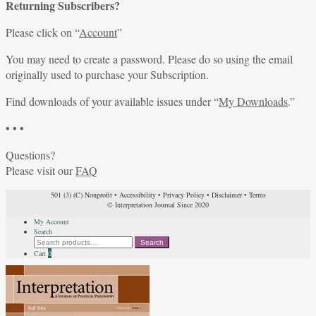
Returning Subscribers?
Please click on “
Account
”
You may need to create a password. Please do so using the email
originally used to purchase your Subscription.
Find downloads of your available issues under “
My Downloads
.”
• • •
Questions?
Please visit our
FAQ
501 (3) (C) Nonprofit
•
Accessibility
•
Privacy Policy
•
Disclaimer
•
Terms
© Interpretation Journal Since 2020
My Account
Search
Search
Search
for:
Cart
0