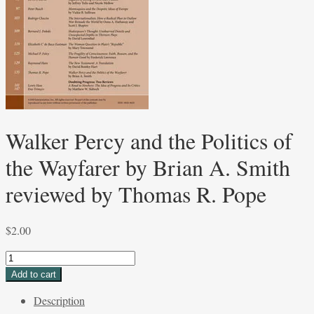
Walker Percy and the Politics of
the Wayfarer by Brian A. Smith
reviewed by Thomas R. Pope
$
2.00
Walker
Percy
Add to cart
and
Description
the