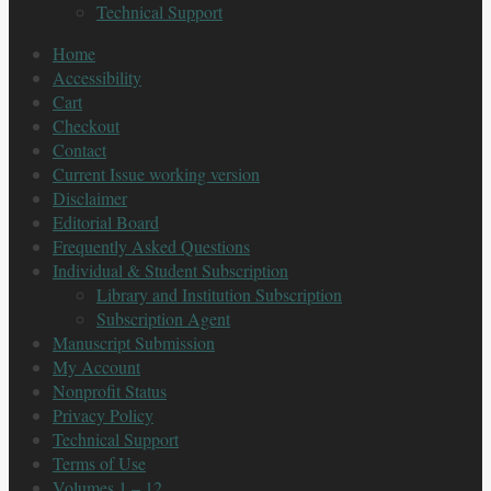
Technical Support
Home
Accessibility
Cart
Checkout
Contact
Current Issue working version
Disclaimer
Editorial Board
Frequently Asked Questions
Individual & Student Subscription
Library and Institution Subscription
Subscription Agent
Manuscript Submission
My Account
Nonprofit Status
Privacy Policy
Technical Support
Terms of Use
Volumes 1 – 12