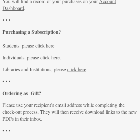
You will find a record of your purchases on your
Account
Dashboard
.
• • •
Purchasing a Subscription?
Students, please
click here
.
Individuals, please
click here
.
Libraries and Institutions, please
click here
.
• • •
Ordering as Gift?
Please use your recipient’s email address while completing the
check-out process. They will then receive download links to the new
PDFs in their inbox.
• • •