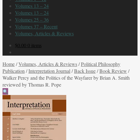
Volumes 13 – 24
Volumes 13 – 24
Volumes 25 – 36
Volumes 37 – Recent
Volumes, Articles & Reviews
$
0.00
0 items
Home
/
Volumes, Articles & Reviews
/
Political Philosophy
Publication
/
Interpretation Journal
/
Back Issue
/
Book Review
/
Walker Percy and the Politics of the Wayfarer by Brian A. Smith
reviewed by Thomas R. Pope