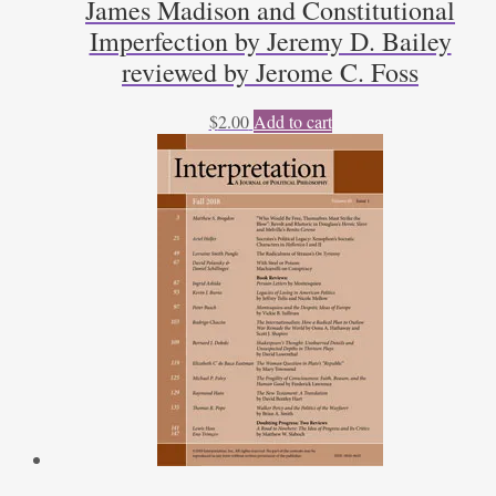
James Madison and Constitutional
Imperfection by Jeremy D. Bailey
reviewed by Jerome C. Foss
$
2.00
Add to cart