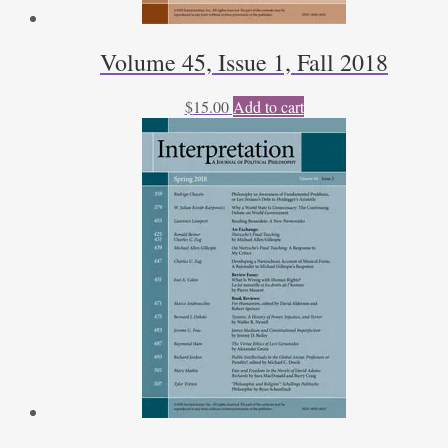
Volume 45, Issue 1, Fall 2018
$
15.00
Add to cart