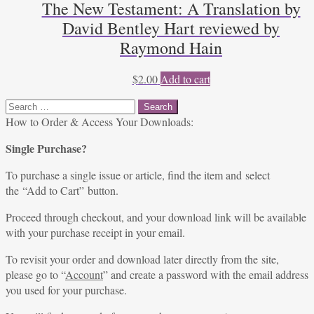
The New Testament: A Translation by
David Bentley Hart reviewed by
Raymond Hain
$
2.00
Add to cart
Search
for:
How to Order & Access Your Downloads:
Single Purchase?
To purchase a single issue or article, find the item and select
the “Add to Cart” button.
Proceed through checkout, and your download link will be available
with your purchase receipt in your email.
To revisit your order and download later directly from the site,
please go to “
Account
” and create a password with the email address
you used for your purchase.