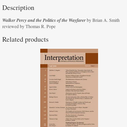
Politics
Description
of
the
Walker Percy and the Politics of the Wayfarer
by Brian A. Smith
Wayfarer
reviewed by Thomas R. Pope
by
Brian
Related products
A.
Smith
reviewed
by
Thomas
R.
Pope
quantity