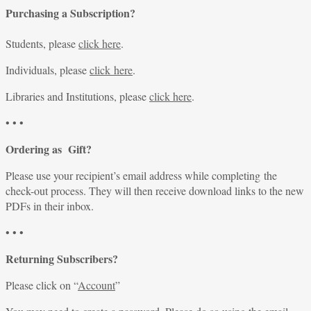
Purchasing a Subscription?
Students, please
click here
.
Individuals, please
click here
.
Libraries and Institutions, please
click here
.
• • •
Ordering as Gift?
Please use your recipient’s email address while completing the
check-out process. They will then receive download links to the new
PDFs in their inbox.
• • •
Returning Subscribers?
Please click on “
Account
”