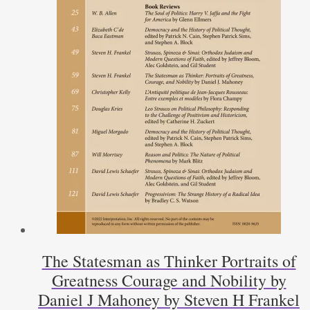
The Statesman as Thinker Portraits of
Greatness Courage and Nobility by
Daniel J Mahoney by Steven H Frankel