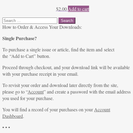
$
2.00
Add to cart
Search
for:
How to Order & Access Your Downloads:
Single Purchase?
To purchase a single issue or article, find the item and select
the “Add to Cart” button.
Proceed through checkout, and your download link will be available
with your purchase receipt in your email.
To revisit your order and download later directly from the site,
please go to “
Account
” and create a password with the email address
you used for your purchase.
You will find a record of your purchases on your
Account
Dashboard
.
• • •