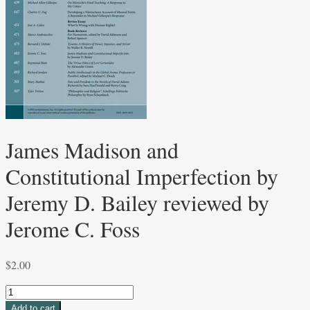
James Madison and
Constitutional Imperfection by
Jeremy D. Bailey reviewed by
Jerome C. Foss
$
2.00
James
Madison
Add to cart