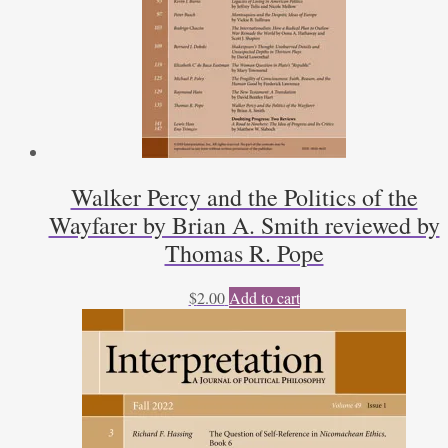
Walker Percy and the Politics of the
Wayfarer by Brian A. Smith reviewed by
Thomas R. Pope
$
2.00
Add to cart