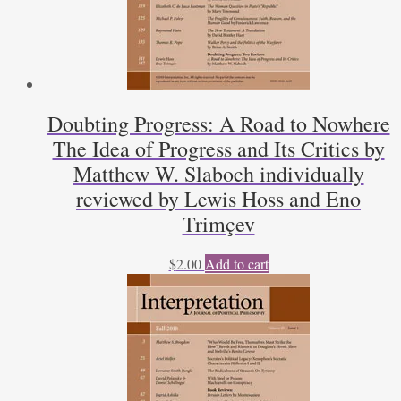
Doubting Progress: A Road to Nowhere
The Idea of Progress and Its Critics by
Matthew W. Slaboch individually
reviewed by Lewis Hoss and Eno
Trimçev
$
2.00
Add to cart