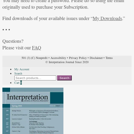
You may need to create a password. Please do so using the email
originally used to purchase your Subscription.
Find downloads of your available issues under “
My Downloads
.”
• • •
Questions?
Please visit our
FAQ
501 (3) (C) Nonprofit
•
Accessibility
•
Privacy Policy
•
Disclaimer
•
Terms
© Interpretation Journal Since 2020
My Account
Search
Search
Search
for:
Cart
0