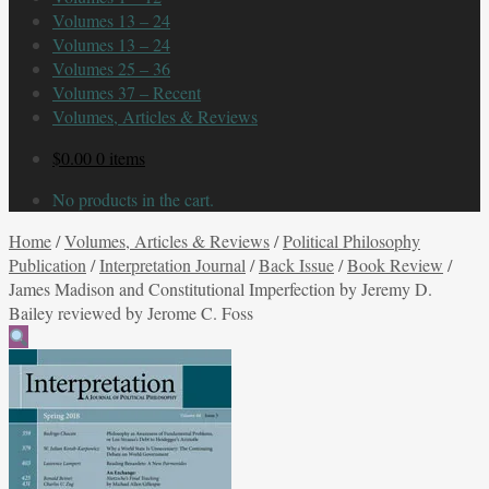
Volumes 13 – 24
Volumes 13 – 24
Volumes 25 – 36
Volumes 37 – Recent
Volumes, Articles & Reviews
$
0.00
0 items
No products in the cart.
Home
/
Volumes, Articles & Reviews
/
Political Philosophy
Publication
/
Interpretation Journal
/
Back Issue
/
Book Review
/
James Madison and Constitutional Imperfection by Jeremy D.
Bailey reviewed by Jerome C. Foss