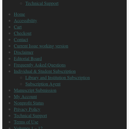
Technical Support
Home
Accessibility
Cart
Checkout
Contact
Current Issue working version
Disclaimer
Editorial Board
Frequently Asked Questions
Individual & Student Subscription
Library and Institution Subscription
Subscription Agent
Manuscript Submission
My Account
Nonprofit Status
Privacy Policy
Technical Support
Terms of Use
Volumes 1 – 12