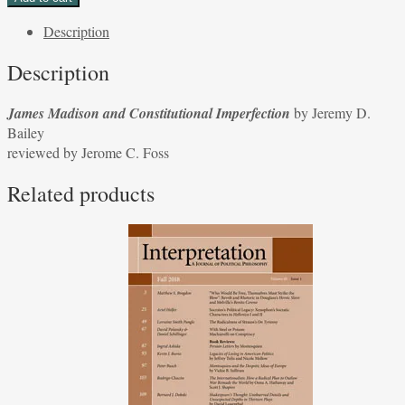
and
Description
Constitutional
Imperfection
Description
by
Jeremy
James Madison and Constitutional Imperfection
by Jeremy D.
D.
Bailey
Bailey
reviewed by Jerome C. Foss
reviewed
by
Related products
Jerome
C.
Foss
quantity