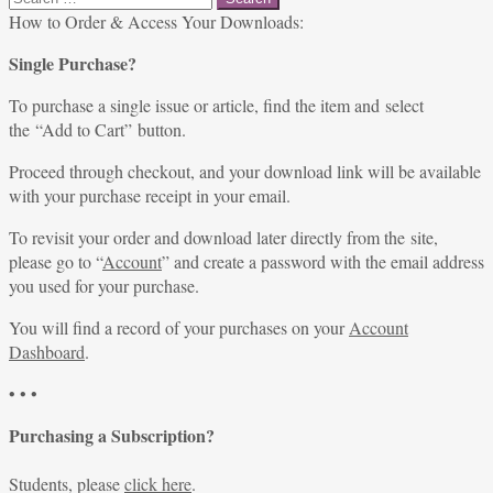
for:
How to Order & Access Your Downloads:
Single Purchase?
To purchase a single issue or article, find the item and select
the “Add to Cart” button.
Proceed through checkout, and your download link will be available
with your purchase receipt in your email.
To revisit your order and download later directly from the site,
please go to “
Account
” and create a password with the email address
you used for your purchase.
You will find a record of your purchases on your
Account
Dashboard
.
• • •
Purchasing a Subscription?
Students, please
click here
.