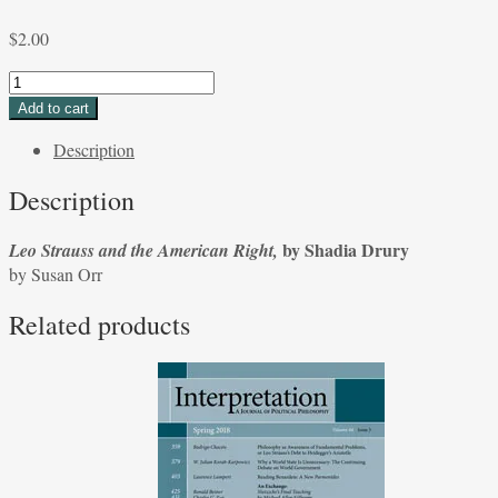
$
2.00
Leo
Strauss
Add to cart
and
Description
the
American
Description
Right,
by
by Shadia Drury
Leo Strauss and the American Right,
Shadia
by Susan Orr
Drury
by
Related products
Susan
Orr
quantity