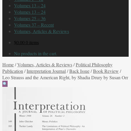
Volumes 13 – 24
Volumes 13 – 24
Volumes 25 – 36
Volumes 37 – Recent
Volumes, Articles & Reviews
$
0.00
0 items
No products in the cart.
Home
/
Volumes, Articles & Reviews
/
Political Philosophy
Publication
/
Interpretation Journal
/
Back Issue
/
Book Review
/
Leo Strauss and the American Right, by Shadia Drury by Susan Orr