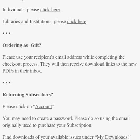
Individuals, please
click here
.
Libraries and Institutions, please
click here
.
• • •
Ordering as Gift?
Please use your recipient’s email address while completing the
check-out process. They will then receive download links to the new
PDFs in their inbox.
• • •
Returning Subscribers?
Please click on “
Account
”
You may need to create a password. Please do so using the email
originally used to purchase your Subscription.
Find downloads of your available issues under “
My Downloads
.”