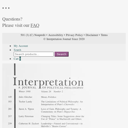
• • •
Questions?
Please visit our
FAQ
501 (3) (C) Nonprofit
•
Accessibility
•
Privacy Policy
•
Disclaimer
•
Terms
© Interpretation Journal Since 2020
My Account
Search
Search
Search
for:
Cart
0