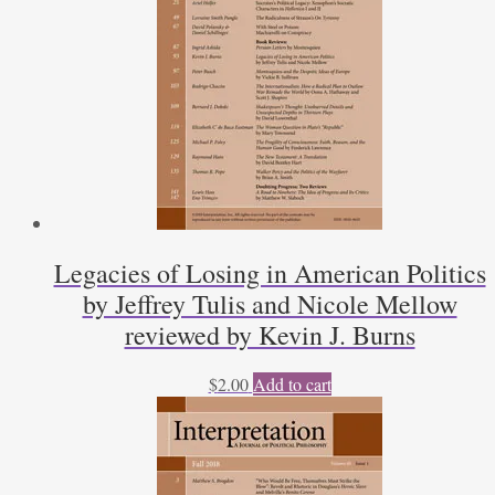
Legacies of Losing in American Politics
by Jeffrey Tulis and Nicole Mellow
reviewed by Kevin J. Burns
$
2.00
Add to cart