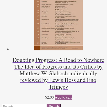
Doubting Progress: A Road to Nowhere
The Idea of Progress and Its Critics by
Matthew W. Slaboch individually
reviewed by Lewis Hoss and Eno
Trimçev
$
2.00
Add to cart
Search