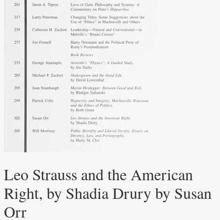
Leo Strauss and the American
Right, by Shadia Drury by Susan
Orr