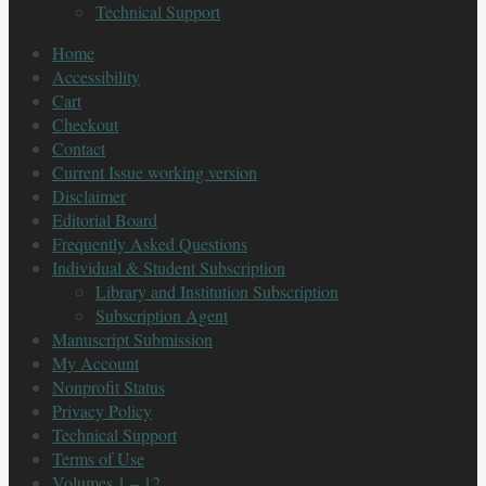
Technical Support
Home
Accessibility
Cart
Checkout
Contact
Current Issue working version
Disclaimer
Editorial Board
Frequently Asked Questions
Individual & Student Subscription
Library and Institution Subscription
Subscription Agent
Manuscript Submission
My Account
Nonprofit Status
Privacy Policy
Technical Support
Terms of Use
Volumes 1 – 12