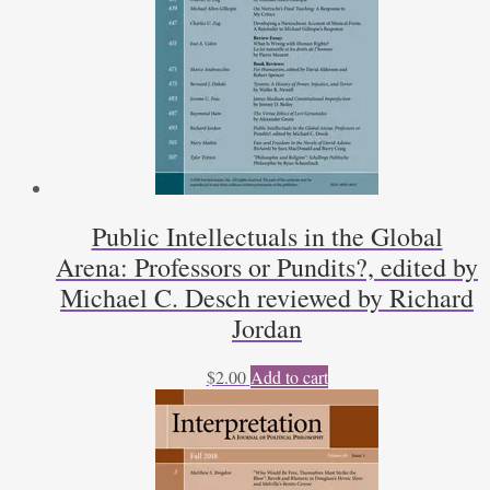
Public Intellectuals in the Global
Arena: Professors or Pundits?, edited by
Michael C. Desch reviewed by Richard
Jordan
$
2.00
Add to cart