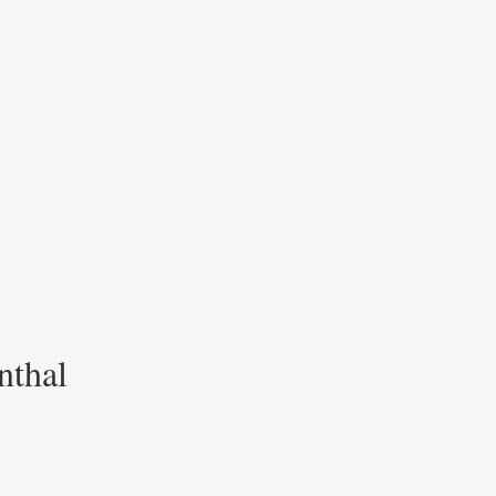
nthal