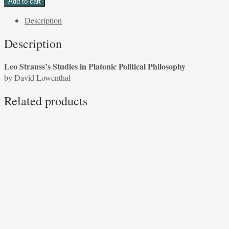
Add to cart
Studies
Description
in
Platonic
Description
Political
Philosophy
Leo Strauss’s Studies in Platonic Political Philosophy
by
by David Lowenthal
David
Lowenthal
Related products
quantity