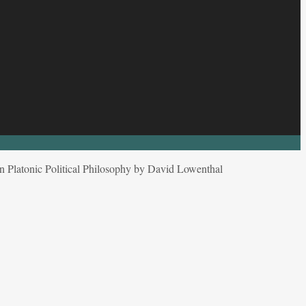
in Platonic Political Philosophy by David Lowenthal