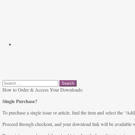
Search
for:
How to Order & Access Your Downloads:
Single Purchase?
To purchase a single issue or article, find the item and select the “Add
Proceed through checkout, and your download link will be available w