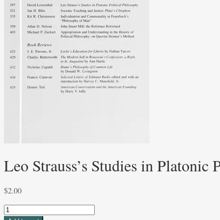
Leo Strauss’s Studies in Platonic
$
2.00
Leo
Strauss's