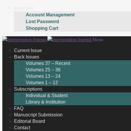
Account
Account Management
Lost Password
Shopping Cart
Skip
Skip
Menu
to
to
Current Issue
navigation
content
Back Issues
Volumes 37 – Recent
Volumes 25 – 36
Volumes 13 – 24
Volumes 1 – 12
Subscriptions
Individual & Student
Library & Institution
FAQ
Manuscript Submission
Editorial Board
Contact