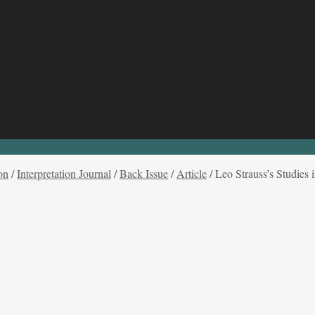
on
/
Interpretation Journal
/
Back Issue
/
Article
/
Leo Strauss’s Studies 