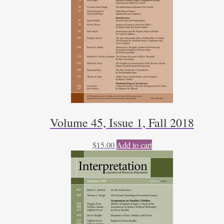
Volume 45, Issue 1, Fall 2018
$
15.00
Add to cart