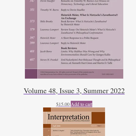
Volume 48, Issue 3, Summer 2022
$
15.00
Add to cart