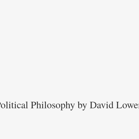
 Political Philosophy by David Lowe