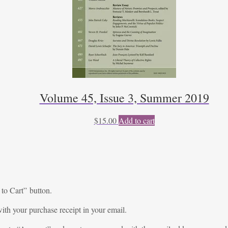
Volume 45, Issue 3, Summer 2019
$
15.00
Add to cart
 to Cart” button.
ith your purchase receipt in your email.