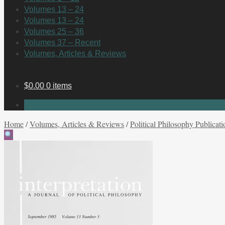
Volumes 13 – 24
Volumes 13 – 24
Volumes 25 – 36
Volumes 37 – Recent
Volumes, Articles & Reviews
$
0.00
0 items
No products in the cart.
Home
/
Volumes, Articles & Reviews
/
Political Philosophy Publicati