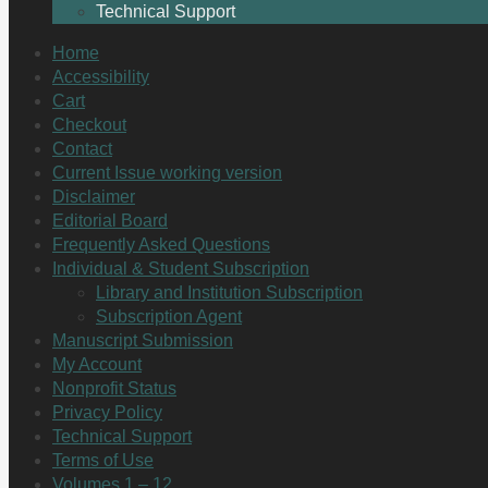
Technical Support
Home
Accessibility
Cart
Checkout
Contact
Current Issue working version
Disclaimer
Editorial Board
Frequently Asked Questions
Individual & Student Subscription
Library and Institution Subscription
Subscription Agent
Manuscript Submission
My Account
Nonprofit Status
Privacy Policy
Technical Support
Terms of Use
Volumes 1 – 12