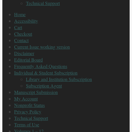
Technical Support
Home
Accessibility
Cart
Checkout
Contact
Current Issue working version
Disclaimer
Editorial Board
Frequently Asked Questions
Individual & Student Subscription
Library and Institution Subscription
Subscription Agent
Manuscript Submission
My Account
Nonprofit Status
Privacy Policy
Technical Support
Terms of Use
Volumes 1 – 12