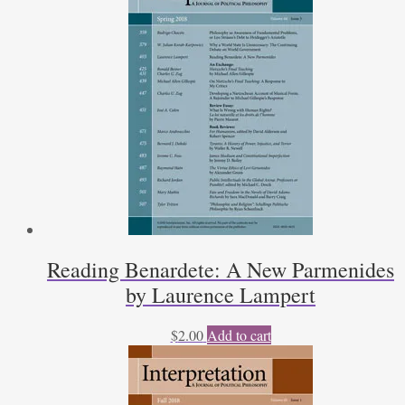
quantity
Reading Benardete: A New Parmenides
by Laurence Lampert
$
2.00
Add to cart