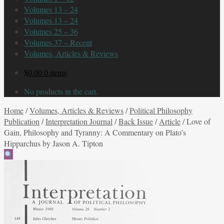
Volumes 13 – 24
Volumes 13 – 24
Volumes 25 – 36
Volumes 37 – Recent
Volumes, Articles & Reviews
$
0.00
0 items
No products in the cart.
Home
/
Volumes, Articles & Reviews
/
Political Philosophy
Publication
/
Interpretation Journal
/
Back Issue
/
Article
/
Love of
Gain, Philosophy and Tyranny: A Commentary on Plato’s
Hipparchus by Jason A. Tipton