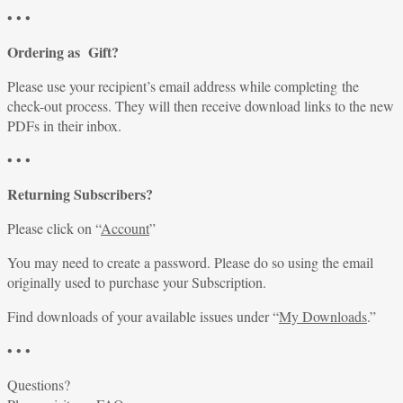
• • •
Ordering as Gift?
Please use your recipient’s email address while completing the
check-out process. They will then receive download links to the new
PDFs in their inbox.
• • •
Returning Subscribers?
Please click on “
Account
”
You may need to create a password. Please do so using the email
originally used to purchase your Subscription.
Find downloads of your available issues under “
My Downloads
.”
• • •
Questions?