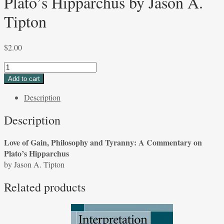
Plato’s Hipparchus by Jason A.
Tipton
$
2.00
Love
of
Add to cart
Gain,
Description
Philosophy
and
Description
Tyranny:
A
Love of Gain, Philosophy and Tyranny: A Commentary on
Commentary
Plato’s Hipparchus
on
by Jason A. Tipton
Plato's
Hipparchus
Related products
by
Jason
A.
Tipton