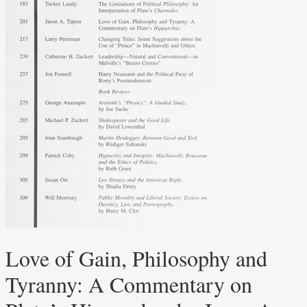
Love of Gain, Philosophy and
Tyranny: A Commentary on