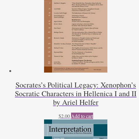
Socrates’s Political Legacy: Xenophon’s
Socratic Characters in Hellenica I and II
by Ariel Helfer
$
2.00
Add to cart