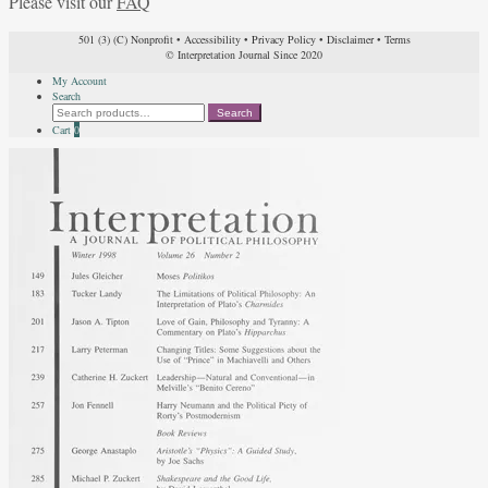
Please visit our
FAQ
501 (3) (C) Nonprofit
•
Accessibility
•
Privacy Policy
•
Disclaimer
•
Terms
© Interpretation Journal Since 2020
My Account
Search
Search
Search
for:
Cart
0