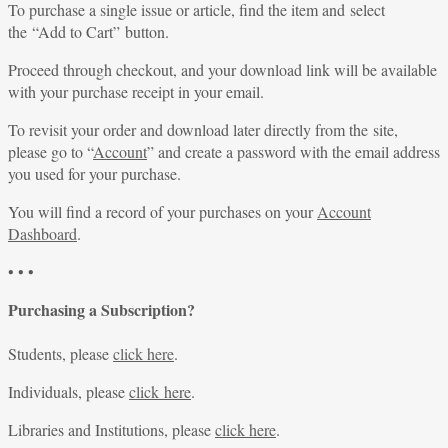
To purchase a single issue or article, find the item and select
the “Add to Cart” button.
Proceed through checkout, and your download link will be available
with your purchase receipt in your email.
To revisit your order and download later directly from the site,
please go to “
Account
” and create a password with the email address
you used for your purchase.
You will find a record of your purchases on your
Account
Dashboard
.
• • •
Purchasing a Subscription?
Students, please
click here
.
Individuals, please
click here
.
Libraries and Institutions, please
click here
.