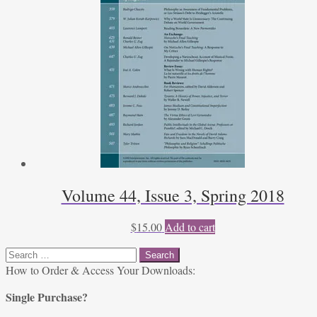
Volume 44, Issue 3, Spring 2018
$
15.00
Add to cart
Search
for:
How to Order & Access Your Downloads:
Single Purchase?