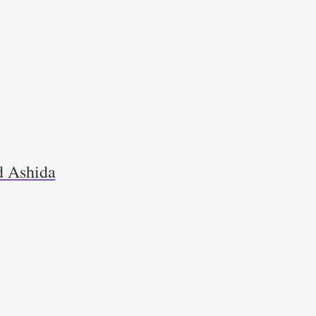
d Ashida