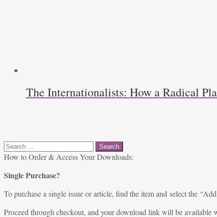
The Internationalists: How a Radical P
Search
for:
How to Order & Access Your Downloads:
Single Purchase?
To purchase a single issue or article, find the item and select the “Add
Proceed through checkout, and your download link will be available w