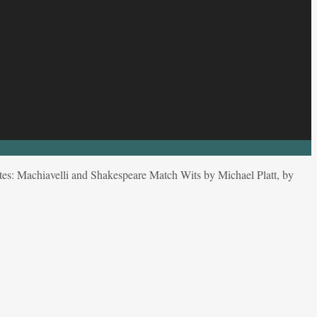
es: Machiavelli and Shakespeare Match Wits by Michael Platt, by