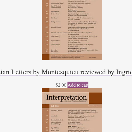
sian Letters by Montesquieu reviewed by Ingri
$
2.00
Add to cart