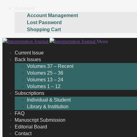
Account
Account Management
Lost Password
Shopping Cart
Skip
Skip
Menu
to
to
Current Issue
navigation
content
Back Issues
Volumes 37 – Recent
Volumes 25 – 36
Volumes 13 – 24
Volumes 1 – 12
Subscriptions
Individual & Student
Library & Institution
FAQ
Manuscript Submission
Editorial Board
Contact