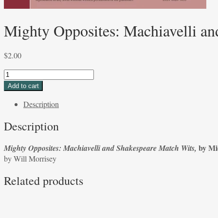
Mighty Opposites: Machiavelli an
$
2.00
Mighty
Opposites:
Add to cart
Machiavelli
Description
and
Shakespeare
Description
Match
Wits
by Mic
Mighty Opposites: Machiavelli and Shakespeare Match Wits,
by
by
Will Morrisey
Michael
Platt,
Related products
by
Will
Morrisey
quantity