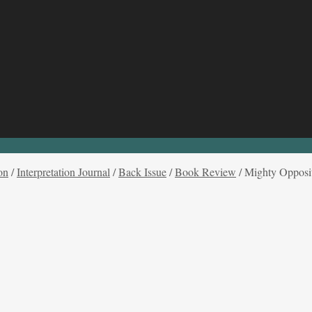
on
/
Interpretation Journal
/
Back Issue
/
Book Review
/
Mighty Opposit