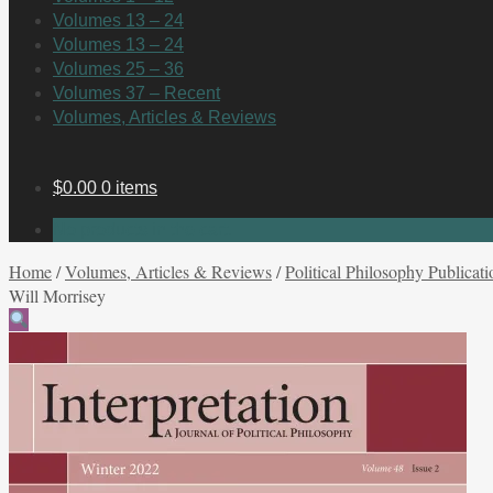
Volumes 13 – 24
Volumes 13 – 24
Volumes 25 – 36
Volumes 37 – Recent
Volumes, Articles & Reviews
$
0.00
0 items
No products in the cart.
Home
/
Volumes, Articles & Reviews
/
Political Philosophy Publicati
Will Morrisey