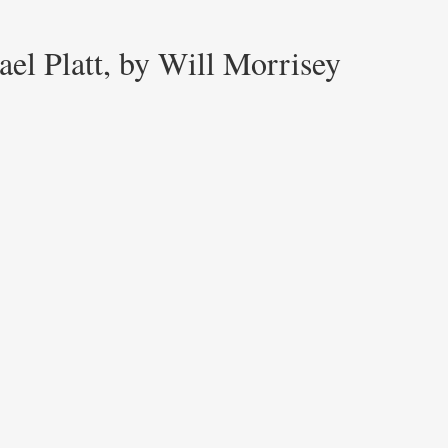
el Platt, by Will Morrisey