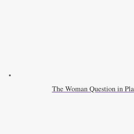
The Woman Question in Pla