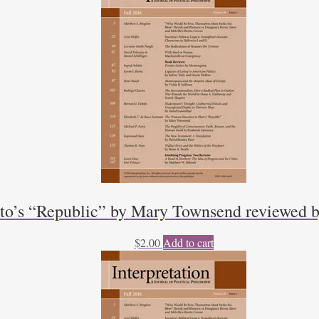
to’s “Republic” by Mary Townsend reviewed b
$
2.00
Add to cart