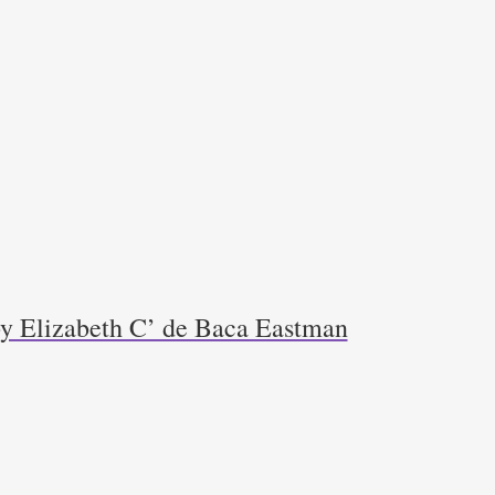
y Elizabeth C’ de Baca Eastman