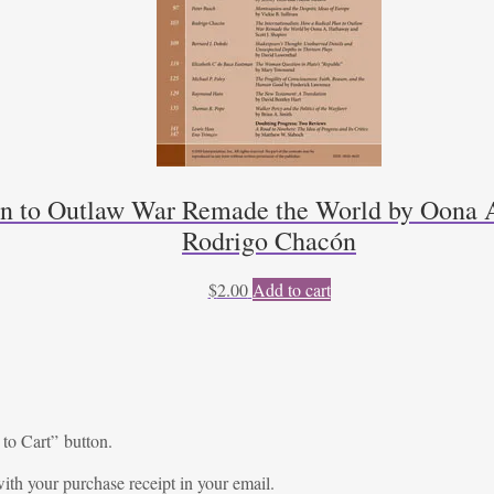
lan to Outlaw War Remade the World by Oona A
Rodrigo Chacón
$
2.00
Add to cart
 to Cart” button.
ith your purchase receipt in your email.