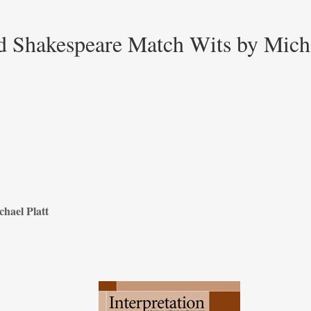
d Shakespeare Match Wits by Micha
hael Platt