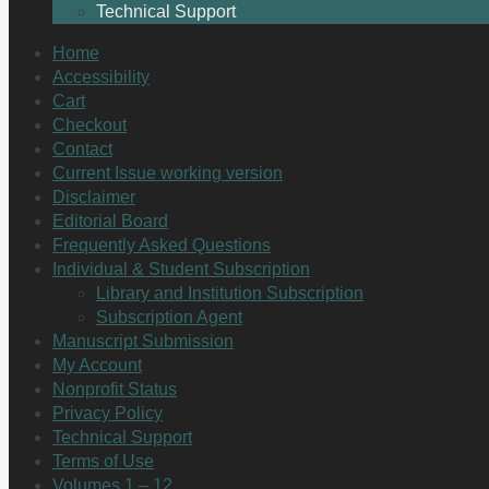
Technical Support
Home
Accessibility
Cart
Checkout
Contact
Current Issue working version
Disclaimer
Editorial Board
Frequently Asked Questions
Individual & Student Subscription
Library and Institution Subscription
Subscription Agent
Manuscript Submission
My Account
Nonprofit Status
Privacy Policy
Technical Support
Terms of Use
Volumes 1 – 12