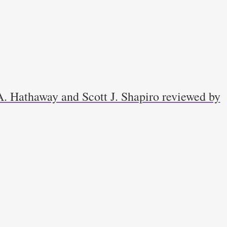
. Hathaway and Scott J. Shapiro reviewed by