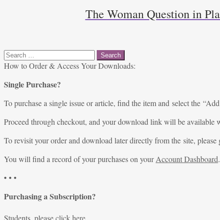
The Woman Question in Pla
Search
for:
How to Order & Access Your Downloads:
Single Purchase?
To purchase a single issue or article, find the item and select the “Add
Proceed through checkout, and your download link will be available w
To revisit your order and download later directly from the site, please 
You will find a record of your purchases on your
Account Dashboard
.
• • •
Purchasing a Subscription?
Students, please
click here
.