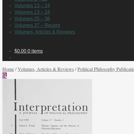
Volumes 13 – 24
Volumes 13 – 24
Volumes 25 – 36
Volumes 37 – Recent
Volumes, Articles & Reviews
$
0.00
0 items
Home
/
Volumes, Articles & Reviews
/
Political Philosophy Publicati
🔍