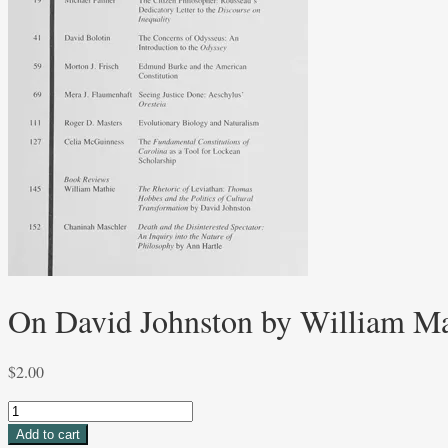
On David Johnston by William Ma
$
2.00
On
David
Add to cart