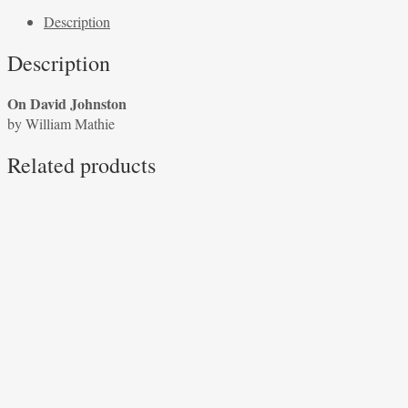
Johnston
Description
by
William
Description
Mathie
quantity
On David Johnston
by William Mathie
Related products