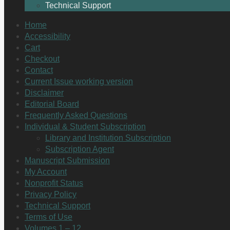
Technical Support
Home
Accessibility
Cart
Checkout
Contact
Current Issue working version
Disclaimer
Editorial Board
Frequently Asked Questions
Individual & Student Subscription
Library and Institution Subscription
Subscription Agent
Manuscript Submission
My Account
Nonprofit Status
Privacy Policy
Technical Support
Terms of Use
Volumes 1 – 12