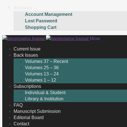
Account
Account Management
Lost Password
Shopping Cart
Skip
Skip
Menu
to
to
Current Issue
navigation
content
Back Issues
Volumes 37 – Recent
Volumes 25 – 36
Volumes 13 – 24
Volumes 1 – 12
Subscriptions
Individual & Student
Library & Institution
FAQ
Manuscript Submission
Editorial Board
Contact