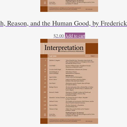
ith, Reason, and the Human Good, by Frederic
$
2.00
Add to cart