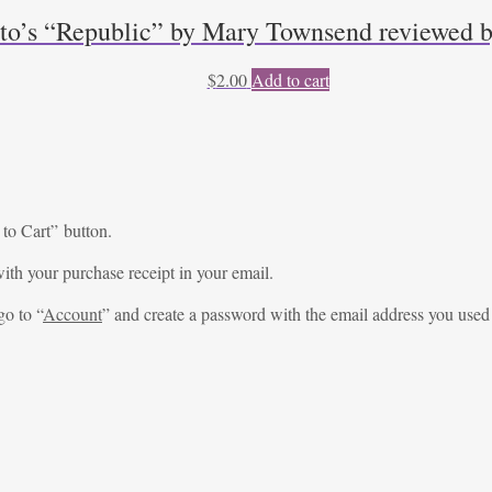
to’s “Republic” by Mary Townsend reviewed b
$
2.00
Add to cart
 to Cart” button.
ith your purchase receipt in your email.
go to “
Account
” and create a password with the email address you used