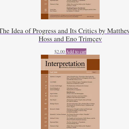
he Idea of Progress and Its Critics by Matthe
Hoss and Eno Trimçev
$
2.00
Add to cart