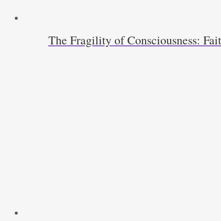
The Fragility of Consciousness: Fa