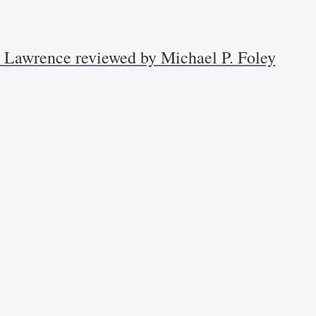
k Lawrence reviewed by Michael P. Foley