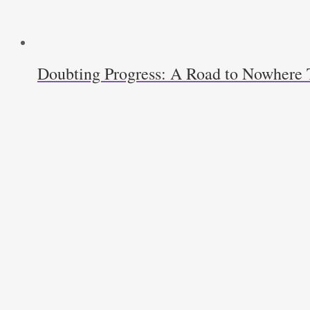
Doubting Progress: A Road to Nowhere T