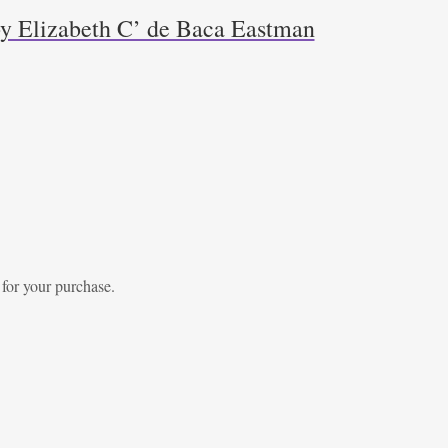
y Elizabeth C’ de Baca Eastman
 for your purchase.