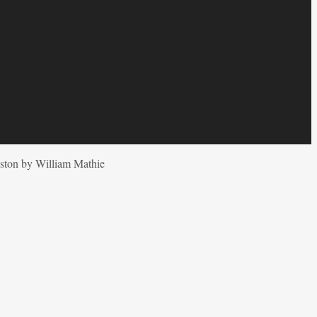
ston by William Mathie