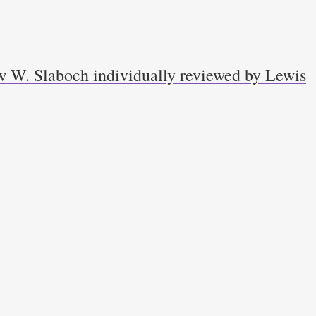
w W. Slaboch individually reviewed by Lewis