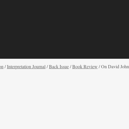
on
/
Interpretation Journal
/
Back Issue
/
Book Review
/
On David John