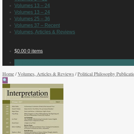
Volumes 13 – 24
Volumes 13 – 24
Volumes 25 – 36
Volumes 37 – Recent
Volumes, Articles & Reviews
$
0.00
0 items
No products in the cart.
Home
/
Volumes, Articles & Reviews
/
Political Philosophy Publicati