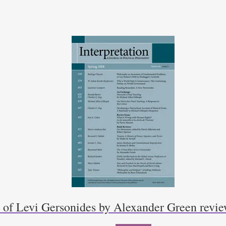
s of Levi Gersonides by Alexander Green rev