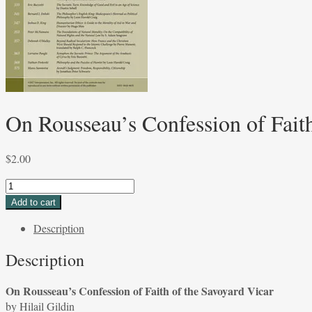
On Rousseau’s Confession of Faith
$
2.00
On
Rousseau's
Add to cart
Confession
Description
of
Faith
Description
of
the
On Rousseau’s Confession of Faith of the Savoyard Vicar
Savoyard
by Hilail Gildin
Vicar