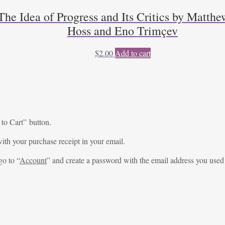
he Idea of Progress and Its Critics by Matthe
Hoss and Eno Trimçev
$
2.00
Add to cart
 to Cart” button.
ith your purchase receipt in your email.
go to “
Account
” and create a password with the email address you used