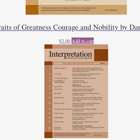
raits of Greatness Courage and Nobility by Da
$
2.00
Add to cart