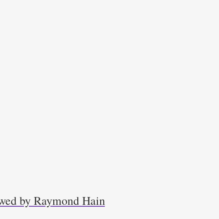
iewed by Raymond Hain