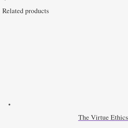
by
Related products
Hilail
Gildin
quantity
The Virtue Ethic