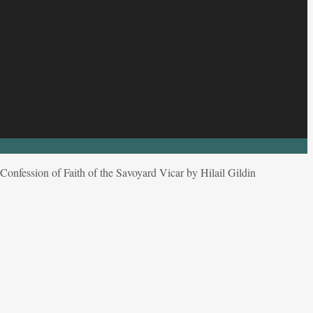
onfession of Faith of the Savoyard Vicar by Hilail Gildin