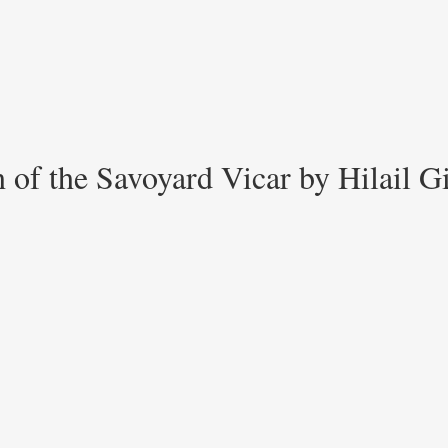
 of the Savoyard Vicar by Hilail G