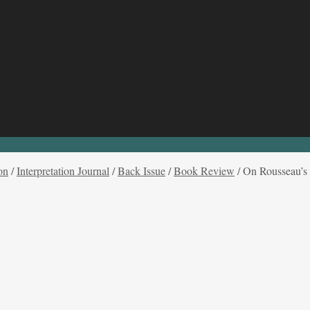
on
/
Interpretation Journal
/
Back Issue
/
Book Review
/
On Rousseau’s C