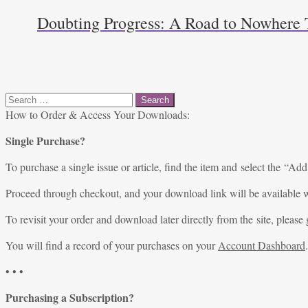
Doubting Progress: A Road to Nowhere T
Search
for:
How to Order & Access Your Downloads:
Single Purchase?
To purchase a single issue or article, find the item and select the “Add
Proceed through checkout, and your download link will be available w
To revisit your order and download later directly from the site, please 
You will find a record of your purchases on your
Account Dashboard
.
• • •
Purchasing a Subscription?