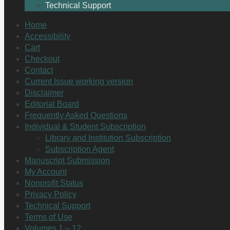
Technical Support
Home
Accessibility
Cart
Checkout
Contact
Current Issue working version
Disclaimer
Editorial Board
Frequently Asked Questions
Individual & Student Subscription
Library and Institution Subscription
Subscription Agent
Manuscript Submission
My Account
Nonprofit Status
Privacy Policy
Technical Support
Terms of Use
Volumes 1 – 12