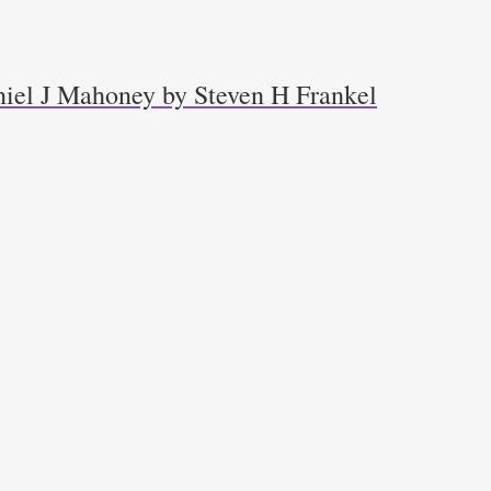
niel J Mahoney by Steven H Frankel