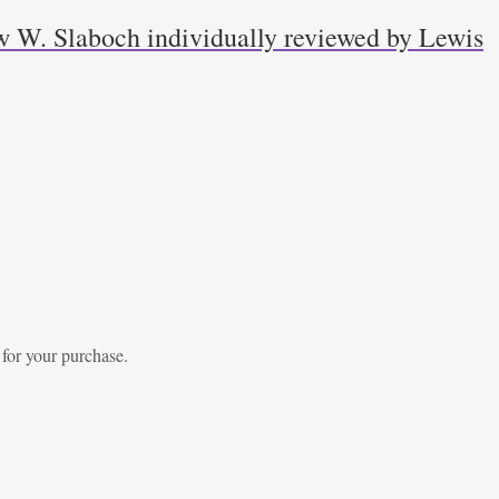
w W. Slaboch individually reviewed by Lewis
 for your purchase.