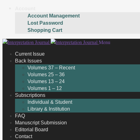
Account
Account Management
Lost Password
Shopping Cart
Skip
Skip
Menu
to
to
Current Issue
navigation
content
Back Issues
Volumes 37 – Recent
Volumes 25 – 36
Volumes 13 – 24
Volumes 1 – 12
Subscriptions
Individual & Student
Library & Institution
FAQ
Manuscript Submission
Editorial Board
Contact