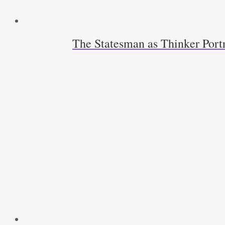
The Statesman as Thinker Port