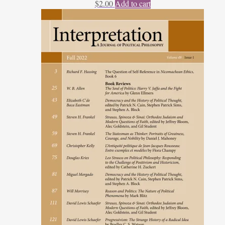
$
2.00
Add to cart