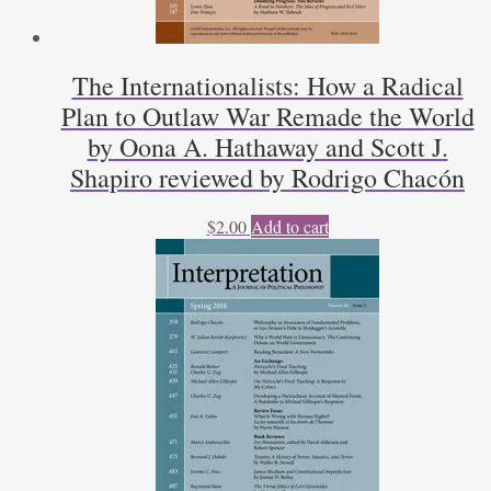
The Internationalists: How a Radical
Plan to Outlaw War Remade the World
by Oona A. Hathaway and Scott J.
Shapiro reviewed by Rodrigo Chacón
$
2.00
Add to cart