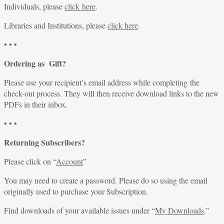
Individuals, please
click here
.
Libraries and Institutions, please
click here
.
• • •
Ordering as Gift?
Please use your recipient’s email address while completing the
check-out process. They will then receive download links to the new
PDFs in their inbox.
• • •
Returning Subscribers?
Please click on “
Account
”
You may need to create a password. Please do so using the email
originally used to purchase your Subscription.
Find downloads of your available issues under “
My Downloads
.”