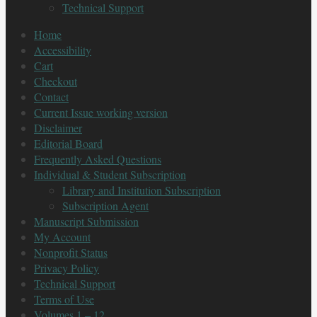
Technical Support
Home
Accessibility
Cart
Checkout
Contact
Current Issue working version
Disclaimer
Editorial Board
Frequently Asked Questions
Individual & Student Subscription
Library and Institution Subscription
Subscription Agent
Manuscript Submission
My Account
Nonprofit Status
Privacy Policy
Technical Support
Terms of Use
Volumes 1 – 12