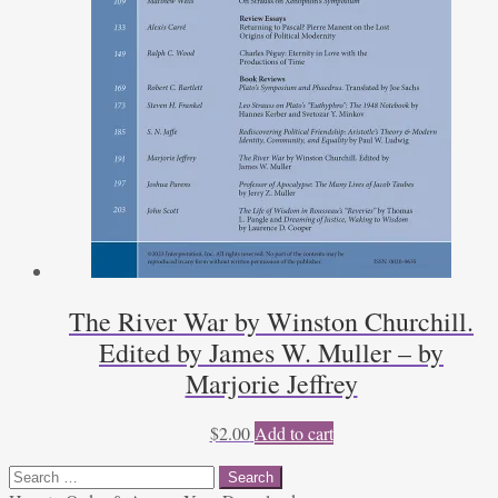
The River War by Winston Churchill.
Edited by James W. Muller – by
Marjorie Jeffrey
$
2.00
Add to cart
Search