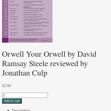
Orwell Your Orwell by David
Ramsay Steele reviewed by
Jonathan Culp
$
2.00
Orwell
Your
Add to cart
Orwell
Description
by