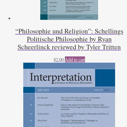
“Philosophie und Religion”: Schellings
Politische Philosophie by Ryan
Scheerlinck reviewed by Tyler Tritten
$
2.00
Add to cart