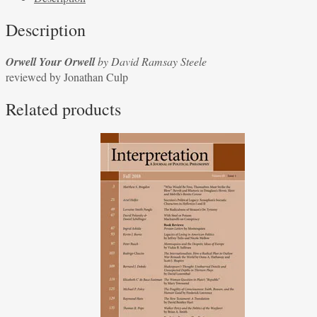
David
Description
Ramsay
Steele
Orwell Your Orwell
by David Ramsay Steele
reviewed
reviewed by Jonathan Culp
by
Jonathan
Related products
Culp
quantity