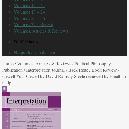
Volumes 13 – 24
Volumes 13 – 24
Volumes 25 – 36
Volumes 37 – Recent
Volumes, Articles & Reviews
$
0.00
0 items
No products in the cart.
Home
/
Volumes, Articles & Reviews
/
Political Philosophy
Publication
/
Interpretation Journal
/
Back Issue
/
Book Review
/
Orwell Your Orwell by David Ramsay Steele reviewed by Jonathan
Culp