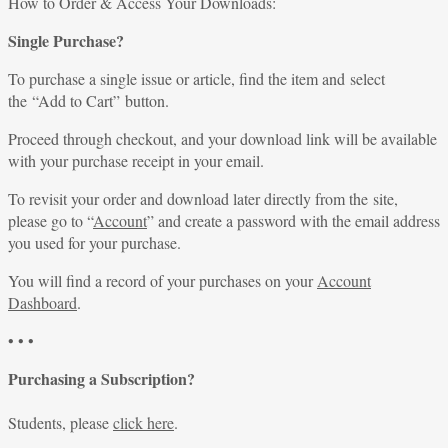
for:
How to Order & Access Your Downloads:
Single Purchase?
To purchase a single issue or article, find the item and select
the “Add to Cart” button.
Proceed through checkout, and your download link will be available
with your purchase receipt in your email.
To revisit your order and download later directly from the site,
please go to “
Account
” and create a password with the email address
you used for your purchase.
You will find a record of your purchases on your
Account
Dashboard
.
• • •
Purchasing a Subscription?
Students, please
click here
.