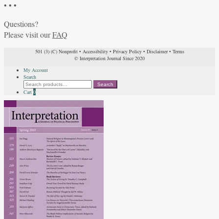
• • •
Questions?
Please visit our
FAQ
501 (3) (C) Nonprofit
•
Accessibility
•
Privacy Policy
•
Disclaimer
•
Terms
© Interpretation Journal Since 2020
My Account
Search
Search
Search
for:
Cart
0