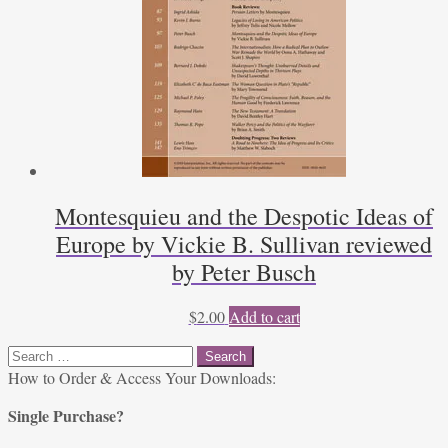
Montesquieu and the Despotic Ideas of
Europe by Vickie B. Sullivan reviewed
by Peter Busch
$
2.00
Add to cart
Search
for:
How to Order & Access Your Downloads:
Single Purchase?