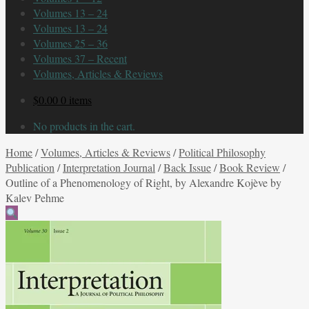
Volumes 13 – 24
Volumes 13 – 24
Volumes 25 – 36
Volumes 37 – Recent
Volumes, Articles & Reviews
$
0.00
0 items
No products in the cart.
Home
/
Volumes, Articles & Reviews
/
Political Philosophy
Publication
/
Interpretation Journal
/
Back Issue
/
Book Review
/
Outline of a Phenomenology of Right, by Alexandre Kojève by
Kalev Pehme