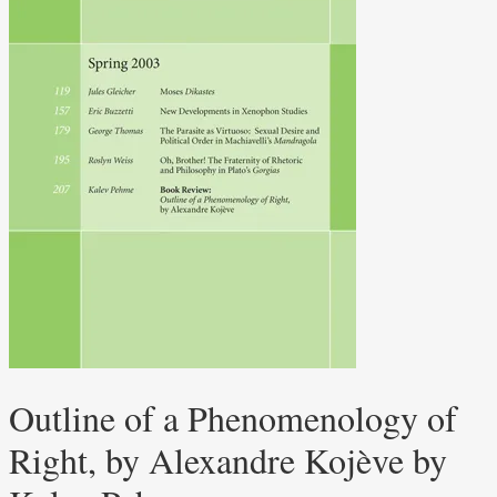
Outline of a Phenomenology of
Right, by Alexandre Kojève by