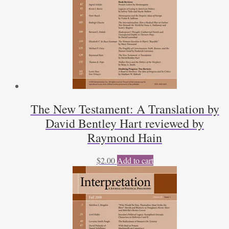
The New Testament: A Translation by
David Bentley Hart reviewed by
Raymond Hain
$
2.00
Add to cart