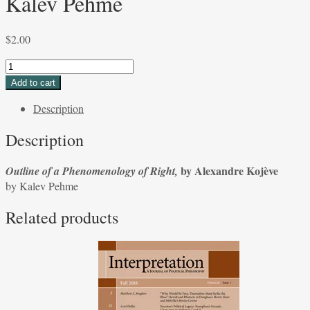
Kalev Pehme
$
2.00
Outline
of
Add to cart
a
Description
Phenomenology
of
Description
Right,
by
by Alexandre Kojève
Outline of a Phenomenology of Right,
Alexandre
by Kalev Pehme
Kojève
by
Related products
Kalev
Pehme
quantity