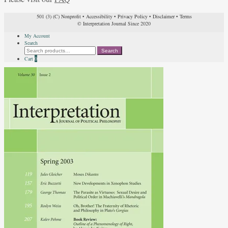
501 (3) (C) Nonprofit
•
Accessibility
•
Privacy Policy
•
Disclaimer
•
Terms
© Interpretation Journal Since 2020
My Account
Search
Search
Search
for:
Cart
0