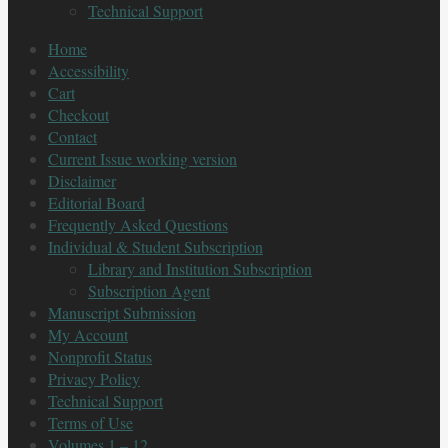
Technical Support
Home
Accessibility
Cart
Checkout
Contact
Current Issue working version
Disclaimer
Editorial Board
Frequently Asked Questions
Individual & Student Subscription
Library and Institution Subscription
Subscription Agent
Manuscript Submission
My Account
Nonprofit Status
Privacy Policy
Technical Support
Terms of Use
Volumes 1 – 12