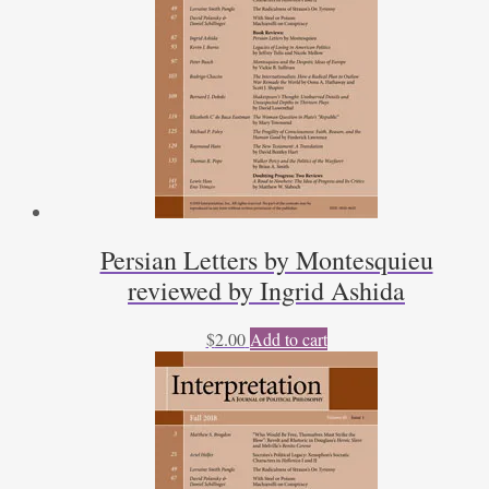
Persian Letters by Montesquieu
reviewed by Ingrid Ashida
$
2.00
Add to cart