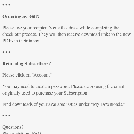
• • •
Ordering as Gift?
Please use your recipient’s email address while completing the
check-out process. They will then receive download links to the new
PDFs in their inbox.
• • •
Returning Subscribers?
Please click on “
Account
”
You may need to create a password. Please do so using the email
originally used to purchase your Subscription.
Find downloads of your available issues under “
My Downloads
.”
• • •
Questions?
Please visit our
FAQ