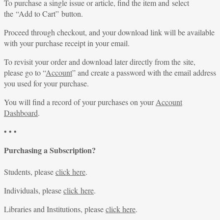
To purchase a single issue or article, find the item and select
the “Add to Cart” button.
Proceed through checkout, and your download link will be available
with your purchase receipt in your email.
To revisit your order and download later directly from the site,
please go to “
Account
” and create a password with the email address
you used for your purchase.
You will find a record of your purchases on your
Account
Dashboard
.
• • •
Purchasing a Subscription?
Students, please
click here
.
Individuals, please
click here
.
Libraries and Institutions, please
click here
.