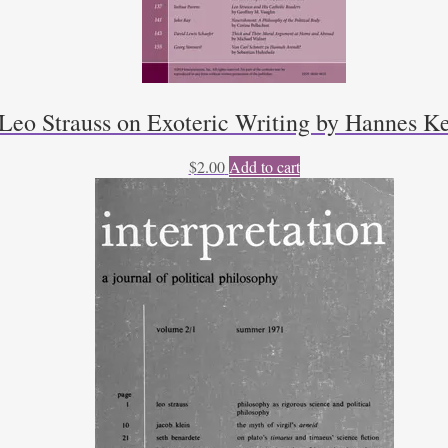
Leo Strauss on Exoteric Writing by Hannes K
$
2.00
Add to cart