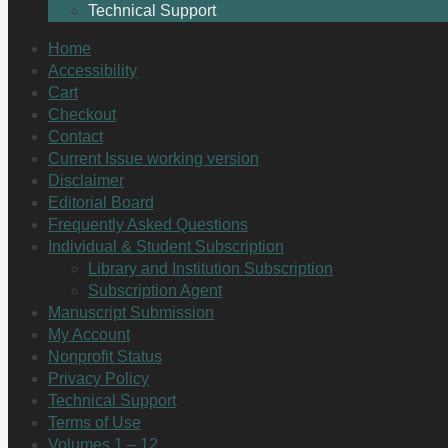
Technical Support
Home
Accessibility
Cart
Checkout
Contact
Current Issue working version
Disclaimer
Editorial Board
Frequently Asked Questions
Individual & Student Subscription
Library and Institution Subscription
Subscription Agent
Manuscript Submission
My Account
Nonprofit Status
Privacy Policy
Technical Support
Terms of Use
Volumes 1 – 12