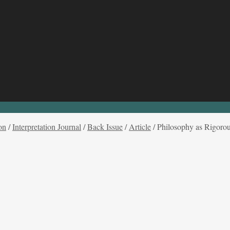
on
/
Interpretation Journal
/
Back Issue
/
Article
/
Philosophy as Rigorou