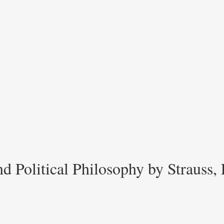
d Political Philosophy by Strauss,