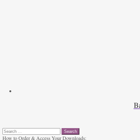
B
Search
for:
How to Order & Access Your Downloads: