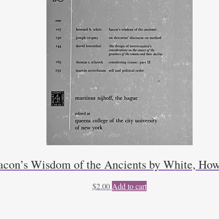
acon’s Wisdom of the Ancients by White, How
$
2.00
Add to cart