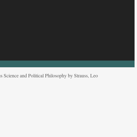
s Science and Political Philosophy by Strauss, Leo