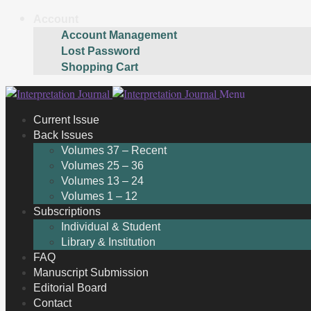
Account
Account Management
Lost Password
Shopping Cart
Skip
Skip
Menu
to
to
Current Issue
navigation
content
Back Issues
Volumes 37 – Recent
Volumes 25 – 36
Volumes 13 – 24
Volumes 1 – 12
Subscriptions
Individual & Student
Library & Institution
FAQ
Manuscript Submission
Editorial Board
Contact