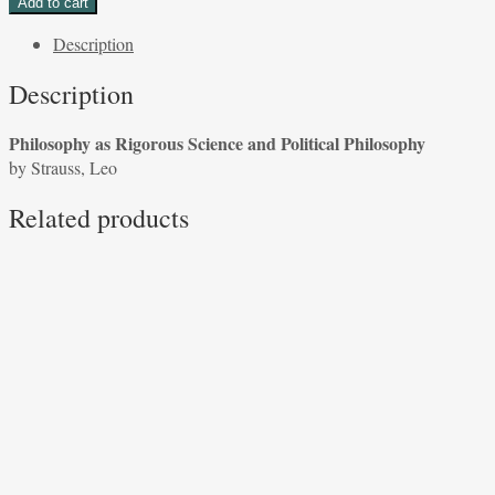
Add to cart
Rigorous
Description
Science
and
Description
Political
Philosophy
Philosophy as Rigorous Science and Political Philosophy
by
by Strauss, Leo
Strauss,
Leo
Related products
quantity