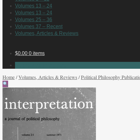
Volumes 13 – 24
Volumes 13 – 24
Volumes 25 – 36
Volumes 37 – Recent
Volumes, Articles & Reviews
$
0.00
0 items
No products in the cart.
Home
/
Volumes, Articles & Reviews
/
Political Philosophy Publicati