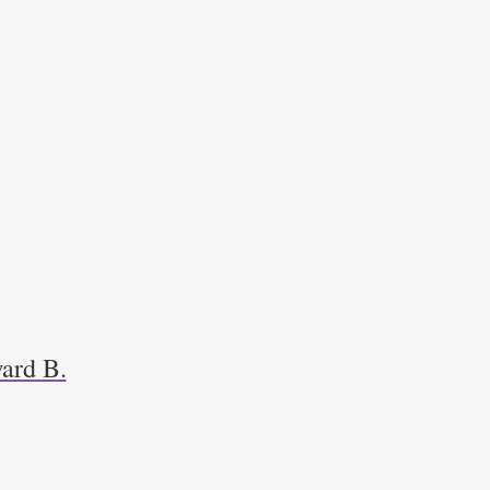
ard B.