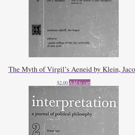
The Myth of Virgil’s Aeneid by Klein, Jac
$
2.00
Add to cart