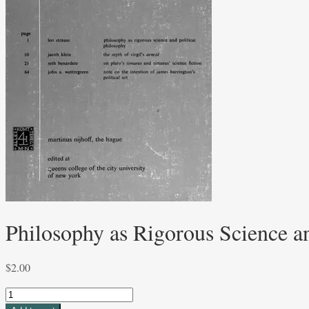
Philosophy as Rigorous Science an
$
2.00
Philosophy
as